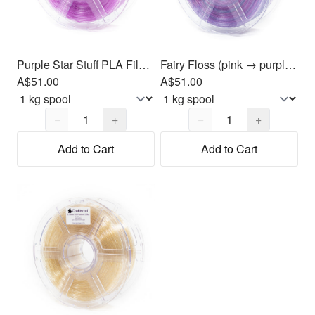
Purple Star Stuff PLA Filament 1.75mm, 1kg
Fairy Floss (pink → purple → blue) PLA Filament 1.75mm, 1kg
A$51.00
A$51.00
Quantity,
1
Quantity,
1
−
+
−
+
Add to Cart
Add to Cart