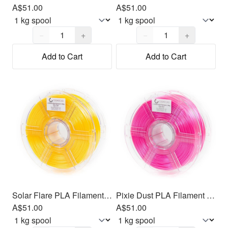
A$51.00
A$51.00
Quantity,
1
Quantity,
1
−
+
−
+
Add to Cart
Add to Cart
Solar Flare PLA Filament 1.75mm, 1kg
Pixie Dust PLA Filament 1.75mm, 1kg
A$51.00
A$51.00