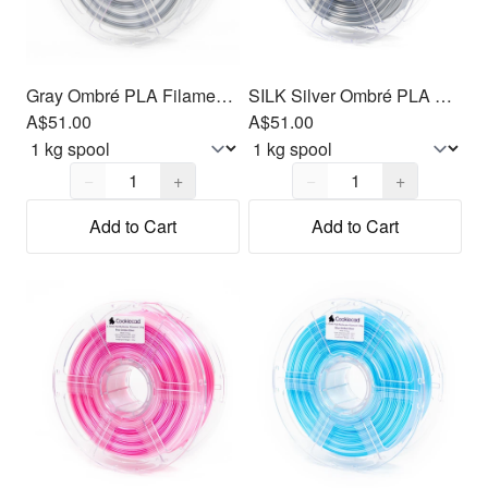
Gray Ombré PLA Filament 1.75mm, 1kg
SILK Silver Ombré PLA Filament 1.75mm, 1kg
A$51.00
A$51.00
Quantity,
1
Quantity,
1
−
+
−
+
Add to Cart
Add to Cart