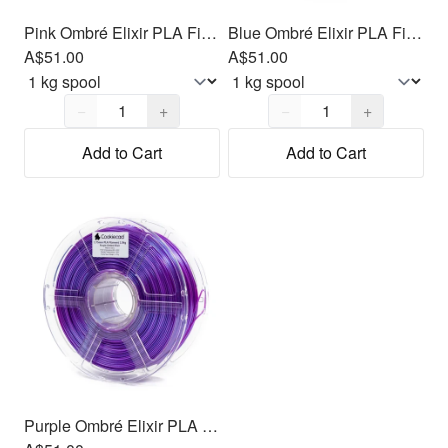
Pink Ombré Elixir PLA Filament 1.75mm, 1kg
Blue Ombré Elixir PLA Filament 1.75mm, 1kg
A$51.00
A$51.00
Quantity,
1
Quantity,
1
−
+
−
+
Add to Cart
Add to Cart
Purple Ombré Elixir PLA Filament 1.75mm, 1kg