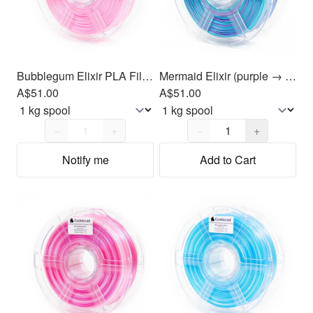
Bubblegum Elixir PLA Filament 1.75mm, 1kg
Mermaid Elixir (purple → blue → green) PLA Filament 1.75mm, 1kg
A$51.00
A$51.00
Quantity,
1
Quantity,
1
−
+
−
+
Notify me
Add to Cart