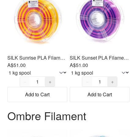
SILK Sunrise PLA Filament 1.75mm, 1kg
SILK Sunset PLA Filament 1.75mm, 1kg
A$51.00
A$51.00
Quantity,
1
Quantity,
1
−
+
−
+
Add to Cart
Add to Cart
Ombre Filament