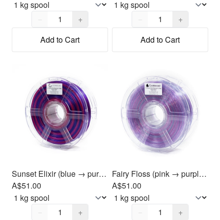
Quantity,
1
Quantity,
1
−
+
−
+
Add to Cart
Add to Cart
Sunset Elixir (blue → purple → magenta) PLA Filament 1.75mm, 1kg
Fairy Floss (pink → purple → blue) PLA Filament 1.75mm, 1kg
A$51.00
A$51.00
Quantity,
1
Quantity,
1
−
+
−
+