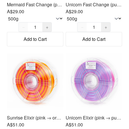
Mermaid Fast Change (purple, blue & green) PLA Filament 1.75mm, 500g
Unicorn Fast Change (purple, blue & green) PLA Filament 1.75mm, 500g
A$29.00
A$29.00
Quantity,
1
Quantity,
1
−
+
−
+
Add to Cart
Add to Cart
Sunrise Elixir (pink → orange → yellow) PLA Filament 1.75mm, 1kg
Unicorn Elixir (pink → purple → blue) PLA Filament 1.75mm, 1kg
A$51.00
A$51.00