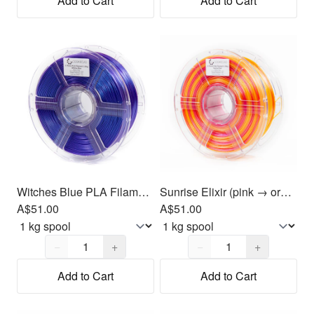
Add to Cart
Add to Cart
Witches Blue PLA Filament 1.75mm, 1kg
Sunrise Elixir (pink → orange → yellow) PLA Filament 1.75mm, 1kg
A$51.00
A$51.00
Quantity,
1
Quantity,
1
−
+
−
+
Add to Cart
Add to Cart