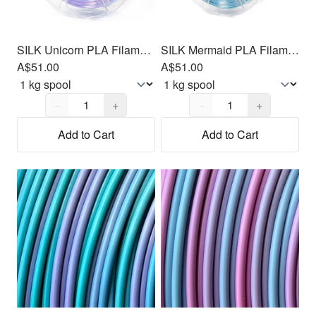
SILK Unicorn PLA Filament 1.75mm, 1kg
SILK Mermaid PLA Filament 1.75mm, 1kg
A$51.00
A$51.00
Quantity,
1
Quantity,
1
−
+
−
+
Add to Cart
Add to Cart