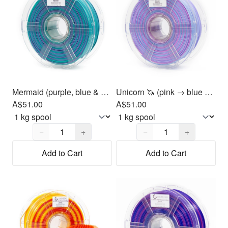
Mermaid (purple, blue & green) PLA Filament 1.75mm, 1kg
Unicorn 🦄 (pink → blue → purple) PLA Filament 1.75mm, 1kg
A$51.00
A$51.00
Quantity,
1
Quantity,
1
−
+
−
+
Add to Cart
Add to Cart