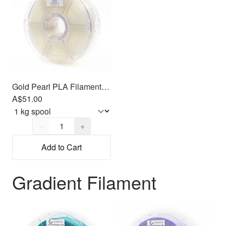
Gold Pearl PLA Filament 1.75mm, 1kg
A$51.00
Quantity,
1
−
+
Add to Cart
Gradient Filament