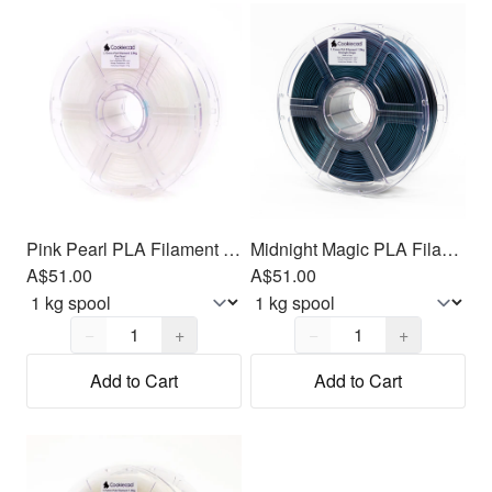
Pink Pearl PLA Filament 1.75mm, 1kg
Midnight Magic PLA Filament 1.75mm, 1kg
A$51.00
A$51.00
Quantity,
1
Quantity,
1
−
+
−
+
Add to Cart
Add to Cart