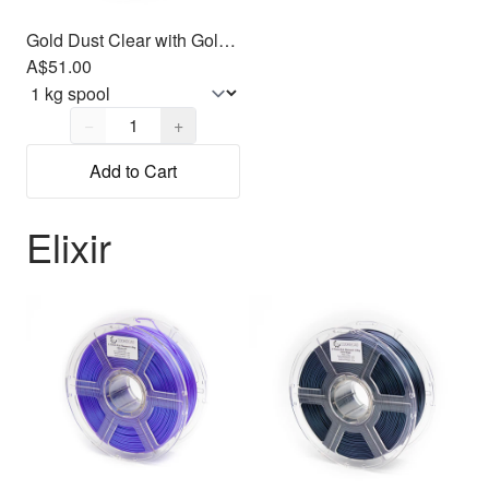
Gold Dust Clear with Gold Glitter PLA Filament 1.75mm, 1kg
A$51.00
Quantity,
1
−
+
Add to Cart
Elixir