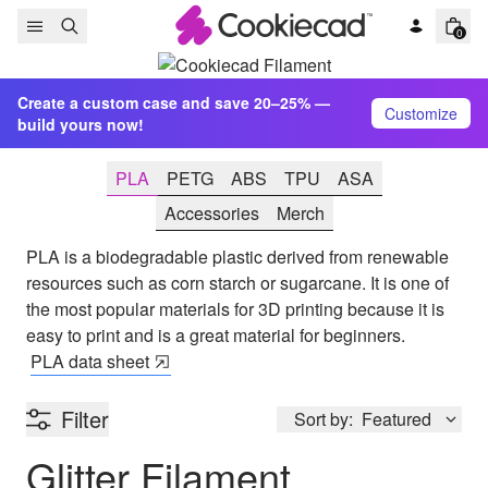
Skip to content
0
Create a custom case and save 20–25% —
Customize
build yours now!
PLA
PETG
ABS
TPU
ASA
Accessories
Merch
PLA is a biodegradable plastic derived from renewable
resources such as corn starch or sugarcane. It is one of
the most popular materials for 3D printing because it is
easy to print and is a great material for beginners.
PLA
data sheet
Filter
Sort by:
Featured
Glitter Filament