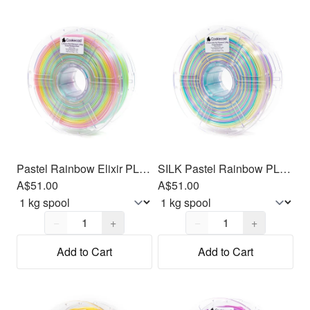
Pastel Rainbow Elixir PLA Filament 1.75mm, 1kg
SILK Pastel Rainbow PLA Filament 1.75mm, 1kg
A$51.00
A$51.00
Quantity,
1
Quantity,
1
−
+
−
+
Add to Cart
Add to Cart