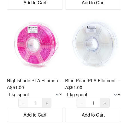
Add to Cart
Add to Cart
Nightshade PLA Filament 1.75mm, 1kg
Blue Pearl PLA Filament 1.75mm, 1kg
A$51.00
A$51.00
Quantity,
1
Quantity,
1
−
+
−
+
Add to Cart
Add to Cart