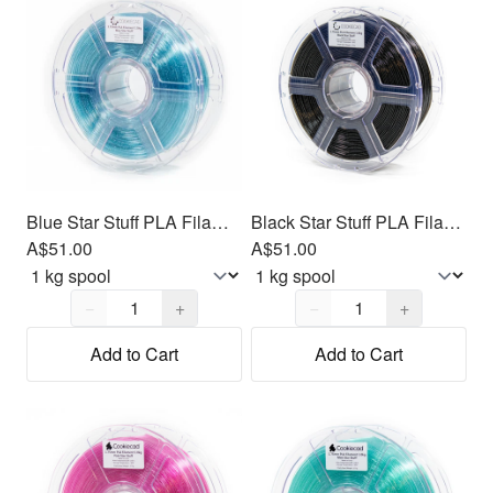
Blue Star Stuff PLA Filament 1.75mm, 1kg
Black Star Stuff PLA Filament 1.75mm, 1kg
A$51.00
A$51.00
Quantity,
1
Quantity,
1
−
+
−
+
Add to Cart
Add to Cart