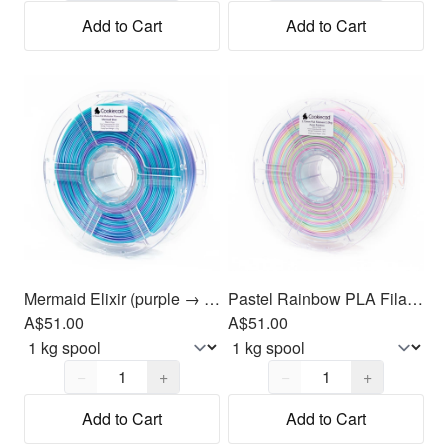
Add to Cart
Add to Cart
Mermaid Elixir (purple → blue → green) PLA Filament 1.75mm, 1kg
Pastel Rainbow PLA Filament 1.75mm, 1kg
A$51.00
A$51.00
Quantity,
1
Quantity,
1
−
+
−
+
Add to Cart
Add to Cart