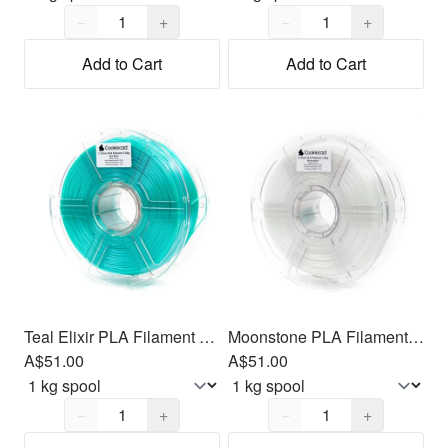
Quantity,
1
Quantity,
1
−
+
−
+
Add to Cart
Add to Cart
Teal Elixir PLA Filament 1.75mm, 1kg
Moonstone PLA Filament 1.75mm, 1kg
A$51.00
A$51.00
Quantity,
1
Quantity,
1
−
+
−
+