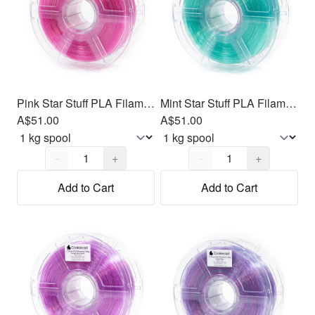
Pink Star Stuff PLA Filament 1.75mm, 1kg
Mint Star Stuff PLA Filament 1.75mm, 1kg
A$51.00
A$51.00
Quantity,
1
Quantity,
1
−
+
−
+
Add to Cart
Add to Cart