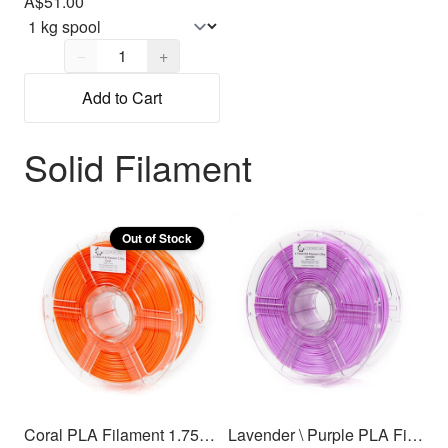
A$51.00
Quantity,
1
−
+
Add to Cart
Solid Filament
Out of Stock
Coral PLA Filament 1.75mm, 1kg
Lavender \ Purple PLA Filament 1.75mm, 1kg