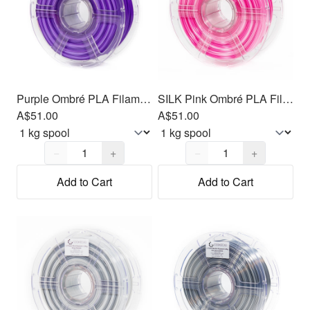
Purple Ombré PLA Filament 1.75mm, 1kg
SILK Pink Ombré PLA Filament 1.75mm, 1kg
A$51.00
A$51.00
Quantity,
1
Quantity,
1
−
+
−
+
Add to Cart
Add to Cart