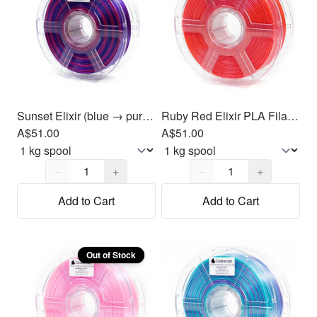
Sunset Elixir (blue → purple → magenta) PLA Filament 1.75mm, 1kg
Ruby Red Elixir PLA Filament 1.75mm, 1kg
A$51.00
A$51.00
Quantity,
1
Quantity,
1
−
+
−
+
Add to Cart
Add to Cart
Out of Stock