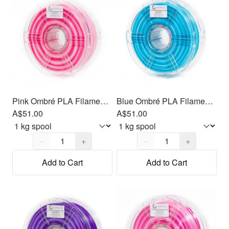
Pink Ombré PLA Filament 1.75mm, 1kg
Blue Ombré PLA Filament 1.75mm, 1kg
A$51.00
A$51.00
Quantity,
1
Quantity,
1
−
+
−
+
Add to Cart
Add to Cart