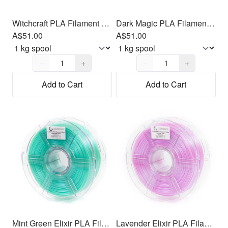
Witchcraft PLA Filament 1.75mm, 1kg
Dark Magic PLA Filament 1.75mm, 1kg
A$51.00
A$51.00
Quantity,
1
Quantity,
1
−
+
−
+
Add to Cart
Add to Cart
Mint Green Elixir PLA Filament 1.75mm, 1kg
Lavender Elixir PLA Filament 1.75mm, 1kg