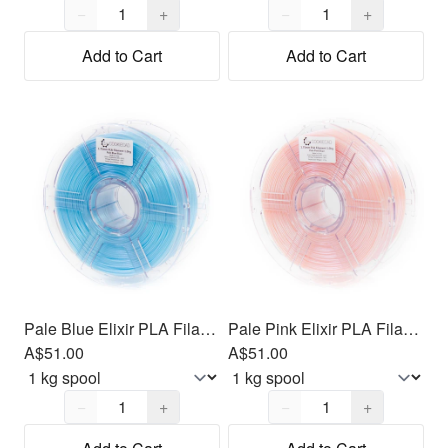
Quantity,
1
Quantity,
1
−
+
−
+
Add to Cart
Add to Cart
Pale Blue Elixir PLA Filament 1.75mm, 1kg
Pale Pink Elixir PLA Filament 1.75mm, 1kg
A$51.00
A$51.00
Quantity,
1
Quantity,
1
−
+
−
+