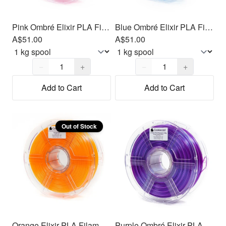
Pink Ombré Elixir PLA Filament 1.75mm, 1kg
Blue Ombré Elixir PLA Filament 1.75mm, 1kg
A$51.00
A$51.00
Quantity,
1
Quantity,
1
−
+
−
+
Add to Cart
Add to Cart
Out of Stock
Orange Elixir PLA Filament 1.75mm, 1kg
Purple Ombré Elixir PLA Filament 1.75mm, 1kg