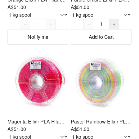
A$51.00
A$51.00
Quantity,
1
Quantity,
1
−
+
−
+
Notify me
Add to Cart
Magenta Elixir PLA Filament 1.75mm, 1kg
Pastel Rainbow Elixir PLA Filament 1.75mm, 1kg
A$51.00
A$51.00