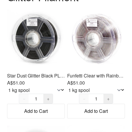
Star Dust Glitter Black PLA Filament 1.75mm, 1kg
Funfetti Clear with Rainbow Glitter PLA Filament 1.75mm, 1kg
A$51.00
A$51.00
Quantity,
1
Quantity,
1
−
+
−
+
Add to Cart
Add to Cart