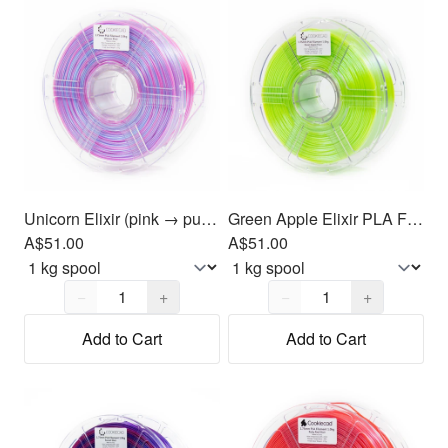
Unicorn Elixir (pink → purple → blue) PLA Filament 1.75mm, 1kg
Green Apple Elixir PLA Filament 1.75mm, 1kg
A$51.00
A$51.00
Quantity,
1
Quantity,
1
−
+
−
+
Add to Cart
Add to Cart