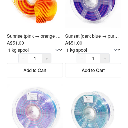
Sunrise (pink → orange → yellow) PLA Filament 1.75mm, 1kg
Sunset (dark blue → purple → magenta) PLA Filament 1.75mm, 1kg
A$51.00
A$51.00
Quantity,
1
Quantity,
1
−
+
−
+
Add to Cart
Add to Cart