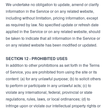
We undertake no obligation to update, amend or clarify
information in the Service or on any related website,
including without limitation, pricing information, except
as required by law. No specified update or refresh date
applied in the Service or on any related website, should
be taken to indicate that all information in the Service or
on any related website has been modified or updated.
SECTION 12 - PROHIBITED USES
In addition to other prohibitions as set forth in the Terms
of Service, you are prohibited from using the site or its
content: (a) for any unlawful purpose; (b) to solicit others
to perform or participate in any unlawful acts; (c) to
violate any international, federal, provincial or state
regulations, rules, laws, or local ordinances; (d) to
infringe upon or violate our intellectual property rights or