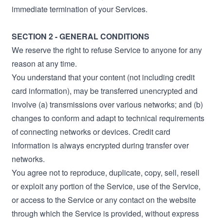
immediate termination of your Services.
SECTION 2 - GENERAL CONDITIONS
We reserve the right to refuse Service to anyone for any
reason at any time.
You understand that your content (not including credit
card information), may be transferred unencrypted and
involve (a) transmissions over various networks; and (b)
changes to conform and adapt to technical requirements
of connecting networks or devices. Credit card
information is always encrypted during transfer over
networks.
You agree not to reproduce, duplicate, copy, sell, resell
or exploit any portion of the Service, use of the Service,
or access to the Service or any contact on the website
through which the Service is provided, without express