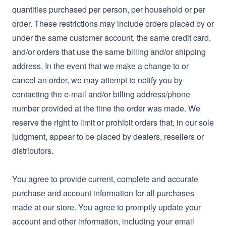
quantities purchased per person, per household or per
order. These restrictions may include orders placed by or
under the same customer account, the same credit card,
and/or orders that use the same billing and/or shipping
address. In the event that we make a change to or
cancel an order, we may attempt to notify you by
contacting the e‑mail and/or billing address/phone
number provided at the time the order was made. We
reserve the right to limit or prohibit orders that, in our sole
judgment, appear to be placed by dealers, resellers or
distributors.
You agree to provide current, complete and accurate
purchase and account information for all purchases
made at our store. You agree to promptly update your
account and other information, including your email