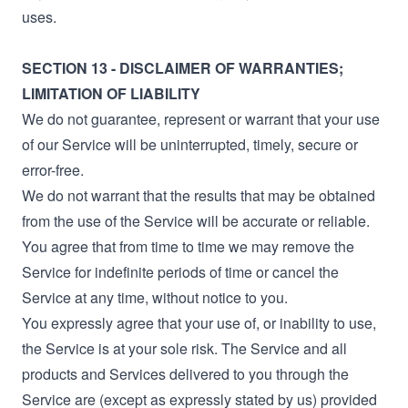
uses.
SECTION 13 - DISCLAIMER OF WARRANTIES;
LIMITATION OF LIABILITY
We do not guarantee, represent or warrant that your use
of our Service will be uninterrupted, timely, secure or
error-free.
We do not warrant that the results that may be obtained
from the use of the Service will be accurate or reliable.
You agree that from time to time we may remove the
Service for indefinite periods of time or cancel the
Service at any time, without notice to you.
You expressly agree that your use of, or inability to use,
the Service is at your sole risk. The Service and all
products and Services delivered to you through the
Service are (except as expressly stated by us) provided