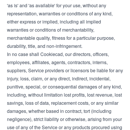
'as is' and 'as available' for your use, without any
representation, warranties or conditions of any kind,
either express or implied, including all implied
warranties or conditions of merchantability,
merchantable quality, fitness for a particular purpose,
durability, title, and non-infringement.
In no case shall Cookiecad, our directors, officers,
employees, affiliates, agents, contractors, interns,
suppliers, Service providers or licensors be liable for any
injury, loss, claim, or any direct, indirect, incidental,
punitive, special, or consequential damages of any kind,
including, without limitation lost profits, lost revenue, lost
savings, loss of data, replacement costs, or any similar
damages, whether based in contract, tort (including
negligence), strict liability or otherwise, arising from your
use of any of the Service or any products procured using