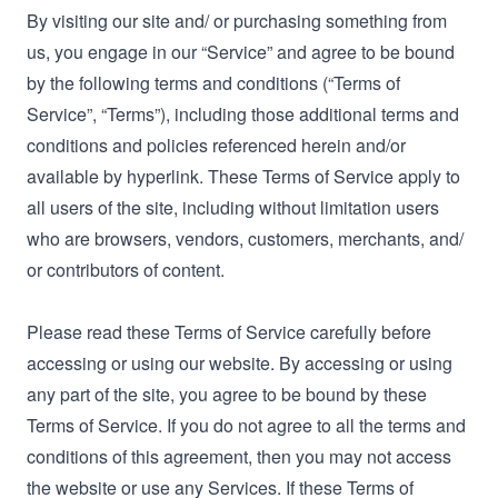
By visiting our site and/ or purchasing something from
us, you engage in our “Service” and agree to be bound
by the following terms and conditions (“Terms of
Service”, “Terms”), including those additional terms and
conditions and policies referenced herein and/or
available by hyperlink. These Terms of Service apply to
all users of the site, including without limitation users
who are browsers, vendors, customers, merchants, and/
or contributors of content.
Please read these Terms of Service carefully before
accessing or using our website. By accessing or using
any part of the site, you agree to be bound by these
Terms of Service. If you do not agree to all the terms and
conditions of this agreement, then you may not access
the website or use any Services. If these Terms of