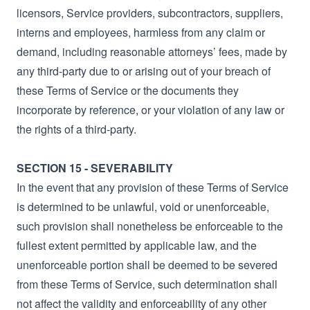
licensors, Service providers, subcontractors, suppliers,
interns and employees, harmless from any claim or
demand, including reasonable attorneys’ fees, made by
any third-party due to or arising out of your breach of
these Terms of Service or the documents they
incorporate by reference, or your violation of any law or
the rights of a third-party.
SECTION 15 - SEVERABILITY
In the event that any provision of these Terms of Service
is determined to be unlawful, void or unenforceable,
such provision shall nonetheless be enforceable to the
fullest extent permitted by applicable law, and the
unenforceable portion shall be deemed to be severed
from these Terms of Service, such determination shall
not affect the validity and enforceability of any other