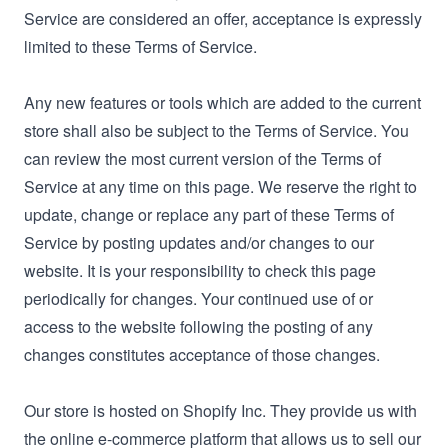
Service are considered an offer, acceptance is expressly
limited to these Terms of Service.
Any new features or tools which are added to the current
store shall also be subject to the Terms of Service. You
can review the most current version of the Terms of
Service at any time on this page. We reserve the right to
update, change or replace any part of these Terms of
Service by posting updates and/or changes to our
website. It is your responsibility to check this page
periodically for changes. Your continued use of or
access to the website following the posting of any
changes constitutes acceptance of those changes.
Our store is hosted on Shopify Inc. They provide us with
the online e-commerce platform that allows us to sell our