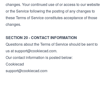
changes. Your continued use of or access to our website
or the Service following the posting of any changes to
these Terms of Service constitutes acceptance of those
changes.
SECTION 20 - CONTACT INFORMATION
Questions about the Terms of Service should be sent to
us at support@cookiecad.com.
Our contact information is posted below:
Cookiecad
support@cookiecad.com