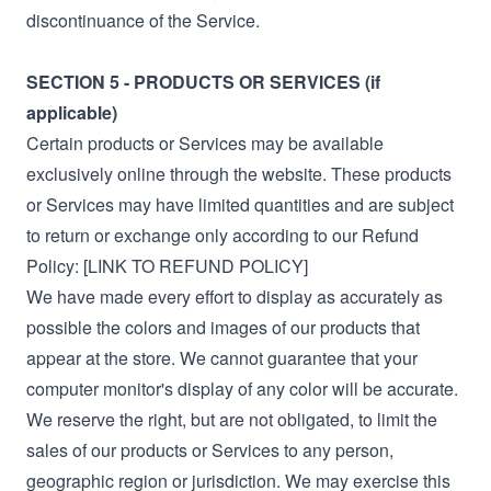
discontinuance of the Service.
SECTION 5 - PRODUCTS OR SERVICES (if
applicable)
Certain products or Services may be available
exclusively online through the website. These products
or Services may have limited quantities and are subject
to return or exchange only according to our Refund
Policy: [LINK TO REFUND POLICY]
We have made every effort to display as accurately as
possible the colors and images of our products that
appear at the store. We cannot guarantee that your
computer monitor's display of any color will be accurate.
We reserve the right, but are not obligated, to limit the
sales of our products or Services to any person,
geographic region or jurisdiction. We may exercise this