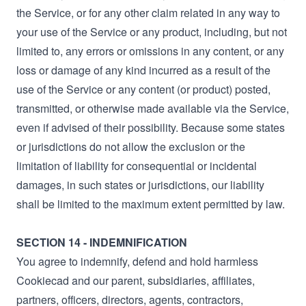
the Service, or for any other claim related in any way to
your use of the Service or any product, including, but not
limited to, any errors or omissions in any content, or any
loss or damage of any kind incurred as a result of the
use of the Service or any content (or product) posted,
transmitted, or otherwise made available via the Service,
even if advised of their possibility. Because some states
or jurisdictions do not allow the exclusion or the
limitation of liability for consequential or incidental
damages, in such states or jurisdictions, our liability
shall be limited to the maximum extent permitted by law.
SECTION 14 - INDEMNIFICATION
You agree to indemnify, defend and hold harmless
Cookiecad and our parent, subsidiaries, affiliates,
partners, officers, directors, agents, contractors,