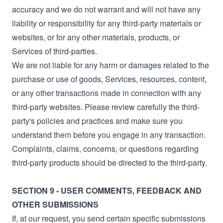
accuracy and we do not warrant and will not have any
liability or responsibility for any third-party materials or
websites, or for any other materials, products, or
Services of third-parties.
We are not liable for any harm or damages related to the
purchase or use of goods, Services, resources, content,
or any other transactions made in connection with any
third-party websites. Please review carefully the third-
party's policies and practices and make sure you
understand them before you engage in any transaction.
Complaints, claims, concerns, or questions regarding
third-party products should be directed to the third-party.
SECTION 9 - USER COMMENTS, FEEDBACK AND
OTHER SUBMISSIONS
If, at our request, you send certain specific submissions