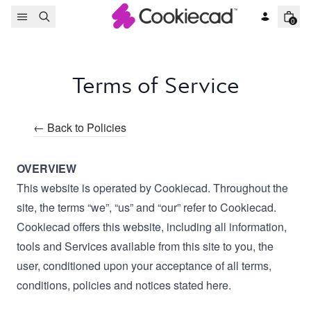
Skip to content
0
Terms of Service
← Back to Policies
OVERVIEW
This website is operated by Cookiecad. Throughout the
site, the terms “we”, “us” and “our” refer to Cookiecad.
Cookiecad offers this website, including all information,
tools and Services available from this site to you, the
user, conditioned upon your acceptance of all terms,
conditions, policies and notices stated here.