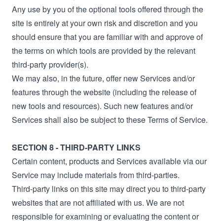
Any use by you of the optional tools offered through the
site is entirely at your own risk and discretion and you
should ensure that you are familiar with and approve of
the terms on which tools are provided by the relevant
third-party provider(s).
We may also, in the future, offer new Services and/or
features through the website (including the release of
new tools and resources). Such new features and/or
Services shall also be subject to these Terms of Service.
SECTION 8 - THIRD-PARTY LINKS
Certain content, products and Services available via our
Service may include materials from third-parties.
Third-party links on this site may direct you to third-party
websites that are not affiliated with us. We are not
responsible for examining or evaluating the content or