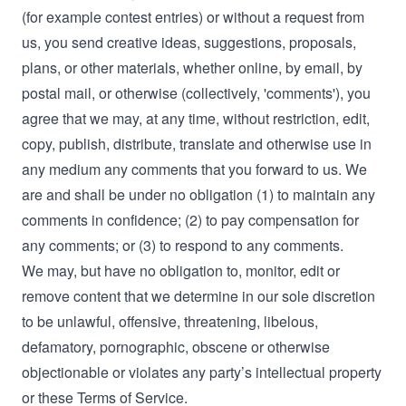
(for example contest entries) or without a request from
us, you send creative ideas, suggestions, proposals,
plans, or other materials, whether online, by email, by
postal mail, or otherwise (collectively, 'comments'), you
agree that we may, at any time, without restriction, edit,
copy, publish, distribute, translate and otherwise use in
any medium any comments that you forward to us. We
are and shall be under no obligation (1) to maintain any
comments in confidence; (2) to pay compensation for
any comments; or (3) to respond to any comments.
We may, but have no obligation to, monitor, edit or
remove content that we determine in our sole discretion
to be unlawful, offensive, threatening, libelous,
defamatory, pornographic, obscene or otherwise
objectionable or violates any party’s intellectual property
or these Terms of Service.