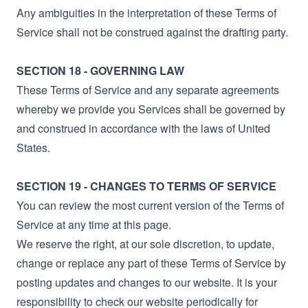
Any ambiguities in the interpretation of these Terms of
Service shall not be construed against the drafting party.
SECTION 18 - GOVERNING LAW
These Terms of Service and any separate agreements
whereby we provide you Services shall be governed by
and construed in accordance with the laws of United
States.
SECTION 19 - CHANGES TO TERMS OF SERVICE
You can review the most current version of the Terms of
Service at any time at this page.
We reserve the right, at our sole discretion, to update,
change or replace any part of these Terms of Service by
posting updates and changes to our website. It is your
responsibility to check our website periodically for