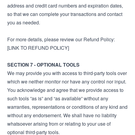
address and credit card numbers and expiration dates,
so that we can complete your transactions and contact
you as needed.
For more details, please review our Refund Policy:
[LINK TO REFUND POLICY]
SECTION 7 - OPTIONAL TOOLS
We may provide you with access to third-party tools over
which we neither monitor nor have any control nor input.
You acknowledge and agree that we provide access to
such tools ”as is” and “as available” without any
warranties, representations or conditions of any kind and
without any endorsement. We shall have no liability
whatsoever arising from or relating to your use of
optional third-party tools.