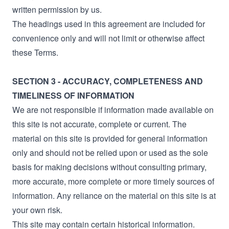
written permission by us.
The headings used in this agreement are included for
convenience only and will not limit or otherwise affect
these Terms.
SECTION 3 - ACCURACY, COMPLETENESS AND
TIMELINESS OF INFORMATION
We are not responsible if information made available on
this site is not accurate, complete or current. The
material on this site is provided for general information
only and should not be relied upon or used as the sole
basis for making decisions without consulting primary,
more accurate, more complete or more timely sources of
information. Any reliance on the material on this site is at
your own risk.
This site may contain certain historical information.