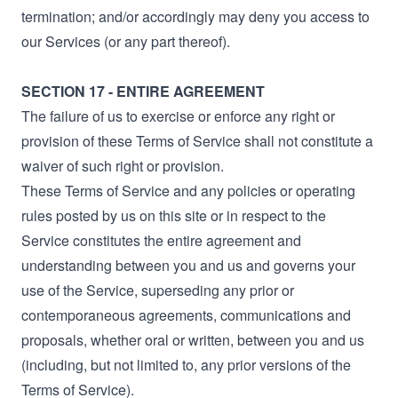
termination; and/or accordingly may deny you access to
our Services (or any part thereof).
SECTION 17 - ENTIRE AGREEMENT
The failure of us to exercise or enforce any right or
provision of these Terms of Service shall not constitute a
waiver of such right or provision.
These Terms of Service and any policies or operating
rules posted by us on this site or in respect to the
Service constitutes the entire agreement and
understanding between you and us and governs your
use of the Service, superseding any prior or
contemporaneous agreements, communications and
proposals, whether oral or written, between you and us
(including, but not limited to, any prior versions of the
Terms of Service).