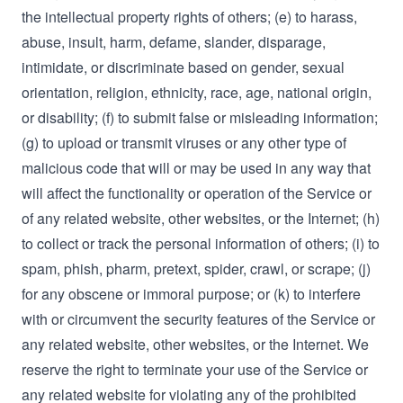
the intellectual property rights of others; (e) to harass,
abuse, insult, harm, defame, slander, disparage,
intimidate, or discriminate based on gender, sexual
orientation, religion, ethnicity, race, age, national origin,
or disability; (f) to submit false or misleading information;
(g) to upload or transmit viruses or any other type of
malicious code that will or may be used in any way that
will affect the functionality or operation of the Service or
of any related website, other websites, or the Internet; (h)
to collect or track the personal information of others; (i) to
spam, phish, pharm, pretext, spider, crawl, or scrape; (j)
for any obscene or immoral purpose; or (k) to interfere
with or circumvent the security features of the Service or
any related website, other websites, or the Internet. We
reserve the right to terminate your use of the Service or
any related website for violating any of the prohibited