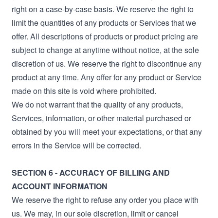
right on a case-by-case basis. We reserve the right to
limit the quantities of any products or Services that we
offer. All descriptions of products or product pricing are
subject to change at anytime without notice, at the sole
discretion of us. We reserve the right to discontinue any
product at any time. Any offer for any product or Service
made on this site is void where prohibited.
We do not warrant that the quality of any products,
Services, information, or other material purchased or
obtained by you will meet your expectations, or that any
errors in the Service will be corrected.
SECTION 6 - ACCURACY OF BILLING AND
ACCOUNT INFORMATION
We reserve the right to refuse any order you place with
us. We may, in our sole discretion, limit or cancel