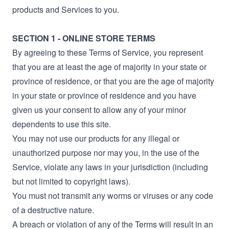
products and Services to you.
SECTION 1 - ONLINE STORE TERMS
By agreeing to these Terms of Service, you represent
that you are at least the age of majority in your state or
province of residence, or that you are the age of majority
in your state or province of residence and you have
given us your consent to allow any of your minor
dependents to use this site.
You may not use our products for any illegal or
unauthorized purpose nor may you, in the use of the
Service, violate any laws in your jurisdiction (including
but not limited to copyright laws).
You must not transmit any worms or viruses or any code
of a destructive nature.
A breach or violation of any of the Terms will result in an