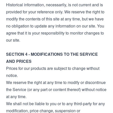
Historical information, necessarily, is not current and is
provided for your reference only. We reserve the right to
modify the contents of this site at any time, but we have
no obligation to update any information on our site. You
agree that it is your responsibility to monitor changes to
our site.
SECTION 4 - MODIFICATIONS TO THE SERVICE
AND PRICES
Prices for our products are subject to change without
notice.
We reserve the right at any time to modify or discontinue
the Service (or any part or content thereof) without notice
at any time.
We shall not be liable to you or to any third-party for any
modification, price change, suspension or