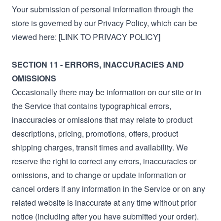
Your submission of personal information through the
store is governed by our Privacy Policy, which can be
viewed here: [LINK TO PRIVACY POLICY]
SECTION 11 - ERRORS, INACCURACIES AND
OMISSIONS
Occasionally there may be information on our site or in
the Service that contains typographical errors,
inaccuracies or omissions that may relate to product
descriptions, pricing, promotions, offers, product
shipping charges, transit times and availability. We
reserve the right to correct any errors, inaccuracies or
omissions, and to change or update information or
cancel orders if any information in the Service or on any
related website is inaccurate at any time without prior
notice (including after you have submitted your order).