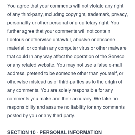
You agree that your comments will not violate any right
of any third-party, including copyright, trademark, privacy,
personality or other personal or proprietary right. You
further agree that your comments will not contain
libelous or otherwise unlawful, abusive or obscene
material, or contain any computer virus or other malware
that could in any way affect the operation of the Service
or any related website. You may not use a false e‑mail
address, pretend to be someone other than yourself, or
otherwise mislead us or third-parties as to the origin of
any comments. You are solely responsible for any
comments you make and their accuracy. We take no
responsibility and assume no liability for any comments
posted by you or any third-party.
SECTION 10 - PERSONAL INFORMATION