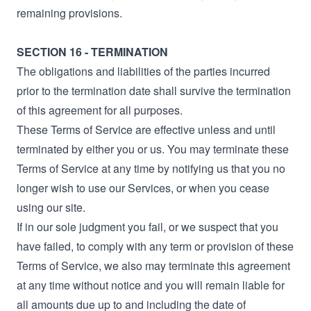
remaining provisions.
SECTION 16 - TERMINATION
The obligations and liabilities of the parties incurred
prior to the termination date shall survive the termination
of this agreement for all purposes.
These Terms of Service are effective unless and until
terminated by either you or us. You may terminate these
Terms of Service at any time by notifying us that you no
longer wish to use our Services, or when you cease
using our site.
If in our sole judgment you fail, or we suspect that you
have failed, to comply with any term or provision of these
Terms of Service, we also may terminate this agreement
at any time without notice and you will remain liable for
all amounts due up to and including the date of