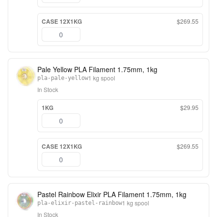
CASE 12X1KG
$269.55
Pale Yellow PLA Filament 1.75mm, 1kg
1 kg spool
pla-pale-yellow
In Stock
1KG
$29.95
CASE 12X1KG
$269.55
Pastel Rainbow Elixir PLA Filament 1.75mm, 1kg
1 kg spool
pla-elixir-pastel-rainbow
In Stock