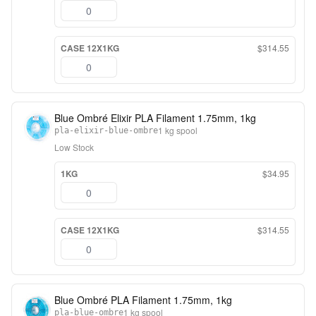
CASE 12X1KG
$314.55
Blue Ombré Elixir PLA Filament 1.75mm, 1kg
1 kg spool
pla-elixir-blue-ombre
Low Stock
1KG
$34.95
CASE 12X1KG
$314.55
Blue Ombré PLA Filament 1.75mm, 1kg
1 kg spool
pla-blue-ombre