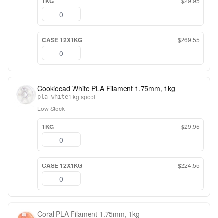
1KG
$29.95
CASE 12X1KG
$269.55
Cookiecad White PLA Filament 1.75mm, 1kg
1 kg spool
pla-white
Low Stock
1KG
$29.95
CASE 12X1KG
$224.55
Coral PLA Filament 1.75mm, 1kg