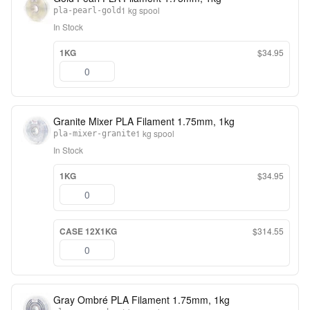
1 kg spool
pla-pearl-gold
In Stock
1KG
$34.95
Granite Mixer PLA Filament 1.75mm, 1kg
1 kg spool
pla-mixer-granite
In Stock
1KG
$34.95
CASE 12X1KG
$314.55
Gray Ombré PLA Filament 1.75mm, 1kg