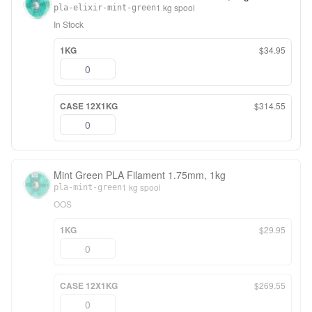
1 kg spool
pla-elixir-mint-green
In Stock
1KG
$34.95
CASE 12X1KG
$314.55
Mint Green PLA Filament 1.75mm, 1kg
1 kg spool
pla-mint-green
OOS
1KG
$29.95
CASE 12X1KG
$269.55