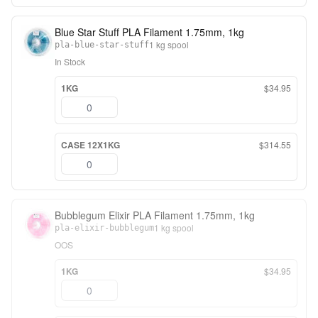
Blue Star Stuff PLA Filament 1.75mm, 1kg
1 kg spool
pla-blue-star-stuff
In Stock
1KG
$34.95
CASE 12X1KG
$314.55
Bubblegum Elixir PLA Filament 1.75mm, 1kg
1 kg spool
pla-elixir-bubblegum
OOS
1KG
$34.95