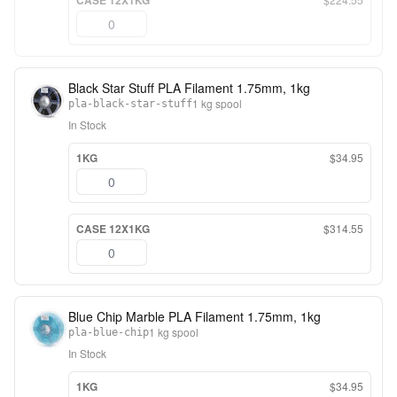
CASE 12X1KG
Black Star Stuff PLA Filament 1.75mm, 1kg
1 kg spool
pla-black-star-stuff
In Stock
1KG
$34.95
CASE 12X1KG
$314.55
Blue Chip Marble PLA Filament 1.75mm, 1kg
1 kg spool
pla-blue-chip
In Stock
1KG
$34.95