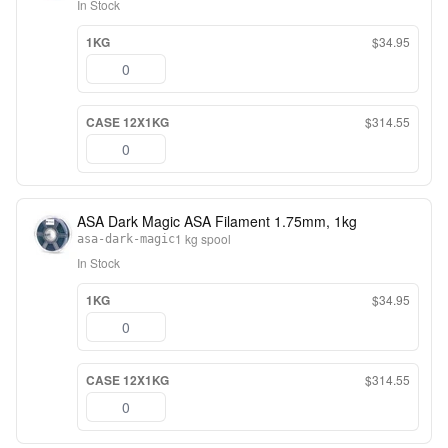
In Stock
1KG
$34.95
CASE 12X1KG
$314.55
ASA Dark Magic ASA Filament 1.75mm, 1kg
1 kg spool
asa-dark-magic
In Stock
1KG
$34.95
CASE 12X1KG
$314.55