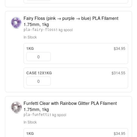
Fairy Floss (pink → purple → blue) PLA Filament
1.75mm, 1kg
1 kg spool
pla-fairy-floss
In Stock
1KG
$34.95
CASE 12X1KG
$314.55
Funfetti Clear with Rainbow Glitter PLA Filament
1.75mm, 1kg
1 kg spool
pla-funfetti
In Stock
1KG
$34.95