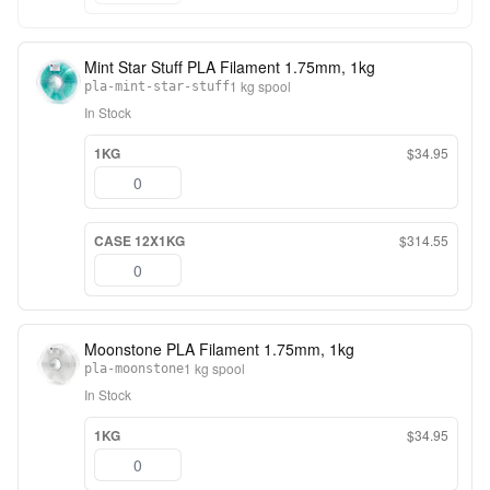
Mint Star Stuff PLA Filament 1.75mm, 1kg
1 kg spool
pla-mint-star-stuff
In Stock
1KG
$34.95
CASE 12X1KG
$314.55
Moonstone PLA Filament 1.75mm, 1kg
1 kg spool
pla-moonstone
In Stock
1KG
$34.95