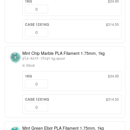
1KG
$34.95
CASE 12X1KG
$314.55
Mint Chip Marble PLA Filament 1.75mm, 1kg
1 kg spool
pla-mint-chip
In Stock
1KG
$34.95
CASE 12X1KG
$314.55
Mint Green Elixir PLA Filament 1.75mm, 1kg