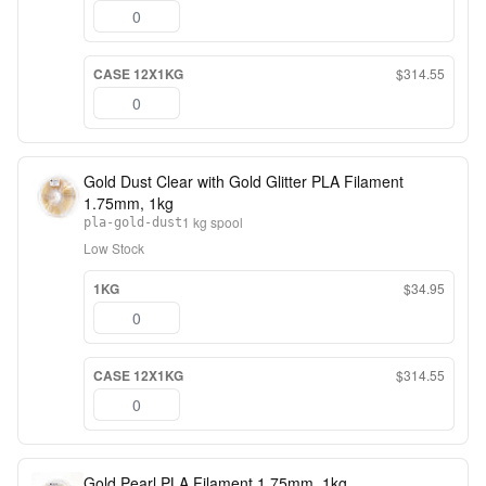
CASE 12X1KG
$314.55
Gold Dust Clear with Gold Glitter PLA Filament
1.75mm, 1kg
1 kg spool
pla-gold-dust
Low Stock
1KG
$34.95
CASE 12X1KG
$314.55
Gold Pearl PLA Filament 1.75mm, 1kg