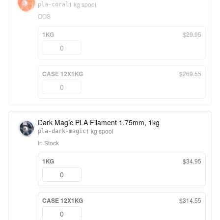
1 kg spool
pla-coral
OOS
1KG
$29.95
CASE 12X1KG
$269.55
Dark Magic PLA Filament 1.75mm, 1kg
1 kg spool
pla-dark-magic
In Stock
1KG
$34.95
CASE 12X1KG
$314.55