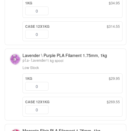
1KG
$34.95
CASE 12X1KG
$314.55
Lavender \ Purple PLA Filament 1.75mm, 1kg
1 kg spool
pla-lavender
Low Stock
1KG
$29.95
CASE 12X1KG
$269.55
Magenta Elixir PLA Filament 1.75mm, 1kg