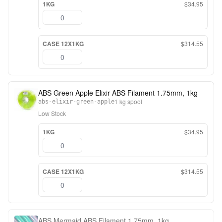
1KG
$34.95
CASE 12X1KG
$314.55
ABS Green Apple Elixir ABS Filament 1.75mm, 1kg
1 kg spool
abs-elixir-green-apple
Low Stock
1KG
$34.95
CASE 12X1KG
$314.55
ABS Mermaid ABS Filament 1.75mm, 1kg