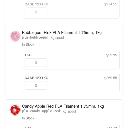
CASE 12X1KG
$314.55
Bubblegum Pink PLA Filament 1.75mm, 1kg
1 kg spool
pla-bubblegum
In Stock
1KG
$29.95
CASE 12X1KG
$269.55
Candy Apple Red PLA Filament 1.75mm, 1kg
1 kg spool
pla-candy-apple-red
In Stock