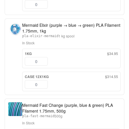
Mermaid Elixir (purple → blue → green) PLA Filament
1.75mm, 1kg
1 kg spool
pla-elixir-mermaid
In Stock
1KG
$34.95
CASE 12X1KG
$314.55
Mermaid Fast Change (purple, blue & green) PLA
Filament 1.75mm, 500g
500g
pla-fast-mermaid
In Stock