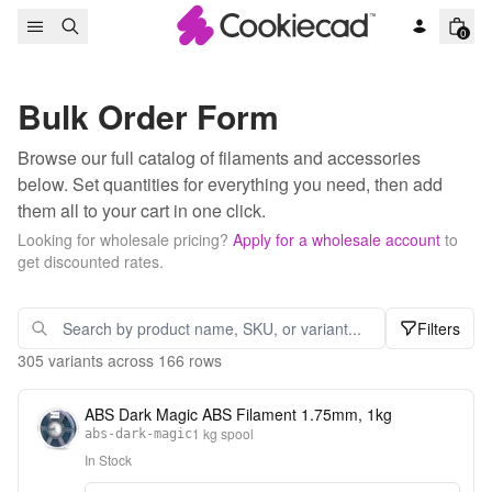
Skip to content
0
Bulk Order Form
Browse our full catalog of filaments and accessories
below. Set quantities for everything you need, then add
them all to your cart in one click.
Looking for wholesale pricing?
Apply for a wholesale account
to
get discounted rates.
Filters
305
variants across
166
rows
ABS Dark Magic ABS Filament 1.75mm, 1kg
1 kg spool
abs-dark-magic
In Stock