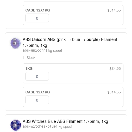
CASE 12X1KG
$314.55
ABS Unicorn ABS (pink → blue → purple) Filament
1.75mm, 1kg
1 kg spool
abs-unicorn
In Stock
1KG
$34.95
CASE 12X1KG
$314.55
ABS Witches Blue ABS Filament 1.75mm, 1kg
1 kg spool
abs-witches-blue