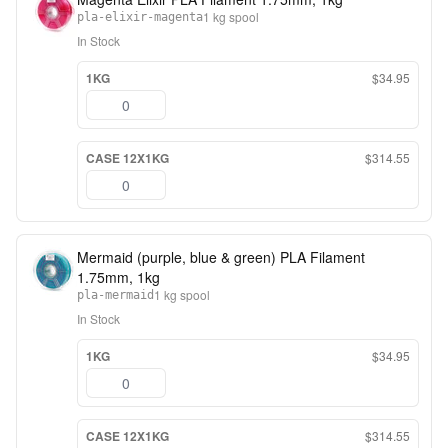
1 kg spool
pla-elixir-magenta
In Stock
1KG
$34.95
CASE 12X1KG
$314.55
Mermaid (purple, blue & green) PLA Filament
1.75mm, 1kg
1 kg spool
pla-mermaid
In Stock
1KG
$34.95
CASE 12X1KG
$314.55