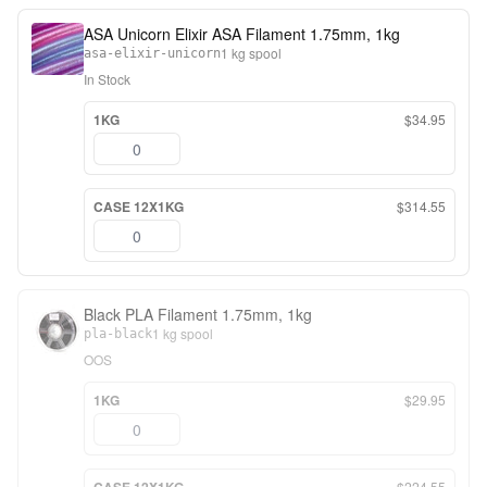
ASA Unicorn Elixir ASA Filament 1.75mm, 1kg
1 kg spool
asa-elixir-unicorn
In Stock
1KG
$34.95
CASE 12X1KG
$314.55
Black PLA Filament 1.75mm, 1kg
1 kg spool
pla-black
OOS
1KG
$29.95
$224.55