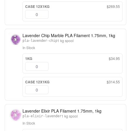
CASE 12X1KG
$269.55
Lavender Chip Marble PLA Filament 1.75mm, 1kg
1 kg spool
pla-lavender-chip
In Stock
1KG
$34.95
CASE 12X1KG
$314.55
Lavender Elixir PLA Filament 1.75mm, 1kg
1 kg spool
pla-elixir-lavender
In Stock