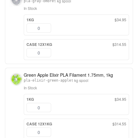
1 kg spool
pla-gray-ombre
In Stock
1KG
$34.95
CASE 12X1KG
$314.55
Green Apple Elixir PLA Filament 1.75mm, 1kg
1 kg spool
pla-elixir-green-apple
In Stock
1KG
$34.95
CASE 12X1KG
$314.55