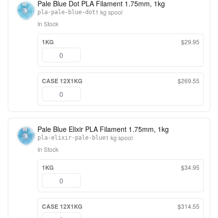
Pale Blue Dot PLA Filament 1.75mm, 1kg
1 kg spool
pla-pale-blue-dot
In Stock
1KG
$29.95
CASE 12X1KG
$269.55
Pale Blue Elixir PLA Filament 1.75mm, 1kg
1 kg spool
pla-elixir-pale-blue
In Stock
1KG
$34.95
CASE 12X1KG
$314.55