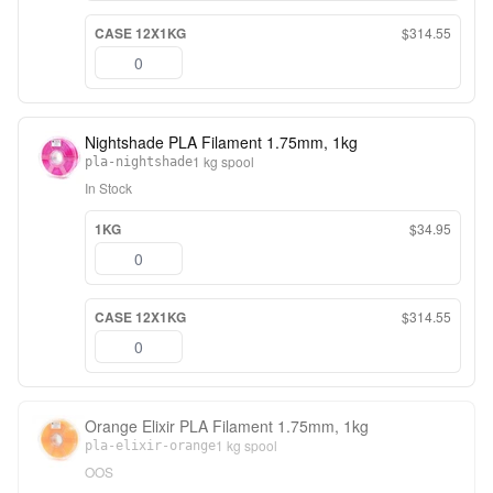
CASE 12X1KG
$314.55
Nightshade PLA Filament 1.75mm, 1kg
1 kg spool
pla-nightshade
In Stock
1KG
$34.95
CASE 12X1KG
$314.55
Orange Elixir PLA Filament 1.75mm, 1kg
1 kg spool
pla-elixir-orange
OOS