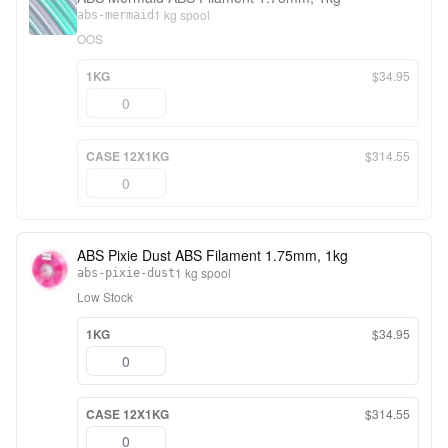
1 kg spool
abs-mermaid
OOS
1KG
$34.95
CASE 12X1KG
$314.55
ABS Pixie Dust ABS Filament 1.75mm, 1kg
1 kg spool
abs-pixie-dust
Low Stock
1KG
$34.95
CASE 12X1KG
$314.55