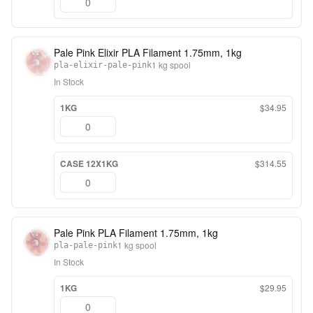
Pale Pink Elixir PLA Filament 1.75mm, 1kg
1 kg spool
pla-elixir-pale-pink
In Stock
1KG
$34.95
CASE 12X1KG
$314.55
Pale Pink PLA Filament 1.75mm, 1kg
1 kg spool
pla-pale-pink
In Stock
1KG
$29.95