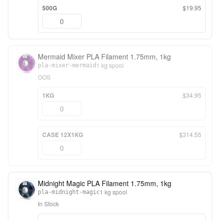
500G
$19.95
Mermaid Mixer PLA Filament 1.75mm, 1kg
1 kg spool
pla-mixer-mermaid
OOS
1KG
$34.95
CASE 12X1KG
$314.55
Midnight Magic PLA Filament 1.75mm, 1kg
1 kg spool
pla-midnight-magic
In Stock