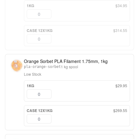
1KG
$34.95
CASE 12X1KG
$314.55
Orange Sorbet PLA Filament 1.75mm, 1kg
1 kg spool
pla-orange-sorbet
Low Stock
1KG
$29.95
CASE 12X1KG
$269.55