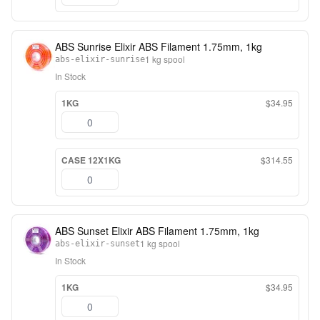
ABS Sunrise Elixir ABS Filament 1.75mm, 1kg
1 kg spool
abs-elixir-sunrise
In Stock
1KG
$34.95
CASE 12X1KG
$314.55
ABS Sunset Elixir ABS Filament 1.75mm, 1kg
1 kg spool
abs-elixir-sunset
In Stock
1KG
$34.95