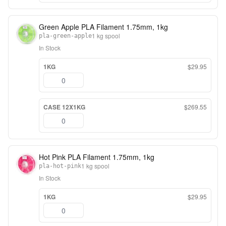
Green Apple PLA Filament 1.75mm, 1kg
1 kg spool
pla-green-apple
In Stock
1KG
$29.95
CASE 12X1KG
$269.55
Hot Pink PLA Filament 1.75mm, 1kg
1 kg spool
pla-hot-pink
In Stock
1KG
$29.95