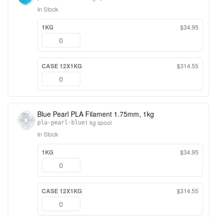
In Stock
1KG
$34.95
CASE 12X1KG
$314.55
Blue Pearl PLA Filament 1.75mm, 1kg
1 kg spool
pla-pearl-blue
In Stock
1KG
$34.95
CASE 12X1KG
$314.55