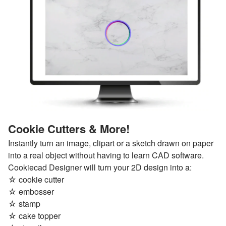
Cookie Cutters & More!
Instantly turn an image, clipart or a sketch drawn on paper
into a real object without having to learn CAD software.
Cookiecad Designer will turn your 2D design into a:
☆ cookie cutter
☆ embosser
☆ stamp
☆ cake topper