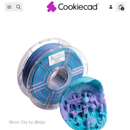
Skip to content
0
Moon City by @kijai