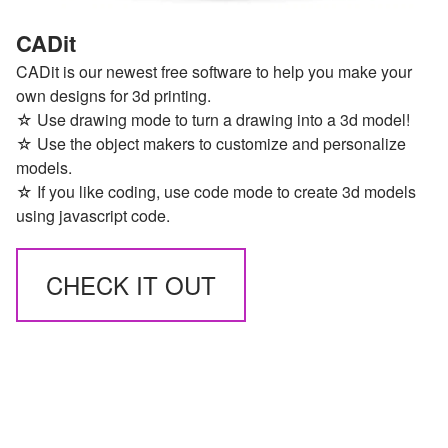
CADit
CADit is our newest free software to help you make your
own designs for 3d printing.
☆ Use drawing mode to turn a drawing into a 3d model!
☆ Use the object makers to customize and personalize
models.
☆ If you like coding, use code mode to create 3d models
using javascript code.
CHECK IT OUT