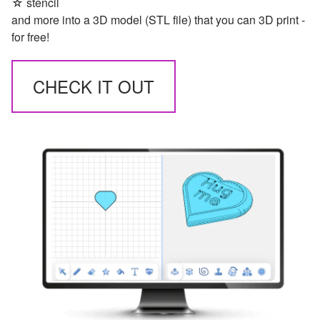
☆ stencil
and more into a 3D model (STL file) that you can 3D print -
for free!
CHECK IT OUT