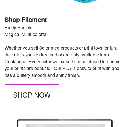
Shop Filament
Pretty Pastels!
Magical Multi-colors!
Whether you sell 3d printed products or print toys for fun,
the colors you've dreamed of are only available from
Cookiecad. Every color we make is hand picked to ensure
your prints are beautiful. Our PLA is easy to print with and
has a buttery smooth and shiny finish.
SHOP NOW