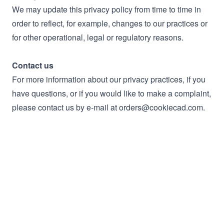
We may update this privacy policy from time to time in
order to reflect, for example, changes to our practices or
for other operational, legal or regulatory reasons.
Contact us
For more information about our privacy practices, if you
have questions, or if you would like to make a complaint,
please contact us by e‑mail at orders@cookiecad.com.