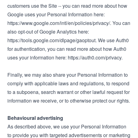
customers use the Site -- you can read more about how
Google uses your Personal Information here:
https://www.google.com/intl/en/policies/privacy/. You can
also opt-out of Google Analytics here:
https://tools.google.com/dlpage/gaoptout. We use Auth0
for authentication, you can read more about how Auth0
uses your information here: https://auth0.com/privacy.
Finally, we may also share your Personal Information to
comply with applicable laws and regulations, to respond
to a subpoena, search warrant or other lawful request for
information we receive, or to otherwise protect our rights.
Behavioural advertising
As described above, we use your Personal Information
to provide you with targeted advertisements or marketing