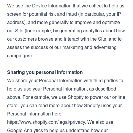
We use the Device Information that we collect to help us
screen for potential risk and fraud (in particular, your IP
address), and more generally to improve and optimize
our Site (for example, by generating analytics about how
our customers browse and interact with the Site, and to
assess the success of our marketing and advertising
campaigns).
Sharing you personal Information
We share your Personal Information with third parties to
help us use your Personal Information, as described
above. For example, we use Shopify to power our online
store--you can read more about how Shopify uses your
Personal Information here:
https://www.shopify.com/legal/privacy. We also use
Google Analytics to help us understand how our