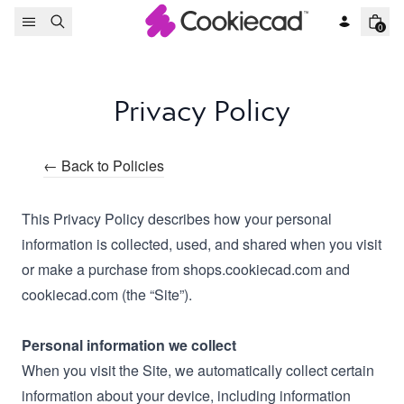
Skip to content
0
Privacy Policy
← Back to Policies
This Privacy Policy describes how your personal
information is collected, used, and shared when you visit
or make a purchase from shops.cookiecad.com and
cookiecad.com (the “Site”).
Personal information we collect
When you visit the Site, we automatically collect certain
information about your device, including information