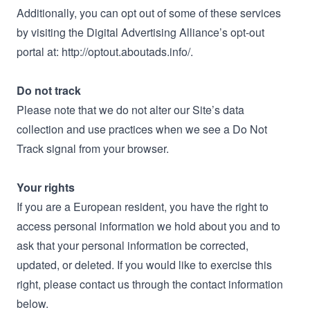
Additionally, you can opt out of some of these services
by visiting the Digital Advertising Alliance’s opt-out
portal at: http://optout.aboutads.info/.
Do not track
Please note that we do not alter our Site’s data
collection and use practices when we see a Do Not
Track signal from your browser.
Your rights
If you are a European resident, you have the right to
access personal information we hold about you and to
ask that your personal information be corrected,
updated, or deleted. If you would like to exercise this
right, please contact us through the contact information
below.