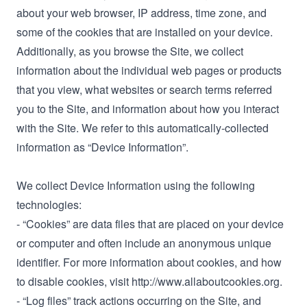
about your web browser, IP address, time zone, and
some of the cookies that are installed on your device.
Additionally, as you browse the Site, we collect
information about the individual web pages or products
that you view, what websites or search terms referred
you to the Site, and information about how you interact
with the Site. We refer to this automatically-collected
information as “Device Information”.
We collect Device Information using the following
technologies:
- “Cookies” are data files that are placed on your device
or computer and often include an anonymous unique
identifier. For more information about cookies, and how
to disable cookies, visit http://www.allaboutcookies.org.
- “Log files” track actions occurring on the Site, and