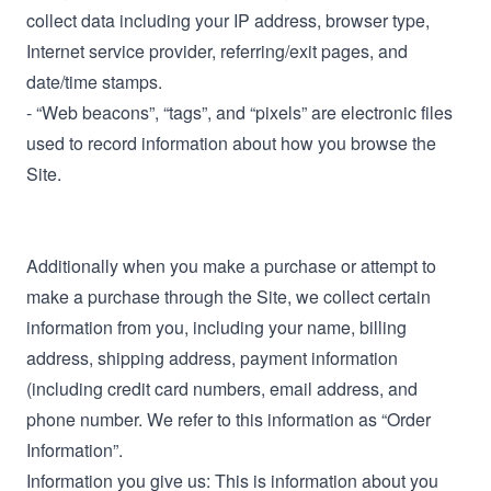
collect data including your IP address, browser type,
Internet service provider, referring/exit pages, and
date/time stamps.
- “Web beacons”, “tags”, and “pixels” are electronic files
used to record information about how you browse the
Site.
Additionally when you make a purchase or attempt to
make a purchase through the Site, we collect certain
information from you, including your name, billing
address, shipping address, payment information
(including credit card numbers, email address, and
phone number. We refer to this information as “Order
Information”.
Information you give us: This is information about you