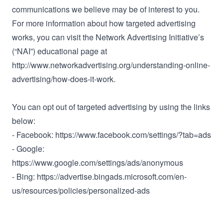
communications we believe may be of interest to you.
For more information about how targeted advertising
works, you can visit the Network Advertising Initiative’s
(“NAI”) educational page at
http://www.networkadvertising.org/understanding-online-
advertising/how-does-it-work.
You can opt out of targeted advertising by using the links
below:
- Facebook: https://www.facebook.com/settings/?tab=ads
- Google:
https://www.google.com/settings/ads/anonymous
- Bing: https://advertise.bingads.microsoft.com/en-
us/resources/policies/personalized-ads