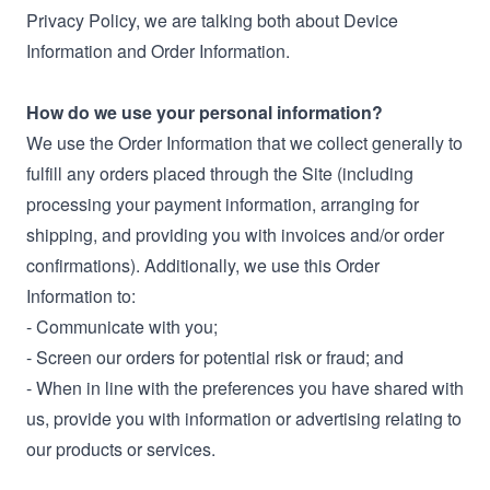
Privacy Policy, we are talking both about Device
Information and Order Information.
How do we use your personal information?
We use the Order Information that we collect generally to
fulfill any orders placed through the Site (including
processing your payment information, arranging for
shipping, and providing you with invoices and/or order
confirmations). Additionally, we use this Order
Information to:
- Communicate with you;
- Screen our orders for potential risk or fraud; and
- When in line with the preferences you have shared with
us, provide you with information or advertising relating to
our products or services.