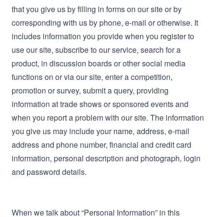
that you give us by filling in forms on our site or by
corresponding with us by phone, e-mail or otherwise. It
includes information you provide when you register to
use our site, subscribe to our service, search for a
product, in discussion boards or other social media
functions on or via our site, enter a competition,
promotion or survey, submit a query, providing
information at trade shows or sponsored events and
when you report a problem with our site. The information
you give us may include your name, address, e-mail
address and phone number, financial and credit card
information, personal description and photograph, login
and password details.
When we talk about “Personal Information” in this