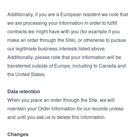
Additionally, if you are a European resident we note that
we are processing your information in order to fulfill
contracts we might have with you (for example if you
make an order through the Site), or otherwise to pursue
our legitimate business interests listed above.
Additionally, please note that your information will be
transferred outside of Europe, including to Canada and
the United States.
Data retention
When you place an order through the Site, we will
maintain your Order Information for our records unless
and until you ask us to delete this information.
Changes