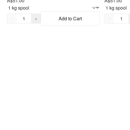
A$51.00
A$51.00
Quantity,
1
Quantity,
1
−
+
Add to Cart
−