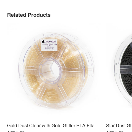
Related Products
Gold Dust Clear with Gold Glitter PLA Filament 1.75mm, 1kg