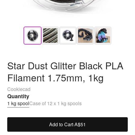
Star Dust Glitter Black PLA
Filament 1.75mm, 1kg
Cookiecad
Quantity
1 kg spool
Case of 12 x 1 kg spools
Add to Cart
·
A$51