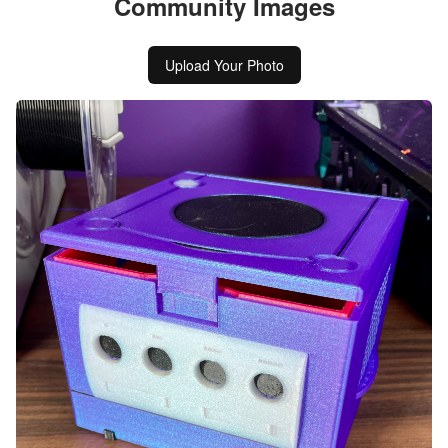
Community Images
Upload Your Photo