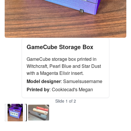
GameCube Storage Box
GameCube storage box printed in
Witchcraft, Pearl Blue and Star Dust
with a Magenta Elixir insert.
Model designer
:
Samuelsusername
Printed by
:
Cookiecad's Megan
Slide
1
of
2