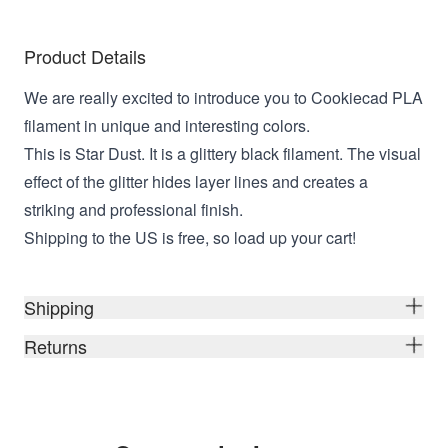
Product Details
We are really excited to introduce you to Cookiecad PLA
filament in unique and interesting colors.
This is Star Dust. It is a glittery black filament. The visual
effect of the glitter hides layer lines and creates a
striking and professional finish.
Shipping to the US is free, so load up your cart!
Shipping
Returns