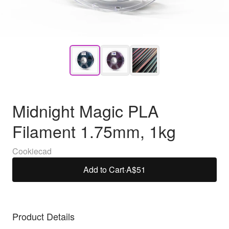
Midnight Magic PLA
Filament 1.75mm, 1kg
Cookiecad
Add to Cart
·
A$51
Product Details