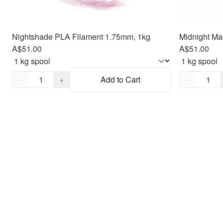
Nightshade PLA Filament 1.75mm, 1kg
Midnight Ma
A$51.00
A$51.00
Quantity,
1
Quantity,
1
−
+
Add to Cart
−