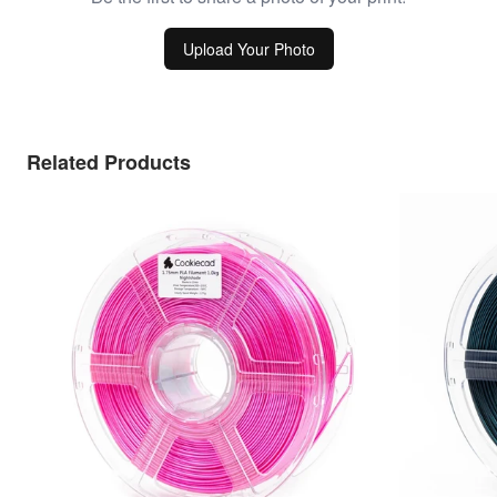
Upload Your Photo
Related Products