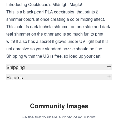
Introducing Cookiecad's Midnight Magic!
This is a black pearl PLA coextrusion that prints 2
shimmer colors at once creating a color mixing effect.
This color is dark fuchsia shimmer on one side and dark
teal shimmer on the other and is so much fun to print
with! It also has a secret-it glows under UV light but it is
not abrasive so your standard nozzle should be fine.
Shipping within the US is free, so load up your cart!
Shipping
Returns
Community Images
Be the first to share a photo of your print!