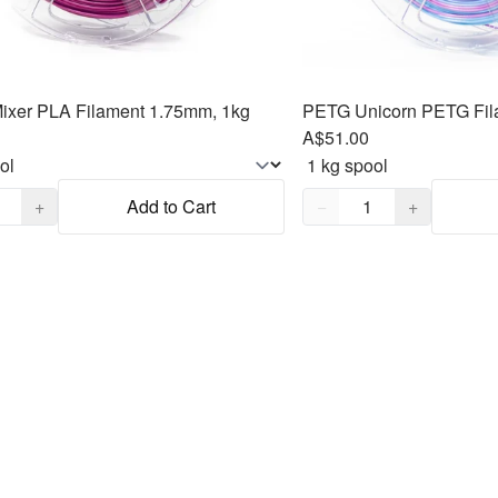
ixer PLA Filament 1.75mm, 1kg
PETG Unicorn PETG Fil
A$51.00
,
1
Quantity,
1
+
Add to Cart
−
+