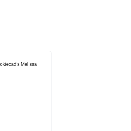
okiecad's Melissa