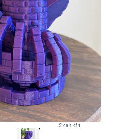
Slide
1
of
1