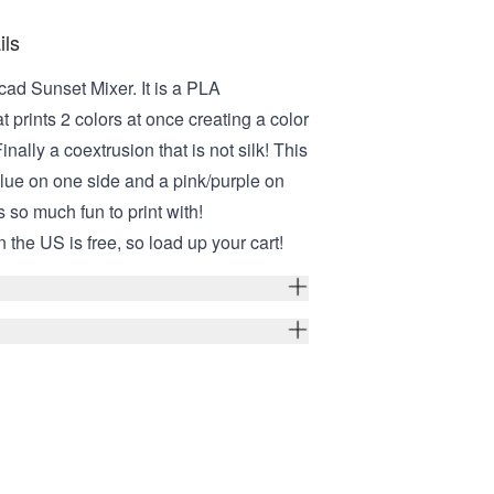
ils
cad Sunset Mixer. It is a PLA
t prints 2 colors at once creating a color
inally a coextrusion that is not silk! This
blue on one side and a pink/purple on
s so much fun to print with!
 the US is free, so load up your cart!