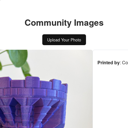
Community Images
Upload Your Photo
Printed by
:
Co