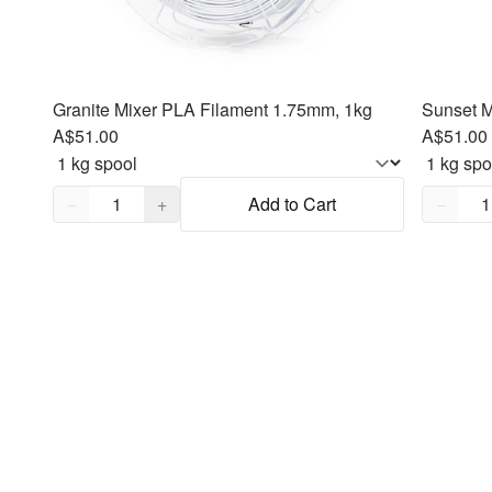
Granite Mixer PLA Filament 1.75mm, 1kg
Sunset M
A$51.00
A$51.00
Quantity,
1
Quantity
−
+
Add to Cart
−