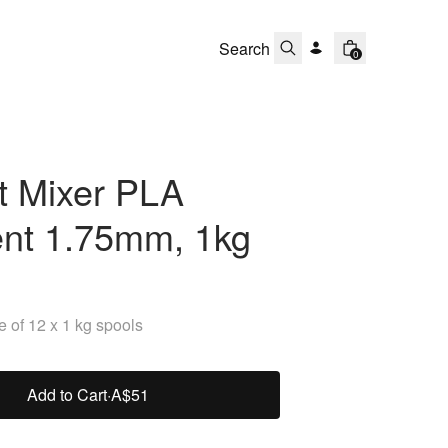
0
t Mixer PLA
ent 1.75mm, 1kg
 of 12 x 1 kg spools
Add to Cart
·
A$51