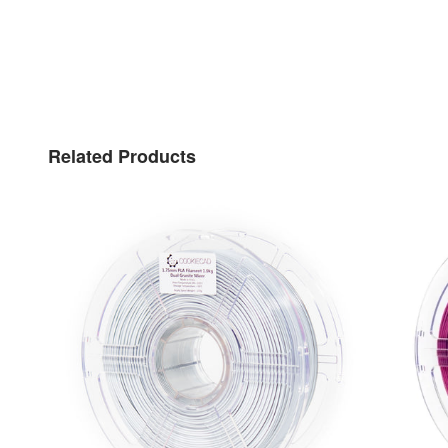
Related Products