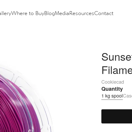
llery
Where to Buy
Blog
Media
Resources
Contact
Sunse
Filam
Cookiecad
Quantity
1 kg spool
Case