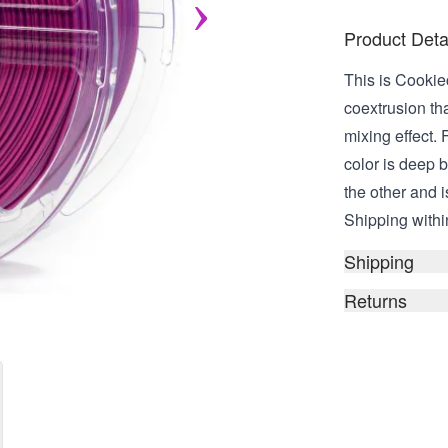
Product Deta
This is Cookie
coextrusion tha
mixing effect. F
color is deep 
the other and i
Shipping within
Shipping
Returns