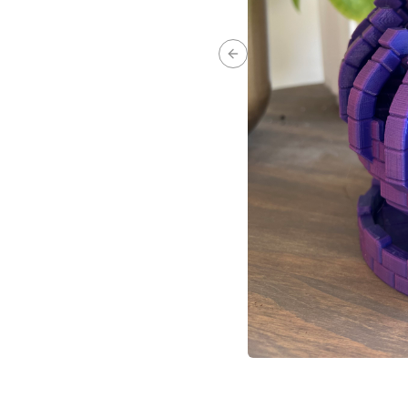
Previous slide