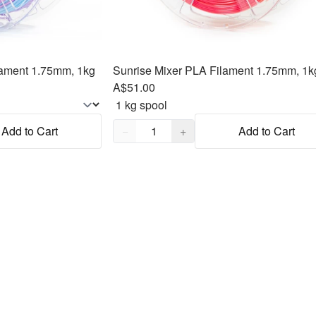
ament 1.75mm, 1kg
Sunrise Mixer PLA Filament 1.75mm, 1k
A$51.00
Quantity,
1
Add to Cart
−
+
Add to Cart