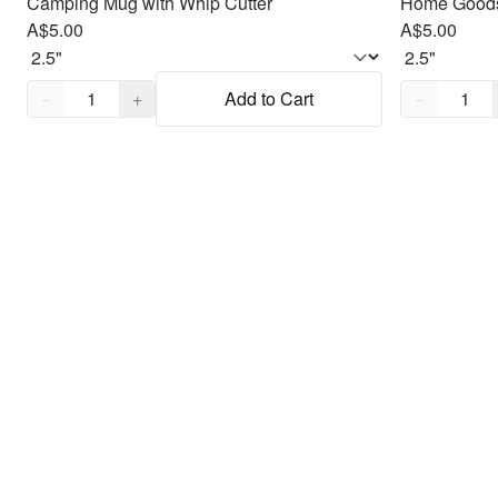
Camping Mug with Whip Cutter
Home Goods
A$5.00
A$5.00
Quantity,
1
Quantity,
1
−
+
Add to Cart
−