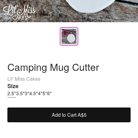
Camping Mug Cutter
Lil' Miss Cakes
Size
2.5"
3.5"
3"
4.5"
4"
5"
6"
Add to Cart
·
A$5