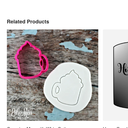
Related Products