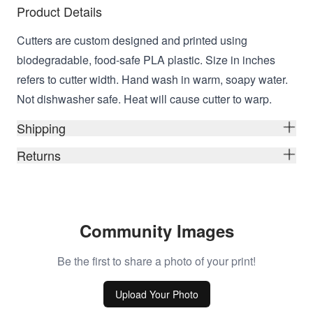
Product Details
Cutters are custom designed and printed using
biodegradable, food-safe PLA plastic. Size in inches
refers to cutter width. Hand wash in warm, soapy water.
Not dishwasher safe. Heat will cause cutter to warp.
Shipping
Returns
Community Images
Be the first to share a photo of your print!
Upload Your Photo