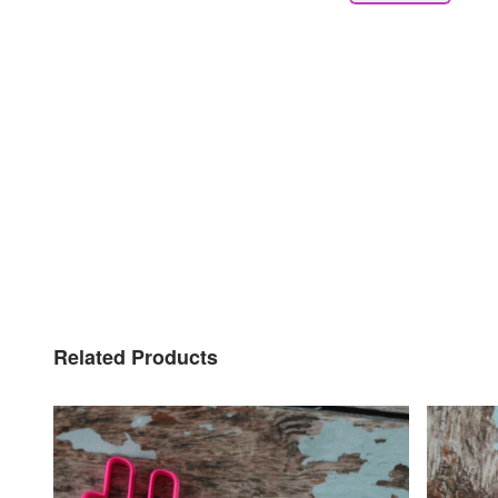
Related Products