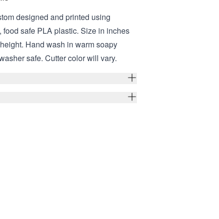
stom designed and printed using
 food safe PLA plastic. Size in inches
er height. Hand wash in warm soapy
washer safe. Cutter color will vary.