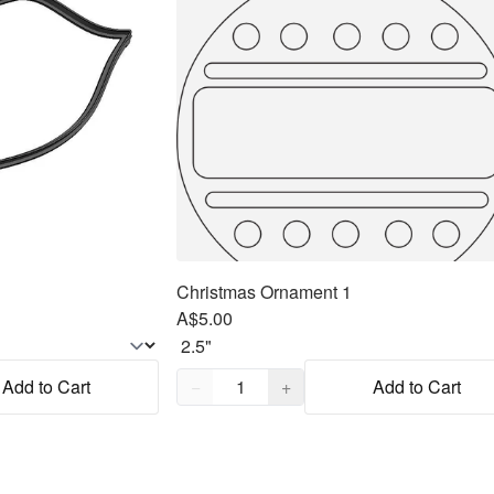
Christmas Ornament 1
A$5.00
Quantity,
1
Add to Cart
−
+
Add to Cart