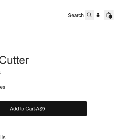
0
Cutter
s
zes
Add to Cart
·
A$9
ils