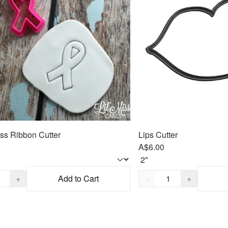
s Ribbon Cutter
Lips Cutter
A$6.00
,
1
Quantity,
1
+
Add to Cart
−
+