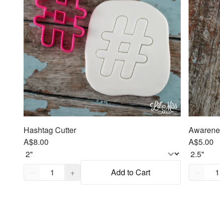
Hashtag Cutter
Awarenes
A$8.00
A$5.00
Quantity,
1
Quantity
−
+
Add to Cart
−