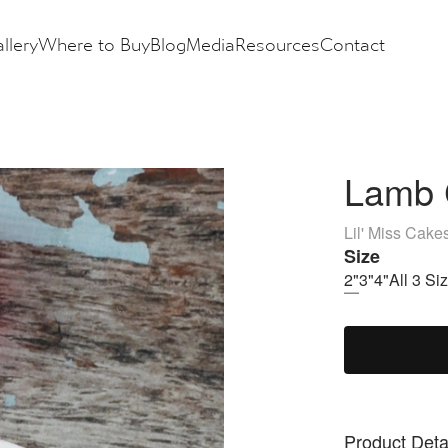
llery
Where to Buy
Blog
Media
Resources
Contact
Lamb 
Lil' Miss Cake
Size
2"
3"
4"
All 3 Si
Product Deta