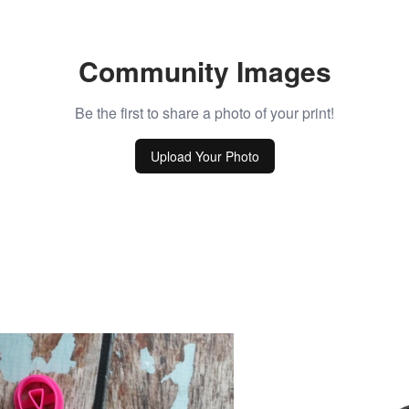
Community Images
Be the first to share a photo of your print!
Upload Your Photo