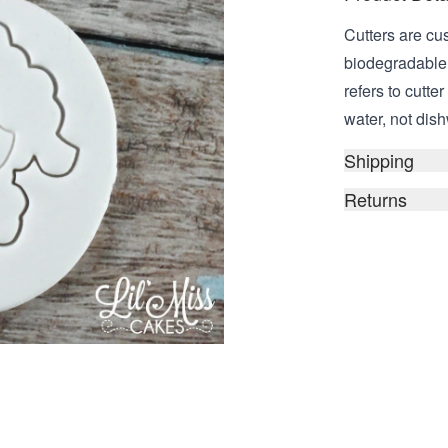
Cutters are cu
biodegradable,
refers to cutt
water, not dish
Shipping
Returns