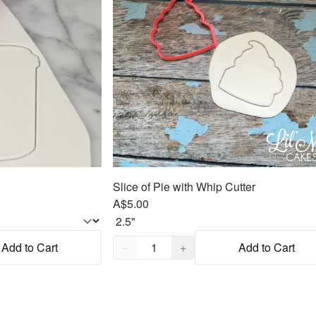
Slice of Pie with Whip Cutter
A$5.00
Quantity,
1
Add to Cart
−
+
Add to Cart