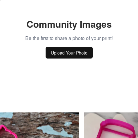
Community Images
Be the first to share a photo of your print!
Upload Your Photo