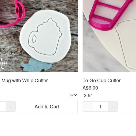
Mug with Whip Cutter
To-Go Cup Cutter
A$6.00
,
1
Quantity,
1
+
Add to Cart
−
+