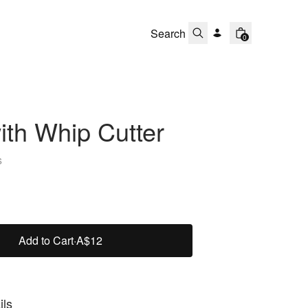
0
th Whip Cutter
s
Add to Cart
·
A$12
ils