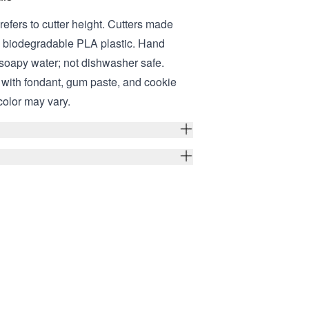
refers to cutter height. Cutters made
, biodegradable PLA plastic. Hand
soapy water; not dishwasher safe.
e with fondant, gum paste, and cookie
color may vary.