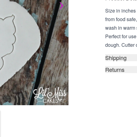
Size in inches 
from food safe
wash in warm 
Perfect for us
dough. Cutter 
Shipping
Returns