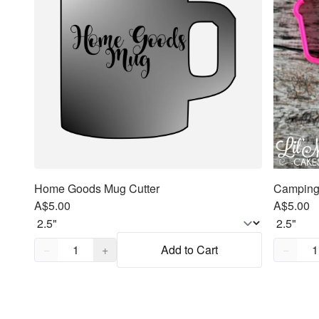
Home Goods Mug Cutter
Camping 
A$5.00
A$5.00
Quantity,
1
Quantity
−
+
Add to Cart
−