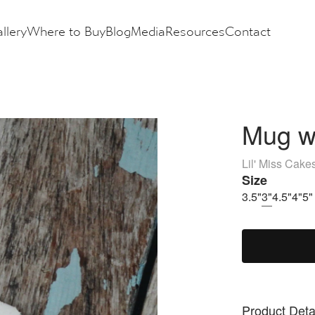
llery
Where to Buy
Blog
Media
Resources
Contact
Mug wi
Lil' Miss Cake
Size
3.5"
3"
4.5"
4"
5"
Product Deta