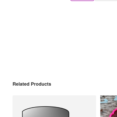
Related Products