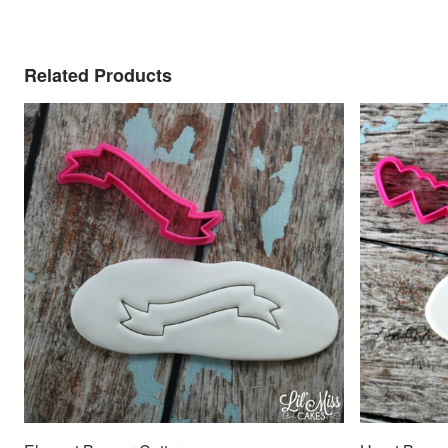
Related Products