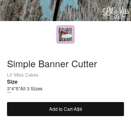
Simple Banner Cutter
Lil' Miss Cakes
Size
3"
4"
5"
All 3 Sizes
Add to Cart
·
A$9