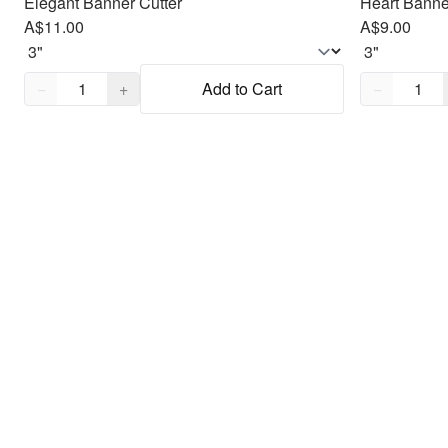
Elegant Banner Cutter
Heart Banne
A$11.00
A$9.00
Quantity,
1
Quantity,
1
−
+
Add to Cart
−