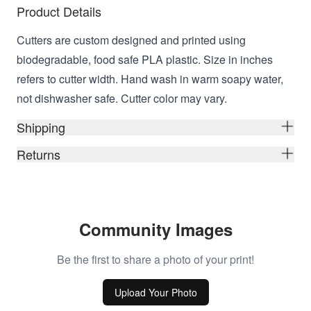
Product Details
Cutters are custom designed and printed using
biodegradable, food safe PLA plastic. Size in inches
refers to cutter width. Hand wash in warm soapy water,
not dishwasher safe. Cutter color may vary.
Shipping
Returns
Community Images
Be the first to share a photo of your print!
Upload Your Photo