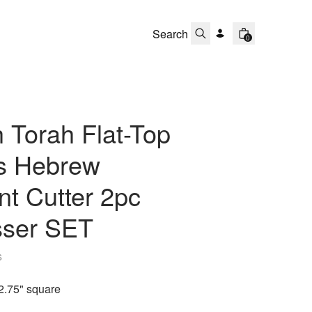
0
 Torah Flat-Top
ts Hebrew
t Cutter 2pc
ser SET
s
2.75" square