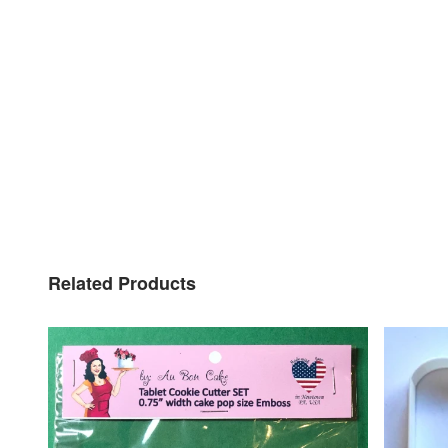
Related Products