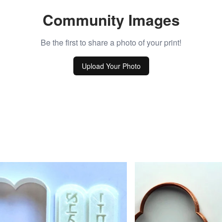
Community Images
Be the first to share a photo of your print!
Upload Your Photo