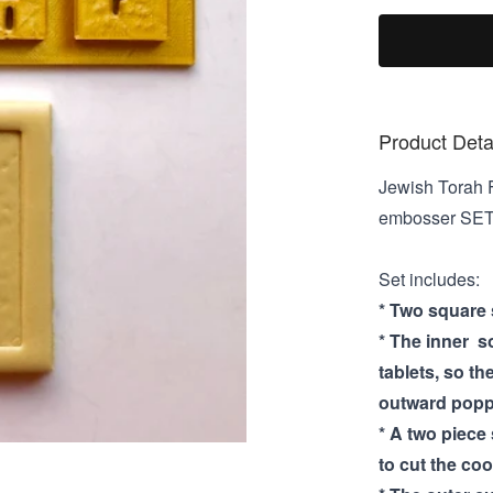
Product Deta
Jewish Torah F
embosser SE
Set includes:
* Two square s
* The inner s
tablets, so th
outward poppi
* A two piece
to cut the coo