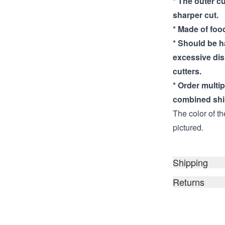
* The outer cu
sharper cut.
* Made of food
* Should be 
excessive di
cutters.
* Order multi
combined shi
The color of th
pictured.
Shipping
Returns