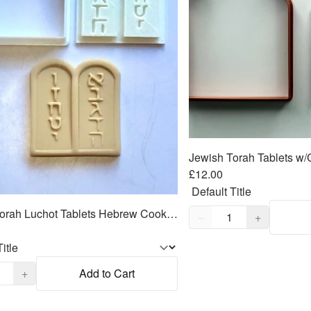
£12.00
Quantity,
1
Jewish Torah Luchot Tablets Hebrew Cookie Cutter 2pc SET 2.5"
−
+
,
1
+
Add to Cart