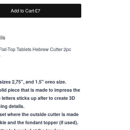
Add to Cart
·
£7
ils
lat-Top Tablets Hebrew Cutter 2pc
T
izes 2,75", and 1.5" oreo size.
olid piece that is made to impress the
e letters sticks up after to create 3D
ng details.
 set where the outside cutter is made
kie and the fondant topper (if used).