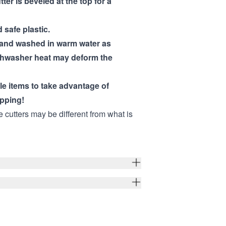
tter is beveled at the top for a
 safe plastic.
hand washed in warm water as
shwasher heat may deform the
ple items to take advantage of
pping!
e cutters may be different from what is