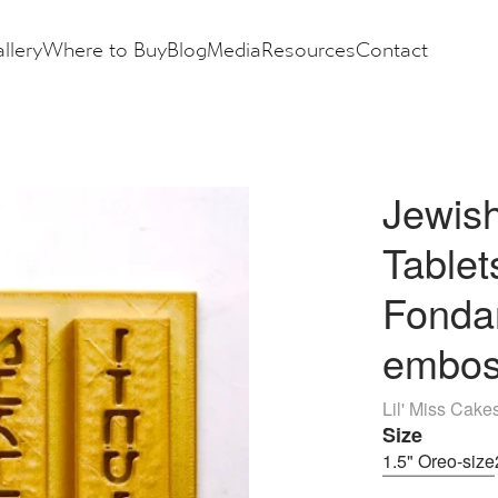
llery
Where to Buy
Blog
Media
Resources
Contact
Jewish
Table
Fondan
embos
Lil' Miss Cake
Size
1.5" Oreo-size