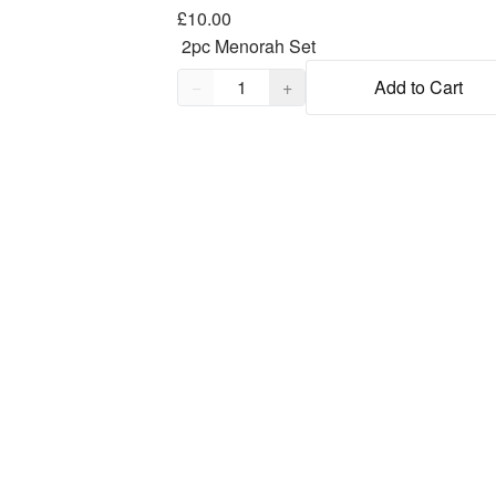
£10.00
Quantity,
1
−
+
Add to Cart