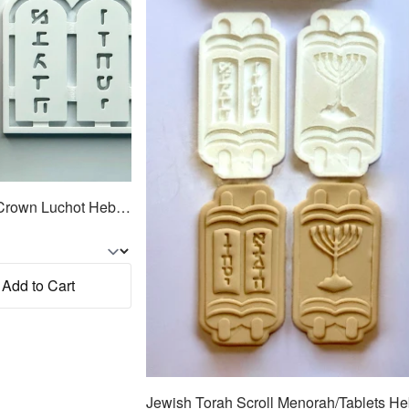
Jewish Torah Tablets w/Crown Luchot Hebrew Cookie Cutter 2pc SET 4.25"
Add to Cart