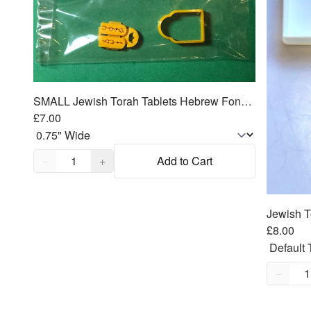
SMALL Jewish Torah Tablets Hebrew Fondant Cutter 2pc emboss SET
£7.00
Quantity,
1
−
+
Add to Cart
£8.00
Quantity
−