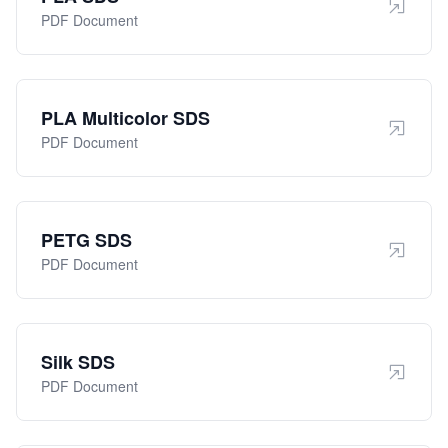
PDF Document
PLA Multicolor SDS
PDF Document
PETG SDS
PDF Document
Silk SDS
PDF Document