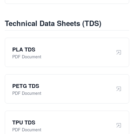
Technical Data Sheets (TDS)
PLA TDS
PDF Document
PETG TDS
PDF Document
TPU TDS
PDF Document