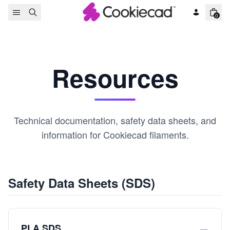
Skip to content
0
Resources
Technical documentation, safety data sheets, and
information for Cookiecad filaments.
Safety Data Sheets (SDS)
PLA SDS