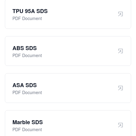
TPU 95A SDS
PDF Document
ABS SDS
PDF Document
ASA SDS
PDF Document
Marble SDS
PDF Document