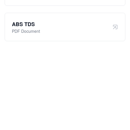
ABS TDS
PDF Document