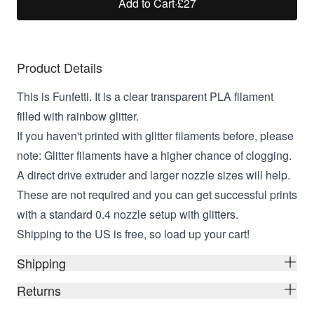
Add to Cart
·
£27
Product Details
This is Funfetti. It is a clear transparent PLA filament
filled with rainbow glitter.
If you haven't printed with glitter filaments before, please
note: Glitter filaments have a higher chance of clogging.
A direct drive extruder and larger nozzle sizes will help.
These are not required and you can get successful prints
with a standard 0.4 nozzle setup with glitters.
Shipping to the US is free, so load up your cart!
Shipping
Returns