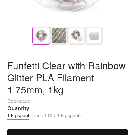
Funfetti Clear with Rainbow
Glitter PLA Filament
1.75mm, 1kg
Cookiecad
Quantity
1 kg spool
Case of 12 x 1 kg spools