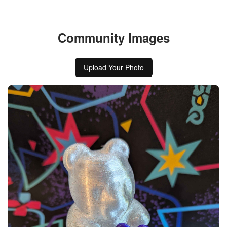
Community Images
Upload Your Photo