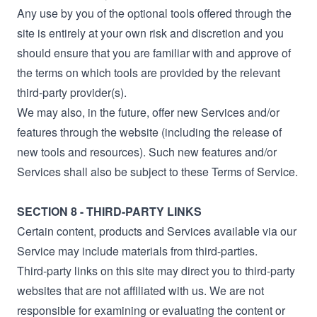
Any use by you of the optional tools offered through the
site is entirely at your own risk and discretion and you
should ensure that you are familiar with and approve of
the terms on which tools are provided by the relevant
third-party provider(s).
We may also, in the future, offer new Services and/or
features through the website (including the release of
new tools and resources). Such new features and/or
Services shall also be subject to these Terms of Service.
SECTION 8 - THIRD-PARTY LINKS
Certain content, products and Services available via our
Service may include materials from third-parties.
Third-party links on this site may direct you to third-party
websites that are not affiliated with us. We are not
responsible for examining or evaluating the content or