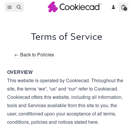
Skip to content
0
Terms of Service
← Back to Policies
OVERVIEW
This website is operated by Cookiecad. Throughout the
site, the terms “we”, “us” and “our” refer to Cookiecad.
Cookiecad offers this website, including all information,
tools and Services available from this site to you, the
user, conditioned upon your acceptance of all terms,
conditions, policies and notices stated here.