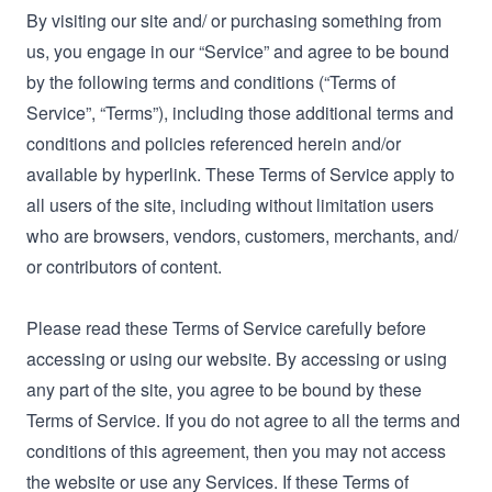
By visiting our site and/ or purchasing something from
us, you engage in our “Service” and agree to be bound
by the following terms and conditions (“Terms of
Service”, “Terms”), including those additional terms and
conditions and policies referenced herein and/or
available by hyperlink. These Terms of Service apply to
all users of the site, including without limitation users
who are browsers, vendors, customers, merchants, and/
or contributors of content.
Please read these Terms of Service carefully before
accessing or using our website. By accessing or using
any part of the site, you agree to be bound by these
Terms of Service. If you do not agree to all the terms and
conditions of this agreement, then you may not access
the website or use any Services. If these Terms of