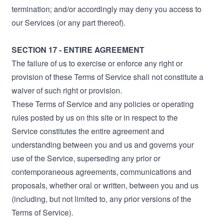
termination; and/or accordingly may deny you access to
our Services (or any part thereof).
SECTION 17 - ENTIRE AGREEMENT
The failure of us to exercise or enforce any right or
provision of these Terms of Service shall not constitute a
waiver of such right or provision.
These Terms of Service and any policies or operating
rules posted by us on this site or in respect to the
Service constitutes the entire agreement and
understanding between you and us and governs your
use of the Service, superseding any prior or
contemporaneous agreements, communications and
proposals, whether oral or written, between you and us
(including, but not limited to, any prior versions of the
Terms of Service).