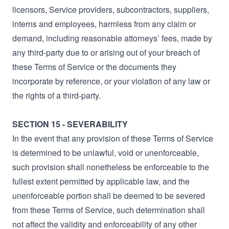
licensors, Service providers, subcontractors, suppliers,
interns and employees, harmless from any claim or
demand, including reasonable attorneys’ fees, made by
any third-party due to or arising out of your breach of
these Terms of Service or the documents they
incorporate by reference, or your violation of any law or
the rights of a third-party.
SECTION 15 - SEVERABILITY
In the event that any provision of these Terms of Service
is determined to be unlawful, void or unenforceable,
such provision shall nonetheless be enforceable to the
fullest extent permitted by applicable law, and the
unenforceable portion shall be deemed to be severed
from these Terms of Service, such determination shall
not affect the validity and enforceability of any other