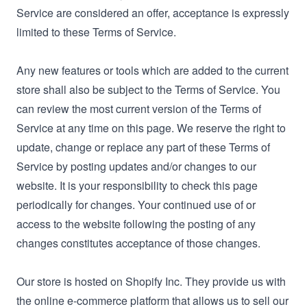
Service are considered an offer, acceptance is expressly
limited to these Terms of Service.
Any new features or tools which are added to the current
store shall also be subject to the Terms of Service. You
can review the most current version of the Terms of
Service at any time on this page. We reserve the right to
update, change or replace any part of these Terms of
Service by posting updates and/or changes to our
website. It is your responsibility to check this page
periodically for changes. Your continued use of or
access to the website following the posting of any
changes constitutes acceptance of those changes.
Our store is hosted on Shopify Inc. They provide us with
the online e-commerce platform that allows us to sell our