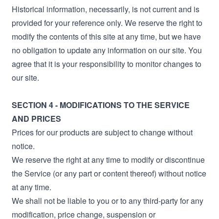
Historical information, necessarily, is not current and is
provided for your reference only. We reserve the right to
modify the contents of this site at any time, but we have
no obligation to update any information on our site. You
agree that it is your responsibility to monitor changes to
our site.
SECTION 4 - MODIFICATIONS TO THE SERVICE
AND PRICES
Prices for our products are subject to change without
notice.
We reserve the right at any time to modify or discontinue
the Service (or any part or content thereof) without notice
at any time.
We shall not be liable to you or to any third-party for any
modification, price change, suspension or