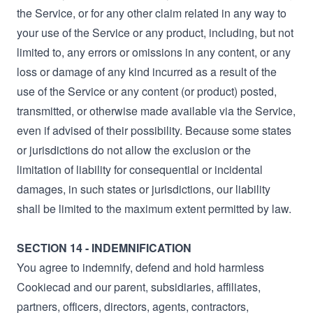
the Service, or for any other claim related in any way to
your use of the Service or any product, including, but not
limited to, any errors or omissions in any content, or any
loss or damage of any kind incurred as a result of the
use of the Service or any content (or product) posted,
transmitted, or otherwise made available via the Service,
even if advised of their possibility. Because some states
or jurisdictions do not allow the exclusion or the
limitation of liability for consequential or incidental
damages, in such states or jurisdictions, our liability
shall be limited to the maximum extent permitted by law.
SECTION 14 - INDEMNIFICATION
You agree to indemnify, defend and hold harmless
Cookiecad and our parent, subsidiaries, affiliates,
partners, officers, directors, agents, contractors,