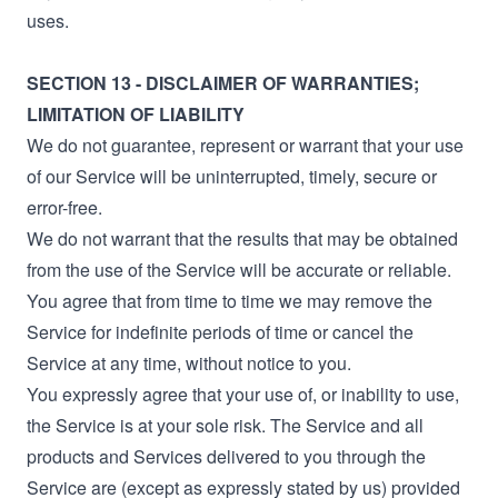
uses.
SECTION 13 - DISCLAIMER OF WARRANTIES;
LIMITATION OF LIABILITY
We do not guarantee, represent or warrant that your use
of our Service will be uninterrupted, timely, secure or
error-free.
We do not warrant that the results that may be obtained
from the use of the Service will be accurate or reliable.
You agree that from time to time we may remove the
Service for indefinite periods of time or cancel the
Service at any time, without notice to you.
You expressly agree that your use of, or inability to use,
the Service is at your sole risk. The Service and all
products and Services delivered to you through the
Service are (except as expressly stated by us) provided