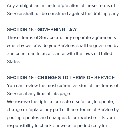
Any ambiguities in the interpretation of these Terms of
Service shall not be construed against the drafting party.
SECTION 18 - GOVERNING LAW
These Terms of Service and any separate agreements
whereby we provide you Services shall be governed by
and construed in accordance with the laws of United
States.
SECTION 19 - CHANGES TO TERMS OF SERVICE
You can review the most current version of the Terms of
Service at any time at this page.
We reserve the right, at our sole discretion, to update,
change or replace any part of these Terms of Service by
posting updates and changes to our website. It is your
responsibility to check our website periodically for