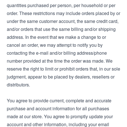
quantities purchased per person, per household or per
order. These restrictions may include orders placed by or
under the same customer account, the same credit card,
and/or orders that use the same billing and/or shipping
address. In the event that we make a change to or
cancel an order, we may attempt to notify you by
contacting the e‑mail and/or billing address/phone
number provided at the time the order was made. We
reserve the right to limit or prohibit orders that, in our sole
judgment, appear to be placed by dealers, resellers or
distributors.
You agree to provide current, complete and accurate
purchase and account information for all purchases
made at our store. You agree to promptly update your
account and other information, including your email