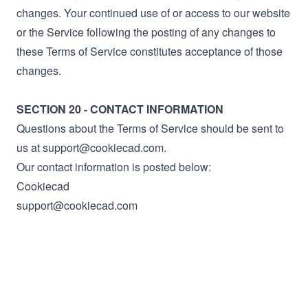
changes. Your continued use of or access to our website
or the Service following the posting of any changes to
these Terms of Service constitutes acceptance of those
changes.
SECTION 20 - CONTACT INFORMATION
Questions about the Terms of Service should be sent to
us at support@cookiecad.com.
Our contact information is posted below:
Cookiecad
support@cookiecad.com