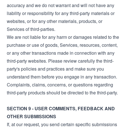
accuracy and we do not warrant and will not have any
liability or responsibility for any third-party materials or
websites, or for any other materials, products, or
Services of third-parties.
We are not liable for any harm or damages related to the
purchase or use of goods, Services, resources, content,
or any other transactions made in connection with any
third-party websites. Please review carefully the third-
party's policies and practices and make sure you
understand them before you engage in any transaction.
Complaints, claims, concerns, or questions regarding
third-party products should be directed to the third-party.
SECTION 9 - USER COMMENTS, FEEDBACK AND
OTHER SUBMISSIONS
If, at our request, you send certain specific submissions