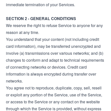
immediate termination of your Services.
SECTION 2 - GENERAL CONDITIONS
We reserve the right to refuse Service to anyone for any
reason at any time.
You understand that your content (not including credit
card information), may be transferred unencrypted and
involve (a) transmissions over various networks; and (b)
changes to conform and adapt to technical requirements
of connecting networks or devices. Credit card
information is always encrypted during transfer over
networks.
You agree not to reproduce, duplicate, copy, sell, resell
or exploit any portion of the Service, use of the Service,
or access to the Service or any contact on the website
through which the Service is provided, without express