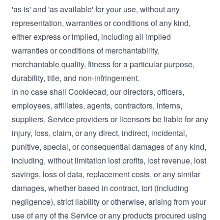
'as is' and 'as available' for your use, without any
representation, warranties or conditions of any kind,
either express or implied, including all implied
warranties or conditions of merchantability,
merchantable quality, fitness for a particular purpose,
durability, title, and non-infringement.
In no case shall Cookiecad, our directors, officers,
employees, affiliates, agents, contractors, interns,
suppliers, Service providers or licensors be liable for any
injury, loss, claim, or any direct, indirect, incidental,
punitive, special, or consequential damages of any kind,
including, without limitation lost profits, lost revenue, lost
savings, loss of data, replacement costs, or any similar
damages, whether based in contract, tort (including
negligence), strict liability or otherwise, arising from your
use of any of the Service or any products procured using