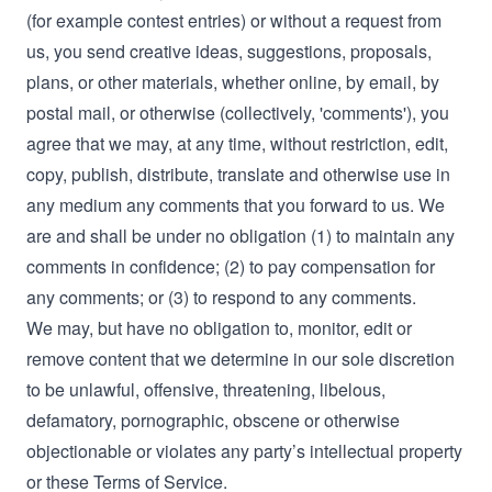
(for example contest entries) or without a request from
us, you send creative ideas, suggestions, proposals,
plans, or other materials, whether online, by email, by
postal mail, or otherwise (collectively, 'comments'), you
agree that we may, at any time, without restriction, edit,
copy, publish, distribute, translate and otherwise use in
any medium any comments that you forward to us. We
are and shall be under no obligation (1) to maintain any
comments in confidence; (2) to pay compensation for
any comments; or (3) to respond to any comments.
We may, but have no obligation to, monitor, edit or
remove content that we determine in our sole discretion
to be unlawful, offensive, threatening, libelous,
defamatory, pornographic, obscene or otherwise
objectionable or violates any party’s intellectual property
or these Terms of Service.