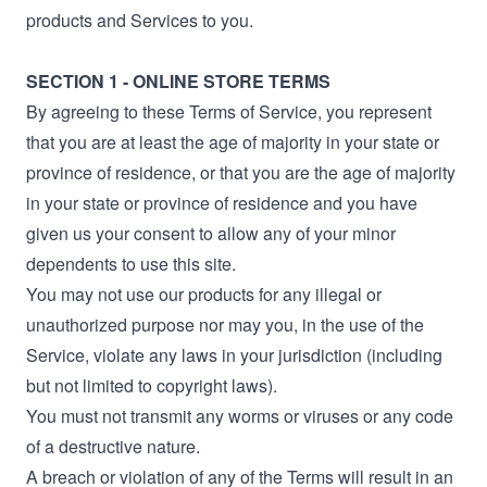
products and Services to you.
SECTION 1 - ONLINE STORE TERMS
By agreeing to these Terms of Service, you represent
that you are at least the age of majority in your state or
province of residence, or that you are the age of majority
in your state or province of residence and you have
given us your consent to allow any of your minor
dependents to use this site.
You may not use our products for any illegal or
unauthorized purpose nor may you, in the use of the
Service, violate any laws in your jurisdiction (including
but not limited to copyright laws).
You must not transmit any worms or viruses or any code
of a destructive nature.
A breach or violation of any of the Terms will result in an