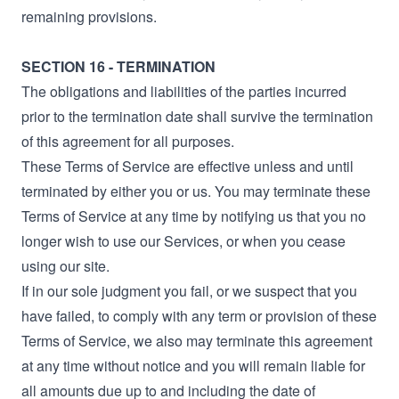
remaining provisions.
SECTION 16 - TERMINATION
The obligations and liabilities of the parties incurred
prior to the termination date shall survive the termination
of this agreement for all purposes.
These Terms of Service are effective unless and until
terminated by either you or us. You may terminate these
Terms of Service at any time by notifying us that you no
longer wish to use our Services, or when you cease
using our site.
If in our sole judgment you fail, or we suspect that you
have failed, to comply with any term or provision of these
Terms of Service, we also may terminate this agreement
at any time without notice and you will remain liable for
all amounts due up to and including the date of