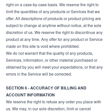
right on a case-by-case basis. We reserve the right to
limit the quantities of any products or Services that we
offer. All descriptions of products or product pricing are
subject to change at anytime without notice, at the sole
discretion of us. We reserve the right to discontinue any
product at any time. Any offer for any product or Service
made on this site is void where prohibited.
We do not warrant that the quality of any products,
Services, information, or other material purchased or
obtained by you will meet your expectations, or that any
errors in the Service will be corrected.
SECTION 6 - ACCURACY OF BILLING AND
ACCOUNT INFORMATION
We reserve the right to refuse any order you place with
us. We may, in our sole discretion, limit or cancel