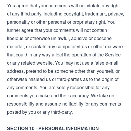
You agree that your comments will not violate any right
of any third-party, including copyright, trademark, privacy,
personality or other personal or proprietary right. You
further agree that your comments will not contain
libelous or otherwise unlawful, abusive or obscene
material, or contain any computer virus or other malware
that could in any way affect the operation of the Service
or any related website. You may not use a false e‑mail
address, pretend to be someone other than yourself, or
otherwise mislead us or third-parties as to the origin of
any comments. You are solely responsible for any
comments you make and their accuracy. We take no
responsibility and assume no liability for any comments
posted by you or any third-party.
SECTION 10 - PERSONAL INFORMATION