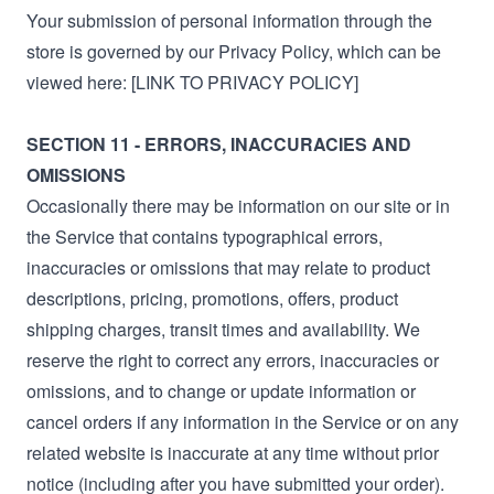
Your submission of personal information through the
store is governed by our Privacy Policy, which can be
viewed here: [LINK TO PRIVACY POLICY]
SECTION 11 - ERRORS, INACCURACIES AND
OMISSIONS
Occasionally there may be information on our site or in
the Service that contains typographical errors,
inaccuracies or omissions that may relate to product
descriptions, pricing, promotions, offers, product
shipping charges, transit times and availability. We
reserve the right to correct any errors, inaccuracies or
omissions, and to change or update information or
cancel orders if any information in the Service or on any
related website is inaccurate at any time without prior
notice (including after you have submitted your order).