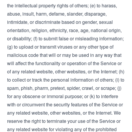
the intellectual property rights of others; (e) to harass,
abuse, insult, harm, defame, slander, disparage,
intimidate, or discriminate based on gender, sexual
orientation, religion, ethnicity, race, age, national origin,
or disability; (f) to submit false or misleading information;
(g) to upload or transmit viruses or any other type of
malicious code that will or may be used in any way that
will affect the functionality or operation of the Service or
of any related website, other websites, or the Internet; (h)
to collect or track the personal information of others; (i) to
spam, phish, pharm, pretext, spider, crawl, or scrape; (j)
for any obscene or immoral purpose; or (k) to interfere
with or circumvent the security features of the Service or
any related website, other websites, or the Internet. We
reserve the right to terminate your use of the Service or
any related website for violating any of the prohibited