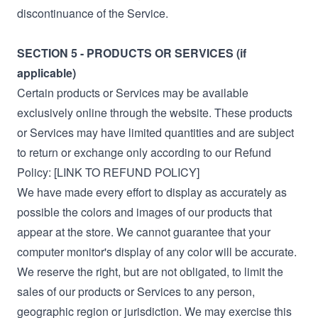
discontinuance of the Service.
SECTION 5 - PRODUCTS OR SERVICES (if
applicable)
Certain products or Services may be available
exclusively online through the website. These products
or Services may have limited quantities and are subject
to return or exchange only according to our Refund
Policy: [LINK TO REFUND POLICY]
We have made every effort to display as accurately as
possible the colors and images of our products that
appear at the store. We cannot guarantee that your
computer monitor's display of any color will be accurate.
We reserve the right, but are not obligated, to limit the
sales of our products or Services to any person,
geographic region or jurisdiction. We may exercise this