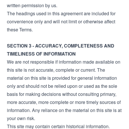
written permission by us.
The headings used in this agreement are included for
convenience only and will not limit or otherwise affect
these Terms.
SECTION 3 - ACCURACY, COMPLETENESS AND
TIMELINESS OF INFORMATION
We are not responsible if information made available on
this site is not accurate, complete or current. The
material on this site is provided for general information
only and should not be relied upon or used as the sole
basis for making decisions without consulting primary,
more accurate, more complete or more timely sources of
information. Any reliance on the material on this site is at
your own risk.
This site may contain certain historical information.