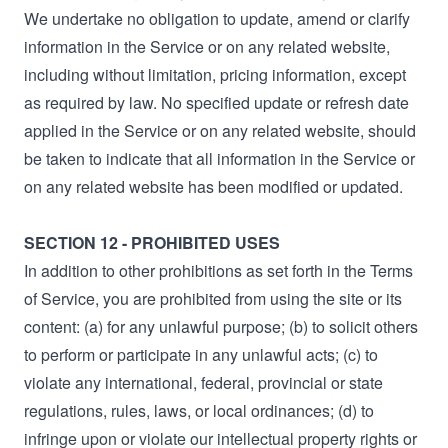
We undertake no obligation to update, amend or clarify
information in the Service or on any related website,
including without limitation, pricing information, except
as required by law. No specified update or refresh date
applied in the Service or on any related website, should
be taken to indicate that all information in the Service or
on any related website has been modified or updated.
SECTION 12 - PROHIBITED USES
In addition to other prohibitions as set forth in the Terms
of Service, you are prohibited from using the site or its
content: (a) for any unlawful purpose; (b) to solicit others
to perform or participate in any unlawful acts; (c) to
violate any international, federal, provincial or state
regulations, rules, laws, or local ordinances; (d) to
infringe upon or violate our intellectual property rights or