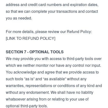
address and credit card numbers and expiration dates,
so that we can complete your transactions and contact
you as needed.
For more details, please review our Refund Policy:
[LINK TO REFUND POLICY]
SECTION 7 - OPTIONAL TOOLS
We may provide you with access to third-party tools over
which we neither monitor nor have any control nor input.
You acknowledge and agree that we provide access to
such tools ”as is” and “as available” without any
warranties, representations or conditions of any kind and
without any endorsement. We shall have no liability
whatsoever arising from or relating to your use of
optional third-party tools.