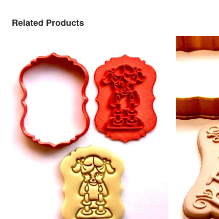
Related Products