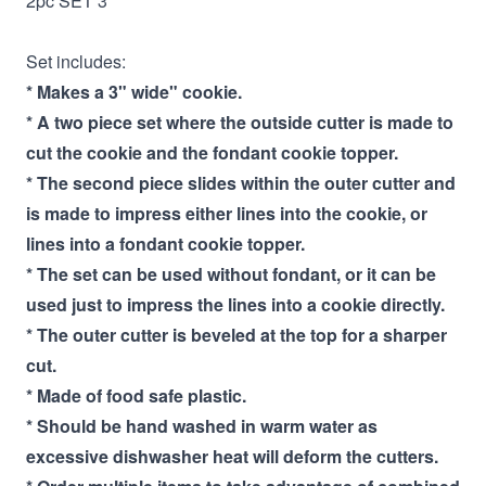
2pc SET 3"
Set includes:
* Makes a 3" wide" cookie.
* A two piece set where the outside cutter is made to
cut the cookie and the fondant cookie topper.
* The second piece slides within the outer cutter and
is made to impress either lines into the cookie, or
lines into a fondant cookie topper.
* The set can be used without fondant, or it can be
used just to impress the lines into a cookie directly.
* The outer cutter is beveled at the top for a sharper
cut.
* Made of food safe plastic.
* Should be hand washed in warm water as
excessive dishwasher heat will deform the cutters.