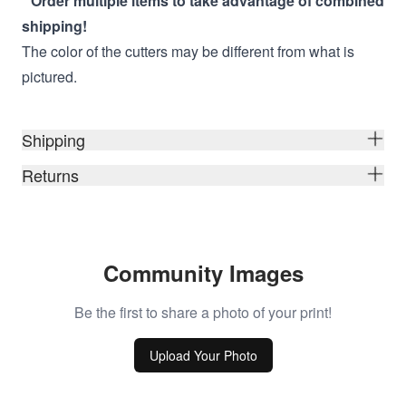
* Order multiple items to take advantage of combined
shipping!
The color of the cutters may be different from what is
pictured.
Shipping
Returns
Community Images
Be the first to share a photo of your print!
Upload Your Photo