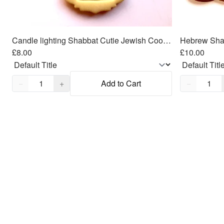
Candle lighting Shabbat Cutie Jewish Cookie/Fondant Cutter 2pc SET 3"
£8.00
£10.00
Quantity,
1
Quantity,
1
−
+
Add to Cart
−