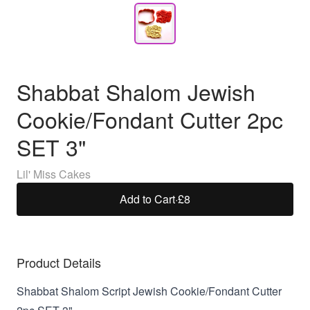
Shabbat Shalom Jewish
Cookie/Fondant Cutter 2pc
SET 3"
Lil' Miss Cakes
Add to Cart
·
£8
Product Details
Shabbat Shalom Script Jewish Cookie/Fondant Cutter