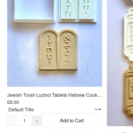
Jewish Torah Luchot Tablets Hebrew Cookie Cutter 2pc SET 2.5"
£8.00
Quantity,
1
−
+
Add to Cart