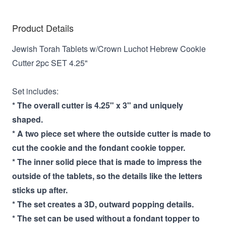
Product Details
Jewish Torah Tablets w/Crown Luchot Hebrew Cookie
Cutter 2pc SET 4.25"
Set includes:
* The overall cutter is 4.25" x 3" and uniquely
shaped.
* A two piece set where the outside cutter is made to
cut the cookie and the fondant cookie topper.
* The inner solid piece that is made to impress the
outside of the tablets, so the details like the letters
sticks up after.
* The set creates a 3D, outward popping details.
* The set can be used without a fondant topper to