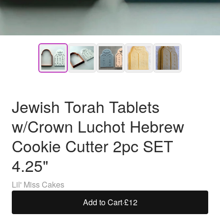
Jewish Torah Tablets
w/Crown Luchot Hebrew
Cookie Cutter 2pc SET
4.25"
Lil' Miss Cakes
Add to Cart
·
£12