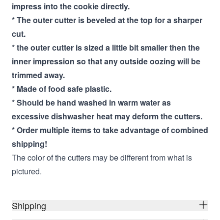
impress into the cookie directly.
* The outer cutter is beveled at the top for a sharper
cut.
* the outer cutter is sized a little bit smaller then the
inner impression so that any outside oozing will be
trimmed away.
* Made of food safe plastic.
* Should be hand washed in warm water as
excessive dishwasher heat may deform the cutters.
* Order multiple items to take advantage of combined
shipping!
The color of the cutters may be different from what is
pictured.
Shipping