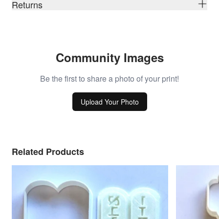
Returns
Community Images
Be the first to share a photo of your print!
Upload Your Photo
Related Products