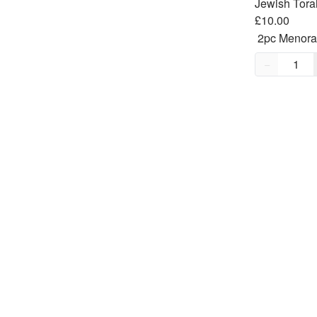
£10.00
Quantity,
1
−