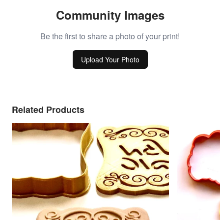
Community Images
Be the first to share a photo of your print!
Upload Your Photo
Related Products