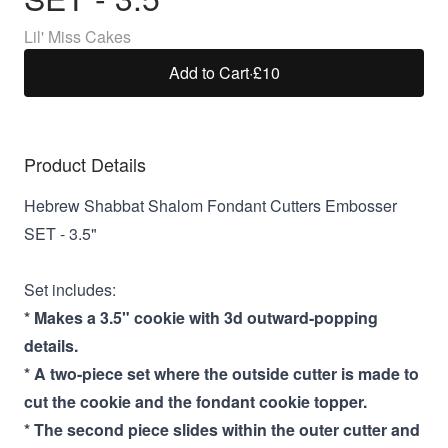
Lil' Miss Cakes
Add to Cart
·
£10
Product Details
Hebrew Shabbat Shalom Fondant Cutters Embosser
SET - 3.5"
Set includes:
* Makes a 3.5" cookie with 3d outward-popping
details.
* A two-piece set where the outside cutter is made to
cut the cookie and the fondant cookie topper.
* The second piece slides within the outer cutter and