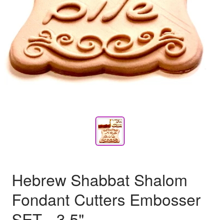
Hebrew Shabbat Shalom
Fondant Cutters Embosser
SET - 3.5"