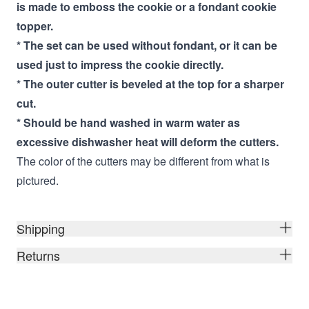
is made to emboss the cookie or a fondant cookie
topper.
* The set can be used without fondant, or it can be
used just to impress the cookie directly.
* The outer cutter is beveled at the top for a sharper
cut.
* Should be hand washed in warm water as
excessive dishwasher heat will deform the cutters.
The color of the cutters may be different from what is
pictured.
Shipping
Returns