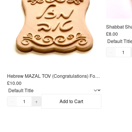
£8.00
Quantity,
1
−
Hebrew MAZAL TOV (Congratulations) Fondant Cutters Embosser SET - 3.5"
£10.00
Quantity,
1
−
+
Add to Cart