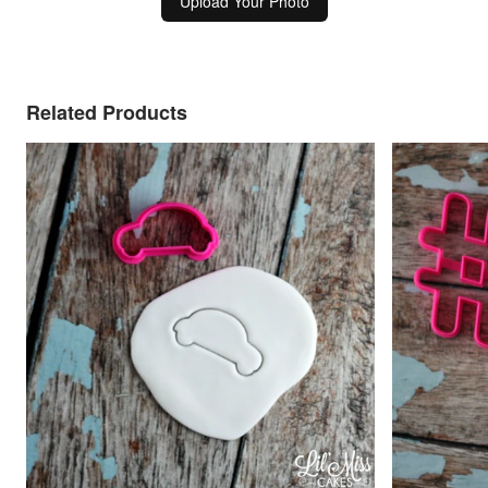
Upload Your Photo
Related Products