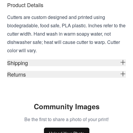
Product Details
Cutters are custom designed and printed using
biodegradable, food safe, PLA plastic. Inches refer to the
cutter width. Hand wash in warm soapy water, not
dishwasher safe; heat will cause cutter to warp. Cutter
color will vary.
Shipping
Returns
Community Images
Be the first to share a photo of your print!