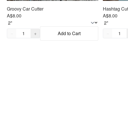
Groovy Car Cutter
Hashtag Cut
A$8.00
A$8.00
Quantity,
1
Quantity,
1
−
+
Add to Cart
−