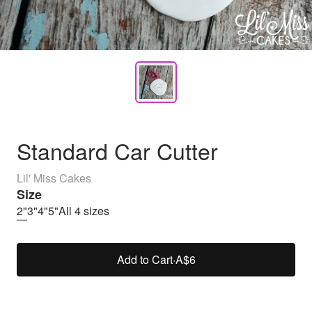
Standard Car Cutter
Lil' Miss Cakes
Size
2"
3"
4"
5"
All 4 sizes
Add to Cart
·
A$6