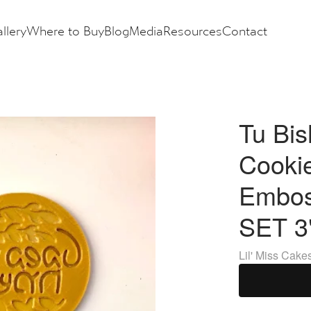
llery
Where to Buy
Blog
Media
Resources
Contact
Tu Bis
Cooki
Embos
SET 3
Lil' Miss Cake