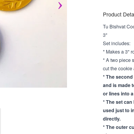
Product Deta
Tu Bishvat Co
3"
Set includes:
* Makes a 3" r
* A two piece 
cut the cookie
* The second p
and is made to
or lines into 
* The set can 
used just to i
directly.
* The outer cu