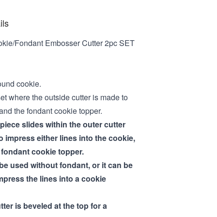
ils
okie/Fondant Embosser Cutter 2pc SET
ound cookie.
set where the outside cutter is made to
 and the fondant cookie topper.
iece slides within the outer cutter
 impress either lines into the cookie,
a fondant cookie topper.
be used without fondant, or it can be
mpress the lines into a cookie
tter is beveled at the top for a