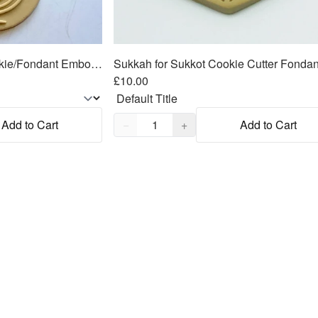
Menorah Hanukkah Cookie/Fondant Embosser/Cutter 2pc SET 3"
£10.00
Quantity,
1
Add to Cart
−
+
Add to Cart