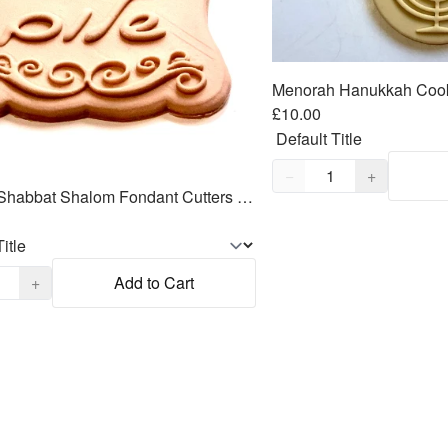
£10.00
Quantity,
1
−
+
Hebrew Shabbat Shalom Fondant Cutters Embosser SET - 3.5"
,
1
+
Add to Cart