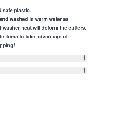
 safe plastic.
hand washed in warm water as
hwasher heat will deform the cutters.
ple items to take advantage of
pping!