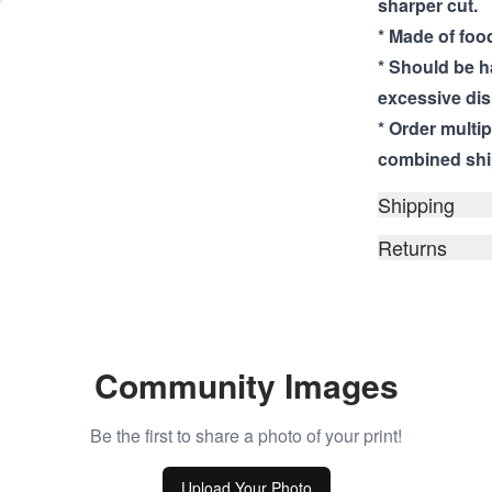
sharper cut.
* Made of food
* Should be 
excessive dis
* Order multi
combined shi
Shipping
Returns
Community Images
Be the first to share a photo of your print!
Upload Your Photo