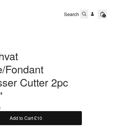
0
hvat
e/Fondant
ser Cutter 2pc
"
s
Add to Cart
·
£10