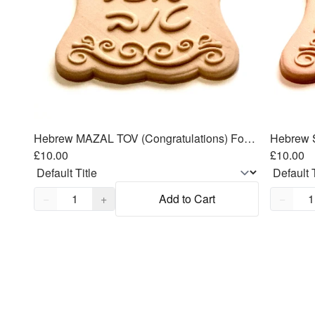
Hebrew MAZAL TOV (Congratulations) Fondant Cutters Embosser SET - 3.5"
£10.00
£10.00
Quantity,
1
Quantity
−
+
Add to Cart
−