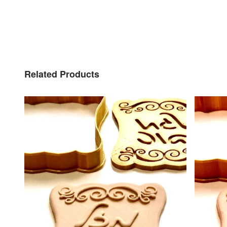
Related Products