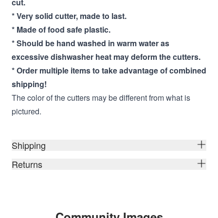
cut.
* Very solid cutter, made to last.
* Made of food safe plastic.
* Should be hand washed in warm water as
excessive dishwasher heat may deform the cutters.
* Order multiple items to take advantage of combined
shipping!
The color of the cutters may be different from what is
pictured.
Shipping
Returns
Community Images