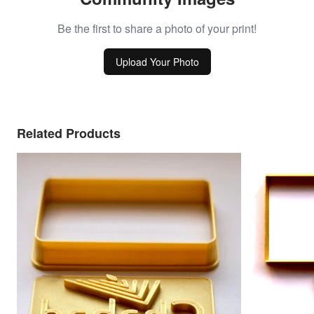
Be the first to share a photo of your print!
Upload Your Photo
Related Products