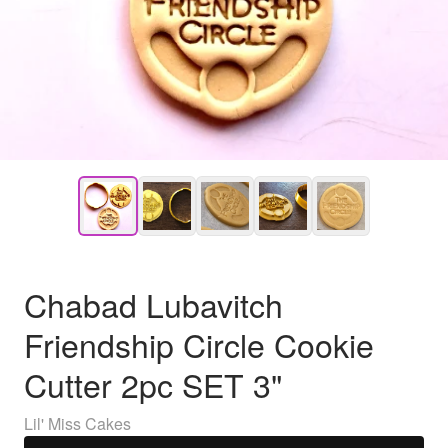
Chabad Lubavitch
Friendship Circle Cookie
Cutter 2pc SET 3"
Lil' Miss Cakes