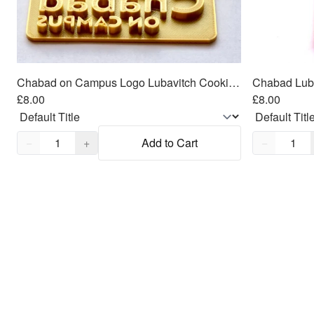
Chabad on Campus Logo Lubavitch Cookie Cutter 2 piece SET 3"x1.5"
£8.00
£8.00
Quantity,
1
Quantity,
1
−
+
Add to Cart
−