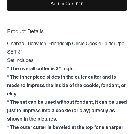
Add to Cart
·
£10
Product Details
Chabad Lubavitch Friendship Circle Cookie Cutter 2pc
SET 3"
Set includes:
* The overall cutter is 3" high.
* The inner piece slides in the outer cutter and is
made to impress the inside of the cookie, fondant, or
clay.
* The set can be used without fondant, it can be used
just to impress into a cookie (or clay) directly as
shown in the pictures.
* The outer cutter is beveled at the top for a sharper