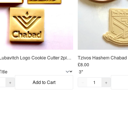
Chabad Lubavitch Logo Cookie Cutter 2piece SET 2.75"x2.75"
£8.00
,
1
Quantity,
1
+
Add to Cart
−
+