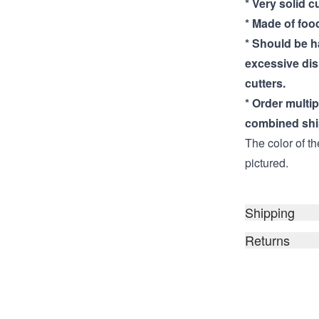
* Very solid c
* Made of food
* Should be 
excessive di
cutters.
* Order multi
combined shi
The color of th
pictured.
Shipping
Returns