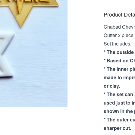
Product Deta
Chabad Chevr
Cutter 2 piece
Set includes:
* The outside
* Based on Ch
* The inner pi
made to impre
or clay.
* The set can
used just to i
shown in the 
* The outer cu
sharper cut.