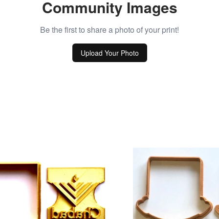
Community Images
Be the first to share a photo of your print!
Upload Your Photo