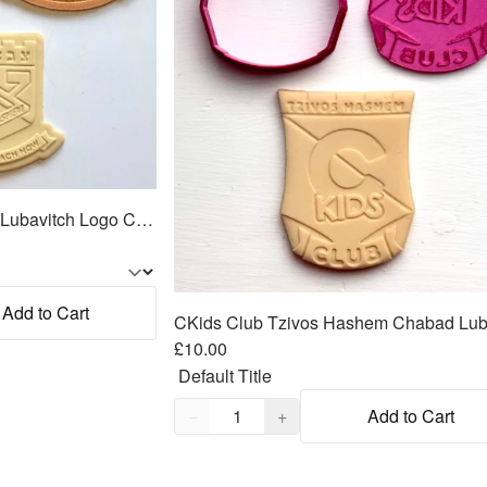
Tzivos Hashem Chabad Lubavitch Logo Cookie Cutter 2pc SET 3"+4"
Add to Cart
£10.00
Quantity,
1
−
+
Add to Cart