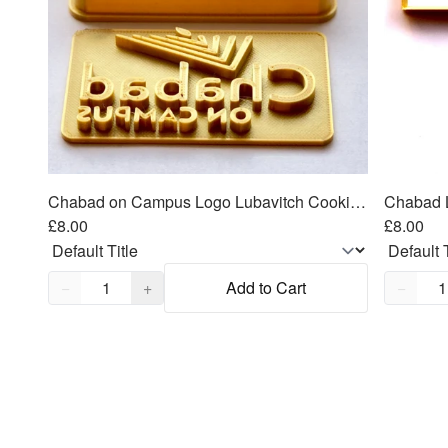
Chabad on Campus Logo Lubavitch Cookie Cutter 2 piece SET 3"x1.5"
£8.00
£8.00
Quantity,
1
Quantity
−
+
Add to Cart
−