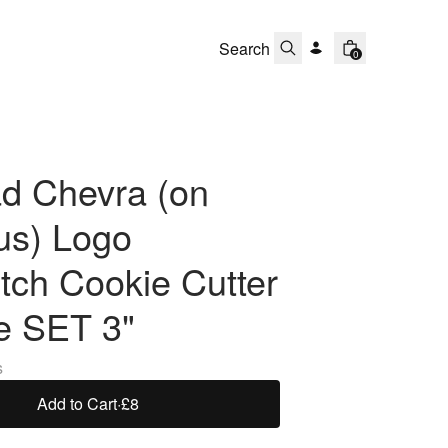
0
d Chevra (on
s) Logo
tch Cookie Cutter
e SET 3"
s
Add to Cart
·
£8