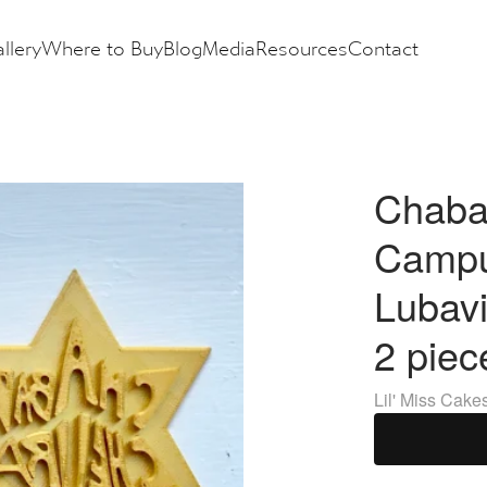
llery
Where to Buy
Blog
Media
Resources
Contact
Chaba
Campu
Lubavi
2 piec
Lil' Miss Cake