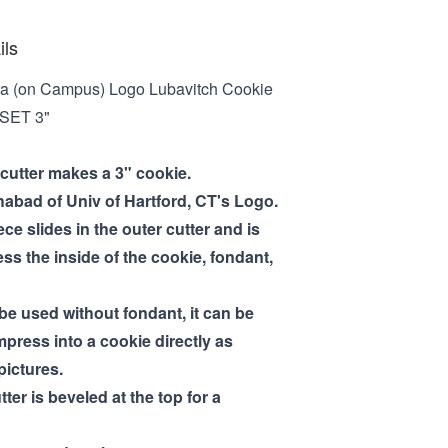
ils
a (on Campus) Logo Lubavitch Cookie
 SET 3"
 cutter makes a 3" cookie.
abad of Univ of Hartford, CT's Logo.
ece slides in the outer cutter and is
ss the inside of the cookie, fondant,
 be used without fondant, it can be
mpress into a cookie directly as
pictures.
tter is beveled at the top for a