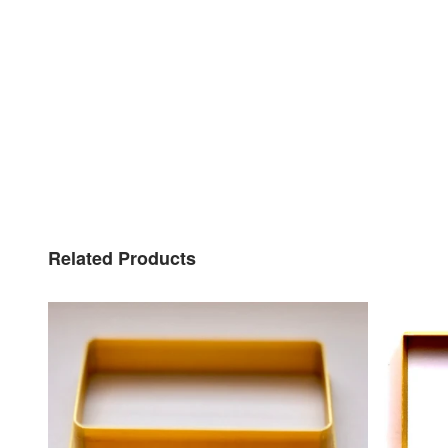
Related Products