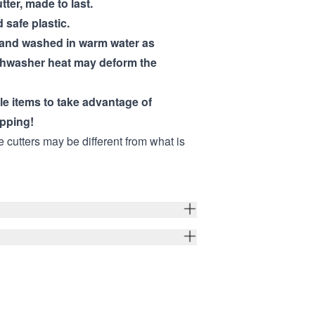
utter, made to last.
 safe plastic.
hand washed in warm water as
shwasher heat may deform the
ple items to take advantage of
pping!
e cutters may be different from what is