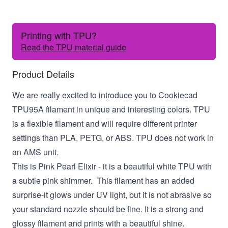
Printing with TPU?
Read the TPU material guide
Product Details
We are really excited to introduce you to Cookiecad
TPU95A filament in unique and interesting colors. TPU
is a flexible filament and will require different printer
settings than PLA, PETG, or ABS. TPU does not work in
an AMS unit.
This is Pink Pearl Elixir - it is a beautiful white TPU with
a subtle pink shimmer. This filament has an added
surprise-it glows under UV light, but it is not abrasive so
your standard nozzle should be fine. It is a strong and
glossy filament and prints with a beautiful shine.