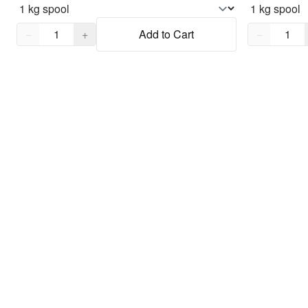
Quantity,
1
Quantity,
1
−
+
Add to Cart
−