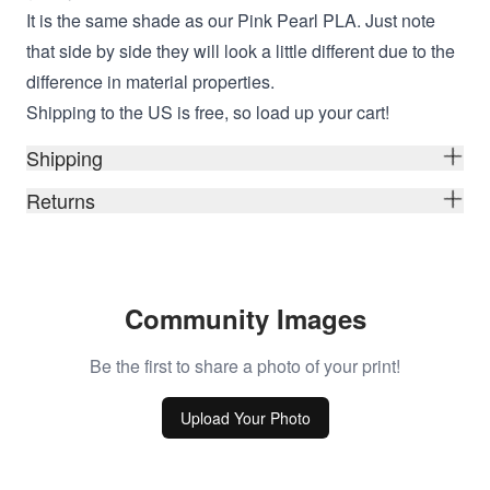
It is the same shade as our Pink Pearl PLA. Just note
that side by side they will look a little different due to the
difference in material properties.
Shipping to the US is free, so load up your cart!
Shipping
Returns
Community Images
Be the first to share a photo of your print!
Upload Your Photo