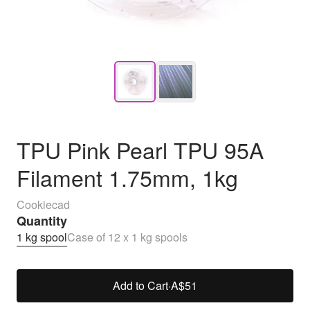
TPU Pink Pearl TPU 95A
Filament 1.75mm, 1kg
Cookiecad
Quantity
1 kg spool
Case of 12 x 1 kg spools
Add to Cart
·
A$51