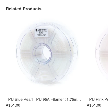
Related Products
TPU Blue Pearl TPU 95A Filament 1.75mm, 1kg
A$51.00
A$51.00