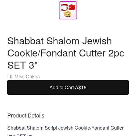
Shabbat Shalom Jewish
Cookie/Fondant Cutter 2pc
SET 3"
Lil' Miss Cakes
Add to Cart
·
A$15
Product Details
Shabbat Shalom Script Jewish Cookie/Fondant Cutter