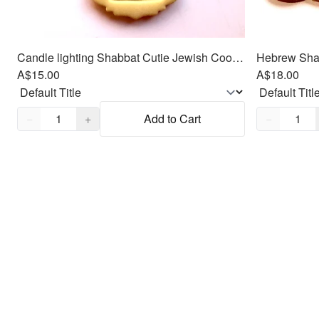
Candle lighting Shabbat Cutie Jewish Cookie/Fondant Cutter 2pc SET 3"
A$15.00
A$18.00
Quantity,
1
Quantity,
1
−
+
Add to Cart
−