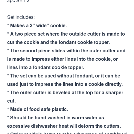
2pc SET 3"
Set includes:
* Makes a 3" wide" cookie.
* A two piece set where the outside cutter is made to
cut the cookie and the fondant cookie topper.
* The second piece slides within the outer cutter and
is made to impress either lines into the cookie, or
lines into a fondant cookie topper.
* The set can be used without fondant, or it can be
used just to impress the lines into a cookie directly.
* The outer cutter is beveled at the top for a sharper
cut.
* Made of food safe plastic.
* Should be hand washed in warm water as
excessive dishwasher heat will deform the cutters.