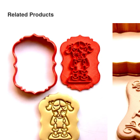
Related Products