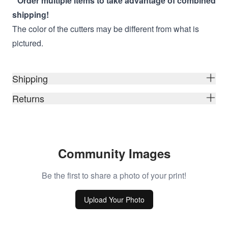
* Order multiple items to take advantage of combined
shipping!
The color of the cutters may be different from what is
pictured.
Shipping
Returns
Community Images
Be the first to share a photo of your print!
Upload Your Photo