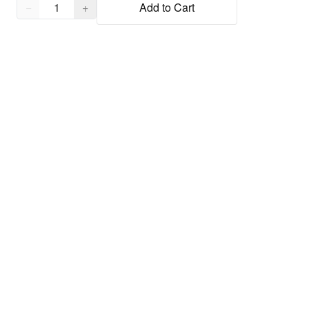
Quantity,
1
−
+
Add to Cart