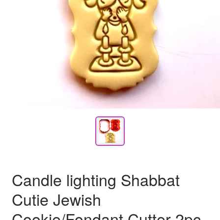
Candle lighting Shabbat
Cutie Jewish
Cookie/Fondant Cutter 2pc