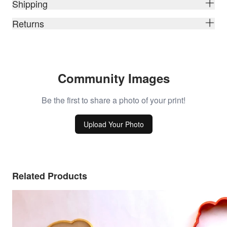
Shipping
Returns
Community Images
Be the first to share a photo of your print!
Upload Your Photo
Related Products