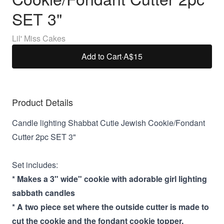
SET 3"
Lil' Miss Cakes
Add to Cart
·
A$15
Product Details
Candle lighting Shabbat Cutie Jewish Cookie/Fondant
Cutter 2pc SET 3"
Set includes:
* Makes a 3" wide" cookie with adorable girl lighting
sabbath candles
* A two piece set where the outside cutter is made to
cut the cookie and the fondant cookie topper.