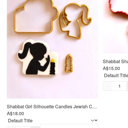
A$15.00
Quantity,
1
−
Shabbat Girl Silhouette Candles Jewish Cookie/Fondant Cutter 3pc SET 3.5"
A$18.00