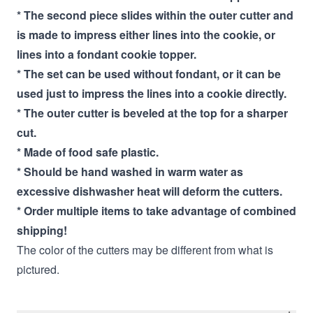
* The second piece slides within the outer cutter and
is made to impress either lines into the cookie, or
lines into a fondant cookie topper.
* The set can be used without fondant, or it can be
used just to impress the lines into a cookie directly.
* The outer cutter is beveled at the top for a sharper
cut.
* Made of food safe plastic.
* Should be hand washed in warm water as
excessive dishwasher heat will deform the cutters.
* Order multiple items to take advantage of combined
shipping!
The color of the cutters may be different from what is
pictured.