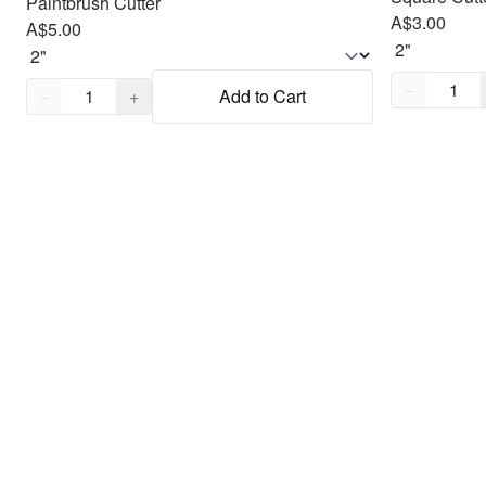
Paintbrush Cutter
A$3.00
A$5.00
Quantity,
1
Quantity,
1
−
−
+
Add to Cart