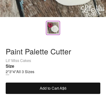
Paint Palette Cutter
Lil' Miss Cakes
Size
2"
3"
4"
All 3 Sizes
Add to Cart
·
A$6