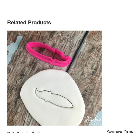
Related Products
Square Cutt