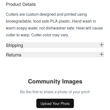
Product Details
Cutters are custom designed and printed using
biodegradable, food safe PLA plastic. Hand wash in
warm soapy water, not dishwasher safe. Heat will cause
cutter to warp. Cutter color may vary.
Shipping
Returns
Community Images
Be the first to share a photo of your print!
Upload Your Photo