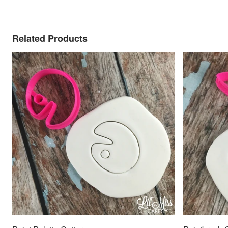
Related Products