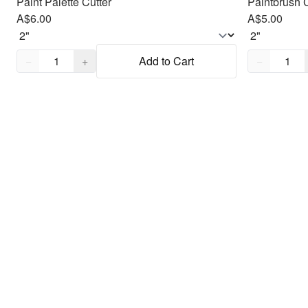
Paint Palette Cutter
Paintbrush C
A$6.00
A$5.00
Quantity,
1
Quantity,
1
−
+
Add to Cart
−