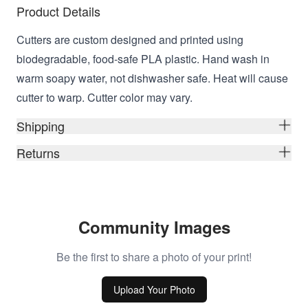
Product Details
Cutters are custom designed and printed using
biodegradable, food-safe PLA plastic. Hand wash in
warm soapy water, not dishwasher safe. Heat will cause
cutter to warp. Cutter color may vary.
Shipping
Returns
Community Images
Be the first to share a photo of your print!
Upload Your Photo