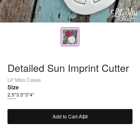
Detailed Sun Imprint Cutter
Lil' Miss Cakes
Size
2.5"
3.5"
3"
4"
Add to Cart
·
A$8