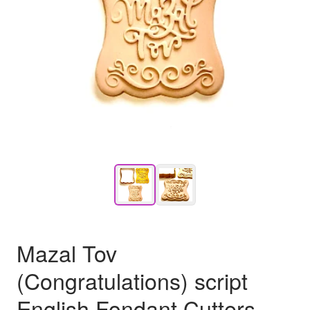
Mazal Tov
(Congratulations) script
English Fondant Cutters