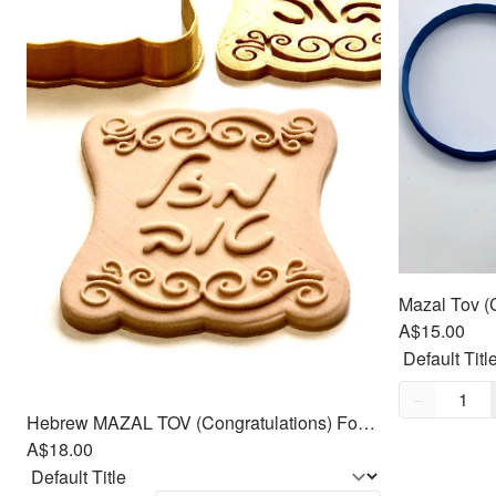
A$15.00
Quantity,
1
−
Hebrew MAZAL TOV (Congratulations) Fondant Cutters Embosser SET - 3.5"
A$18.00