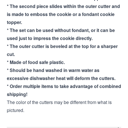
* The second piece slides within the outer cutter and
is made to emboss the cookie or a fondant cookie
topper.
* The set can be used without fondant, or it can be
used just to impress the cookie directly.
* The outer cutter is beveled at the top for a sharper
cut.
* Made of food safe plastic.
* Should be hand washed in warm water as
excessive dishwasher heat will deform the cutters.
* Order multiple items to take advantage of combined
shipping!
The color of the cutters may be different from what is
pictured.