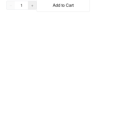
Quantity,
1
−
+
Add to Cart