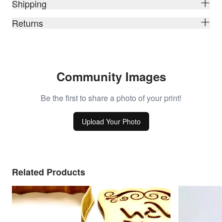
Shipping
Returns
Community Images
Be the first to share a photo of your print!
Upload Your Photo
Related Products