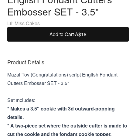
Embosser SET - 3.5"
Lil' Miss Cakes
Add to Cart
·
A$18
Product Details
Mazal Tov (Congratulations) script English Fondant
Cutters Embosser SET - 3.5"
Set includes:
* Makes a 3.5" cookie with 3d outward-popping
details.
* A two-piece set where the outside cutter is made to
cut the cookie and the fondant cookie topper.