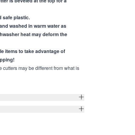
tter is beveled at the top for a
 safe plastic.
hand washed in warm water as
shwasher heat may deform the
ple items to take advantage of
pping!
e cutters may be different from what is