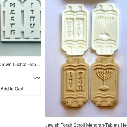
Jewish Torah Tablets w/Crown Luchot Hebrew Cookie Cutter 2pc SET 4.25"
Add to Cart