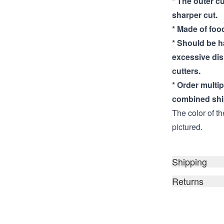
* The outer cu
sharper cut.
* Made of food
* Should be 
excessive di
cutters.
* Order multi
combined shi
The color of th
pictured.
Shipping
Returns