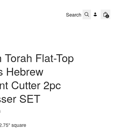
0
 Torah Flat-Top
ts Hebrew
t Cutter 2pc
ser SET
s
2.75" square