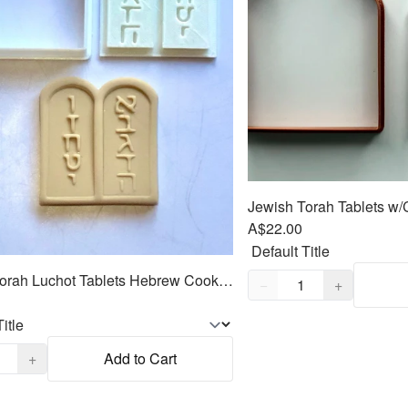
A$22.00
Quantity,
1
Jewish Torah Luchot Tablets Hebrew Cookie Cutter 2pc SET 2.5"
−
+
,
1
+
Add to Cart