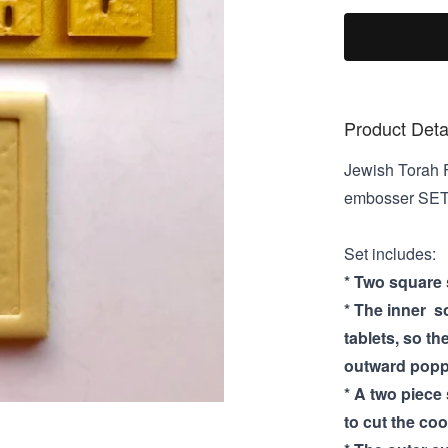
Product Deta
Jewish Torah F
embosser SE
Set includes:
* Two square s
* The inner s
tablets, so th
outward poppi
* A two piece
to cut the coo