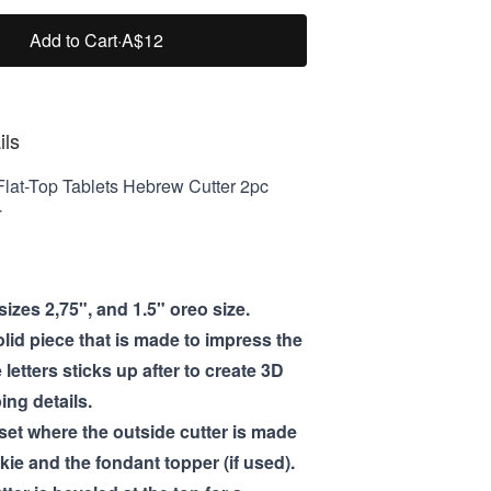
Add to Cart
·
A$12
ils
lat-Top Tablets Hebrew Cutter 2pc
T
izes 2,75", and 1.5" oreo size.
olid piece that is made to impress the
e letters sticks up after to create 3D
ng details.
 set where the outside cutter is made
kie and the fondant topper (if used).