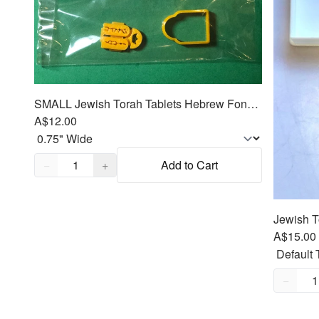
SMALL Jewish Torah Tablets Hebrew Fondant Cutter 2pc emboss SET
A$12.00
Quantity,
1
−
+
Add to Cart
A$15.00
Quantity
−