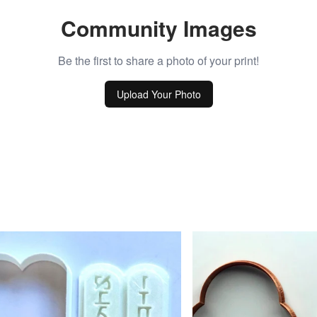
Community Images
Be the first to share a photo of your print!
Upload Your Photo