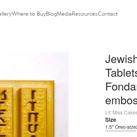
llery
Where to Buy
Blog
Media
Resources
Contact
Jewish
Table
Fondan
embos
Lil' Miss Cake
Size
1.5" Oreo-size