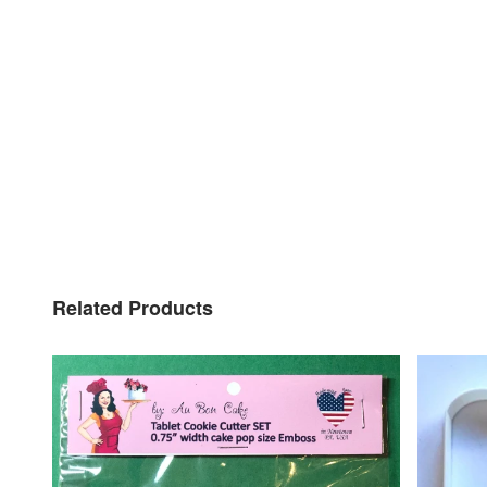
Related Products