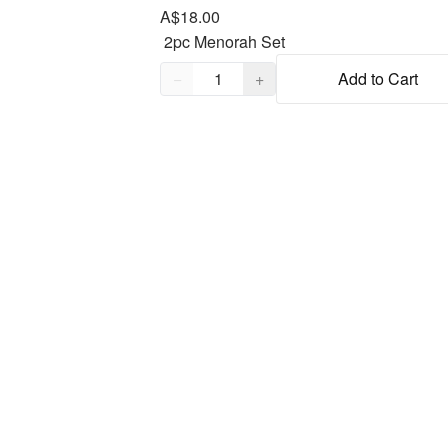
A$18.00
Quantity,
1
−
+
Add to Cart