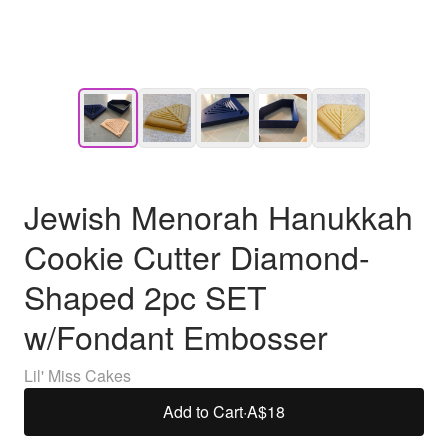
Jewish Menorah Hanukkah
Cookie Cutter Diamond-
Shaped 2pc SET
w/Fondant Embosser
Lil' Miss Cakes
Add to Cart
·
A$18