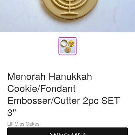
Menorah Hanukkah
Cookie/Fondant
Embosser/Cutter 2pc SET
3"
Lil' Miss Cakes
Add to Cart
·
A$18