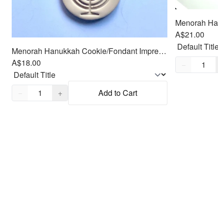
A$21.00
Menorah Hanukkah Cookie/Fondant Impresser-stamp/Cutter 2pc SET 3"
Quantity,
1
A$18.00
−
Quantity,
1
−
+
Add to Cart