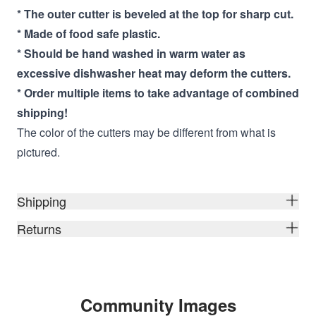
* The outer cutter is beveled at the top for sharp cut.
* Made of food safe plastic.
* Should be hand washed in warm water as
excessive dishwasher heat may deform the cutters.
* Order multiple items to take advantage of combined
shipping!
The color of the cutters may be different from what is
pictured.
Shipping
Returns
Community Images