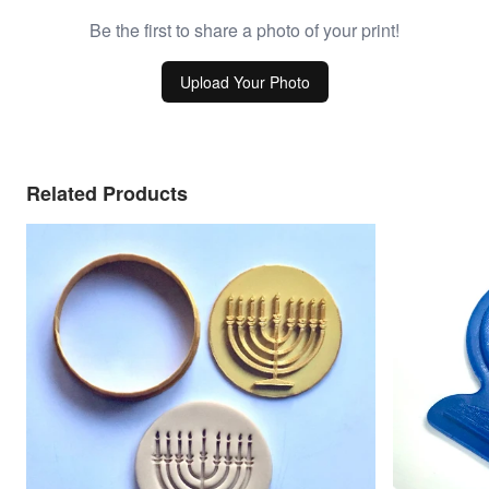
Be the first to share a photo of your print!
Upload Your Photo
Related Products