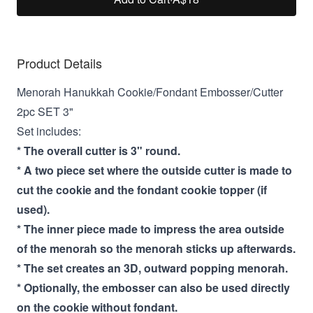
Product Details
Menorah Hanukkah Cookie/Fondant Embosser/Cutter
2pc SET 3"
Set includes:
* The overall cutter is 3" round.
* A two piece set where the outside cutter is made to
cut the cookie and the fondant cookie topper (if
used).
* The inner piece made to impress the area outside
of the menorah so the menorah sticks up afterwards.
* The set creates an 3D, outward popping menorah.
* Optionally, the embosser can also be used directly
on the cookie without fondant.