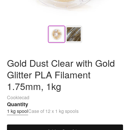
Gold Dust Clear with Gold
Glitter PLA Filament
1.75mm, 1kg
Cookiecad
Quantity
1 kg spool
Case of 12 x 1 kg spools