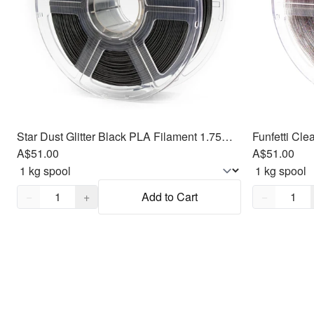
Star Dust Glitter Black PLA Filament 1.75mm, 1kg
A$51.00
A$51.00
Quantity,
1
Quantity,
1
−
+
Add to Cart
−