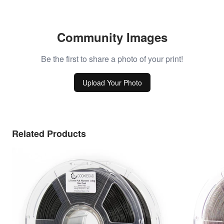
Community Images
Be the first to share a photo of your print!
Upload Your Photo
Related Products