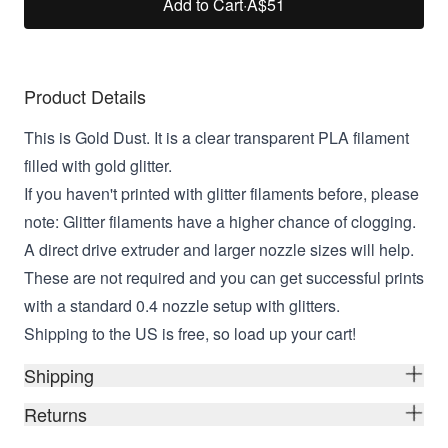
Add to Cart
·
A$51
Product Details
This is Gold Dust. It is a clear transparent PLA filament
filled with gold glitter.
If you haven't printed with glitter filaments before, please
note: Glitter filaments have a higher chance of clogging.
A direct drive extruder and larger nozzle sizes will help.
These are not required and you can get successful prints
with a standard 0.4 nozzle setup with glitters.
Shipping to the US is free, so load up your cart!
Shipping
Returns