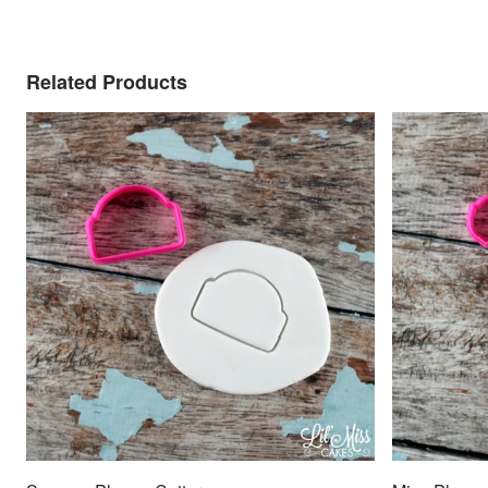
Related Products