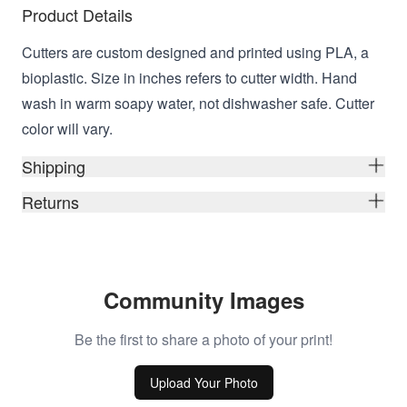
Product Details
Cutters are custom designed and printed using PLA, a
bioplastic. Size in inches refers to cutter width. Hand
wash in warm soapy water, not dishwasher safe. Cutter
color will vary.
Shipping
Returns
Community Images
Be the first to share a photo of your print!
Upload Your Photo