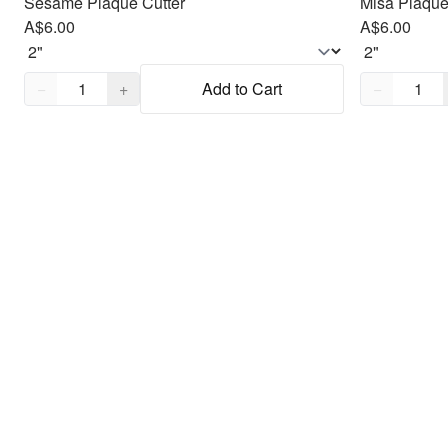
Sesame Plaque Cutter
Misa Plaque
A$6.00
A$6.00
Quantity,
1
Quantity,
1
−
+
Add to Cart
−