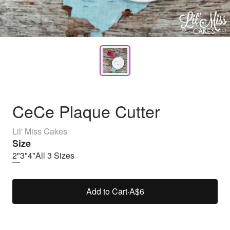
CeCe Plaque Cutter
Lil' Miss Cakes
Size
2"
3"
4"
All 3 Sizes
Add to Cart
·
A$6