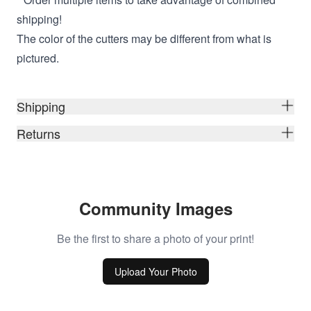
shipping!
The color of the cutters may be different from what is
pictured.
Shipping
Returns
Community Images
Be the first to share a photo of your print!
Upload Your Photo