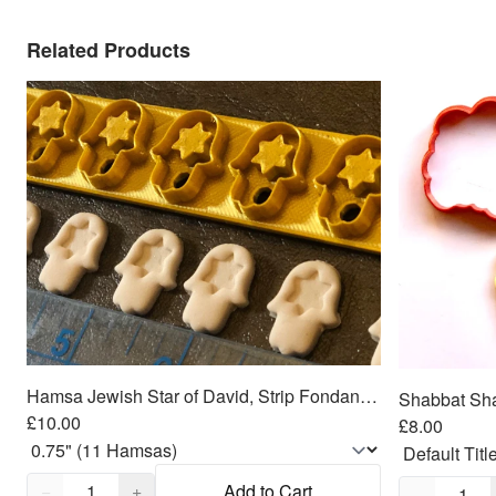
Related Products
Hamsa Jewish Star of David, Strip Fondant Cutters
£10.00
£8.00
Quantity,
1
Quantity,
1
−
+
Add to Cart
−