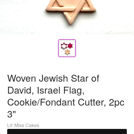
Woven Jewish Star of
David, Israel Flag,
Cookie/Fondant Cutter, 2pc
3"
Lil' Miss Cakes