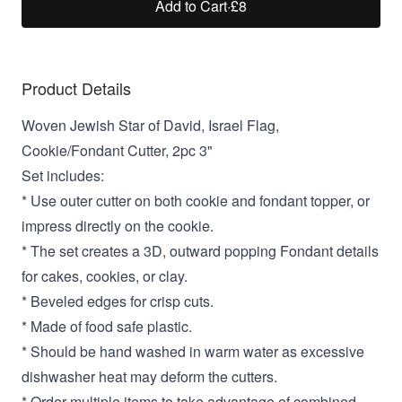
Add to Cart
·
£8
Product Details
Woven Jewish Star of David, Israel Flag,
Cookie/Fondant Cutter, 2pc 3"
Set includes:
* Use outer cutter on both cookie and fondant topper, or
impress directly on the cookie.
* The set creates a 3D, outward popping Fondant details
for cakes, cookies, or clay.
* Beveled edges for crisp cuts.
* Made of food safe plastic.
* Should be hand washed in warm water as excessive
dishwasher heat may deform the cutters.
* Order multiple items to take advantage of combined