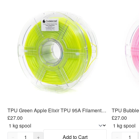
TPU Green Apple Elixir TPU 95A Filament 1.75mm, 1kg
£27.00
£27.00
Quantity,
1
Quantity,
1
−
+
Add to Cart
−