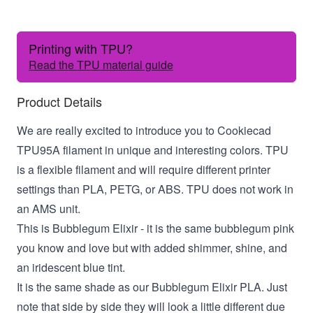
Printing with TPU?
Read the TPU material guide
Product Details
We are really excited to introduce you to Cookiecad
TPU95A filament in unique and interesting colors. TPU
is a flexible filament and will require different printer
settings than PLA, PETG, or ABS. TPU does not work in
an AMS unit.
This is Bubblegum Elixir - it is the same bubblegum pink
you know and love but with added shimmer, shine, and
an iridescent blue tint.
It is the same shade as our Bubblegum Elixir PLA. Just
note that side by side they will look a little different due