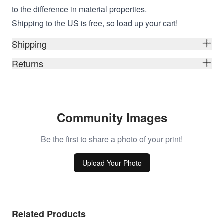
to the difference in material properties.
Shipping to the US is free, so load up your cart!
Shipping
Returns
Community Images
Be the first to share a photo of your print!
Upload Your Photo
Related Products