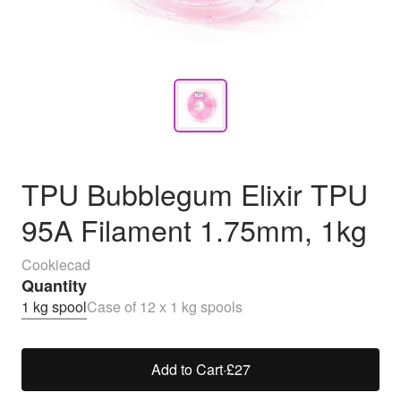
TPU Bubblegum Elixir TPU
95A Filament 1.75mm, 1kg
Cookiecad
Quantity
1 kg spool
Case of 12 x 1 kg spools
Add to Cart
·
£27