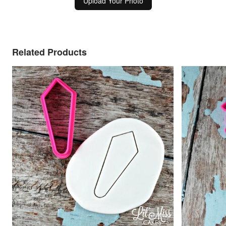
Upload Your Photo
Related Products