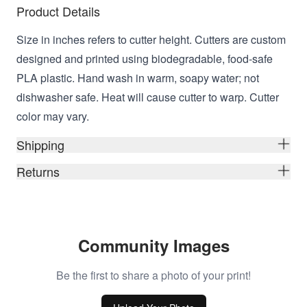
Product Details
Size in inches refers to cutter height. Cutters are custom
designed and printed using biodegradable, food-safe
PLA plastic. Hand wash in warm, soapy water; not
dishwasher safe. Heat will cause cutter to warp. Cutter
color may vary.
Shipping
Returns
Community Images
Be the first to share a photo of your print!