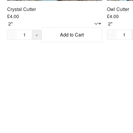
Crystal Cutter
Owl Cutter
£4.00
£4.00
Quantity,
1
Quantity,
1
−
+
Add to Cart
−