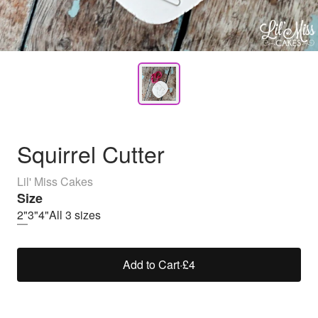
Squirrel Cutter
Lil' Miss Cakes
Size
2"
3"
4"
All 3 sizes
Add to Cart
·
£4