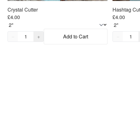
Crystal Cutter
Hashtag Cut
£4.00
£4.00
Quantity,
1
Quantity,
1
−
+
Add to Cart
−