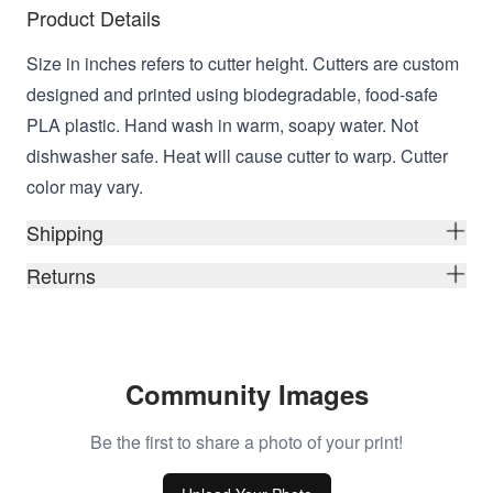
Product Details
Size in inches refers to cutter height. Cutters are custom
designed and printed using biodegradable, food-safe
PLA plastic. Hand wash in warm, soapy water. Not
dishwasher safe. Heat will cause cutter to warp. Cutter
color may vary.
Shipping
Returns
Community Images
Be the first to share a photo of your print!