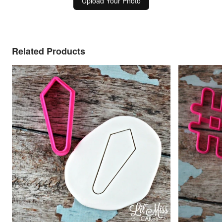
Upload Your Photo
Related Products