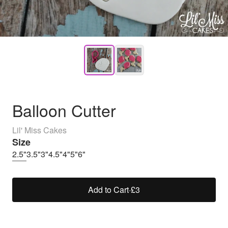
Balloon Cutter
Lil' Miss Cakes
Size
2.5"
3.5"
3"
4.5"
4"
5"
6"
Add to Cart
·
£3