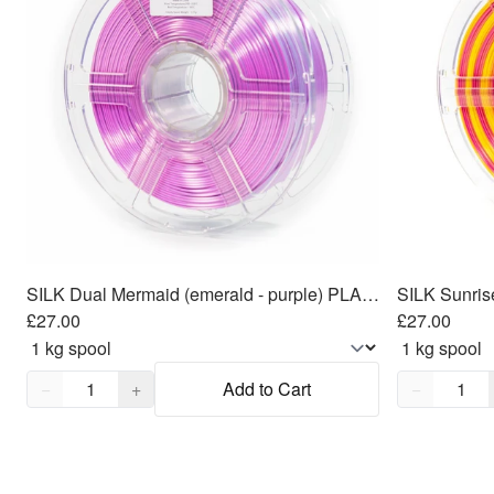
SILK Dual Mermaid (emerald - purple) PLA Filament 1.75mm, 1kg
SILK Sunris
£27.00
£27.00
Quantity,
1
Quantity,
1
−
+
Add to Cart
−