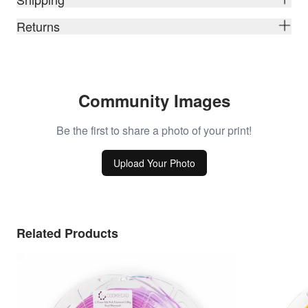
Returns
Community Images
Be the first to share a photo of your print!
Upload Your Photo
Related Products