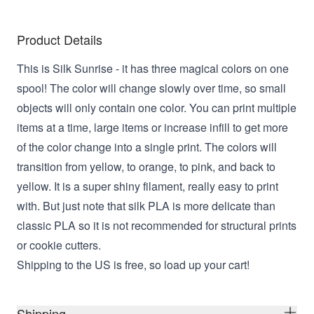
Product Details
This is Silk Sunrise - it has three magical colors on one
spool! The color will change slowly over time, so small
objects will only contain one color. You can print multiple
items at a time, large items or increase infill to get more
of the color change into a single print. The colors will
transition from yellow, to orange, to pink, and back to
yellow. It is a super shiny filament, really easy to print
with. But just note that silk PLA is more delicate than
classic PLA so it is not recommended for structural prints
or cookie cutters.
Shipping to the US is free, so load up your cart!
Shipping