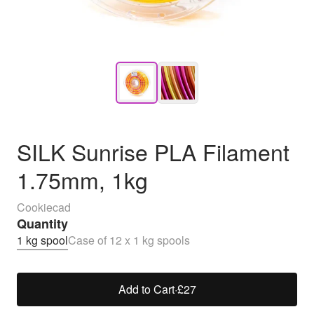
SILK Sunrise PLA Filament
1.75mm, 1kg
Cookiecad
Quantity
1 kg spool
Case of 12 x 1 kg spools
Add to Cart
·
£27