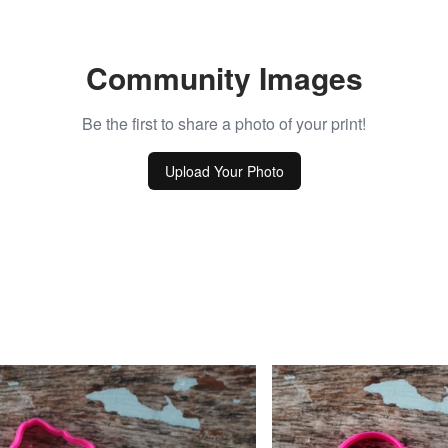
Community Images
Be the first to share a photo of your print!
Upload Your Photo