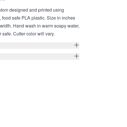
stom designed and printed using
 food safe PLA plastic. Size in inches
er width. Hand wash in warm soapy water,
safe. Cutter color will vary.