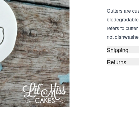
Cutters are cu
biodegradable,
refers to cutt
not dishwasher 
Shipping
Returns