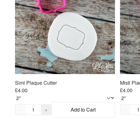
Simi Plaque Cutter
Misti Pla
£4.00
£4.00
Quantity,
1
Quantity
−
+
Add to Cart
−