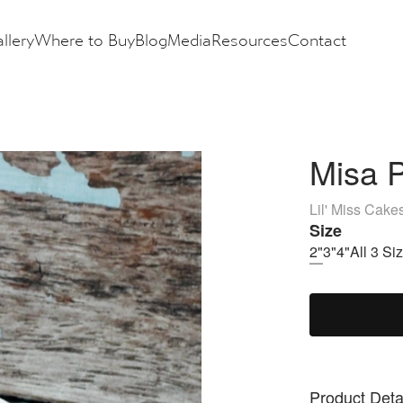
llery
Where to Buy
Blog
Media
Resources
Contact
Misa P
Lil' Miss Cake
Size
2"
3"
4"
All 3 Si
Product Deta