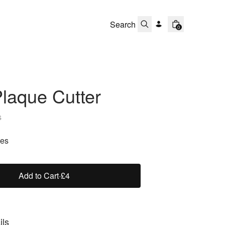
0
laque Cutter
s
zes
Add to Cart
·
£4
ils