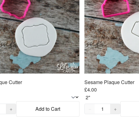
que Cutter
Sesame Plaque Cutter
£4.00
,
1
Quantity,
1
+
Add to Cart
−
+