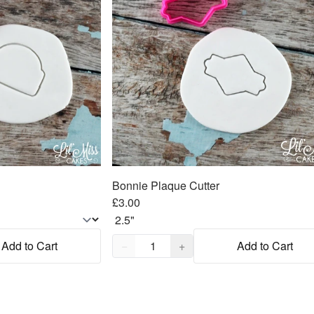
Bonnie Plaque Cutter
£3.00
Quantity,
1
Add to Cart
−
+
Add to Cart