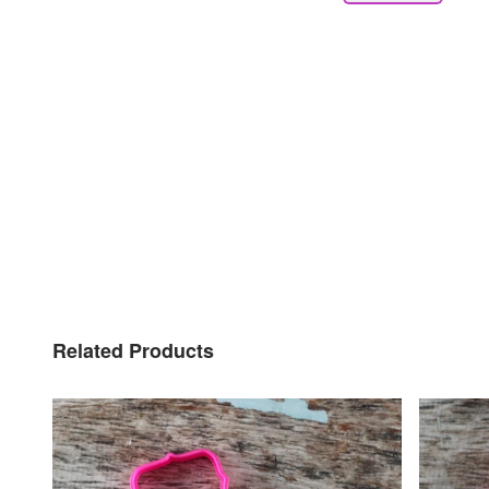
Related Products