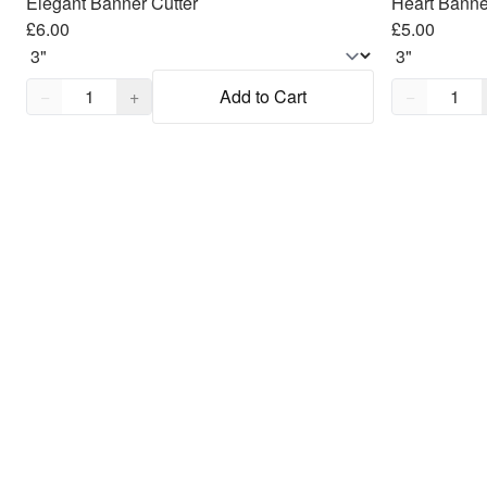
Elegant Banner Cutter
Heart Banne
£6.00
£5.00
Quantity,
1
Quantity,
1
−
+
Add to Cart
−