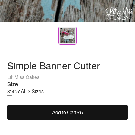
Simple Banner Cutter
Lil' Miss Cakes
Size
3"
4"
5"
All 3 Sizes
Add to Cart
·
£5