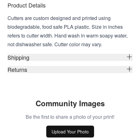
Product Details
Cutters are custom designed and printed using
biodegradable, food safe PLA plastic. Size in inches
refers to cutter width. Hand wash in warm soapy water,
not dishwasher safe. Cutter color may vary.
Shipping
Returns
Community Images
Be the first to share a photo of your print!
Upload Your Photo