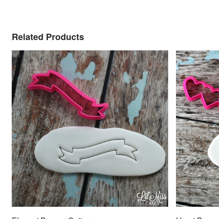
Related Products