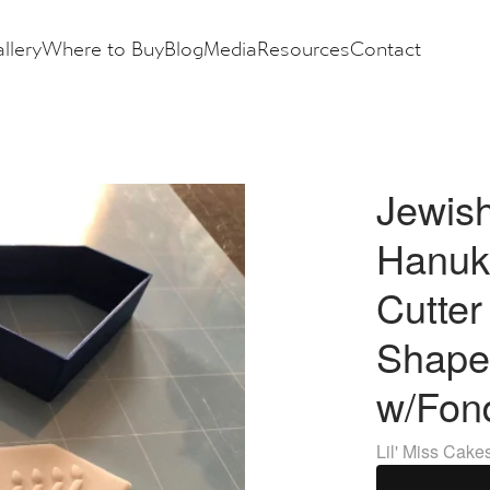
llery
Where to Buy
Blog
Media
Resources
Contact
Jewis
Hanuk
Cutte
Shape
w/Fon
Lil' Miss Cake