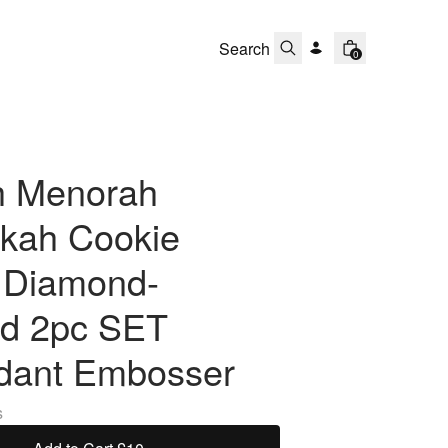
0
h Menorah
kah Cookie
r Diamond-
d 2pc SET
dant Embosser
s