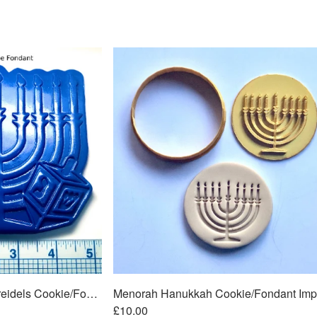
Menorah Hanukkah w/Dreidels Cookie/Fondant Embosser/Cutter 2pc SET 5"
£10.00