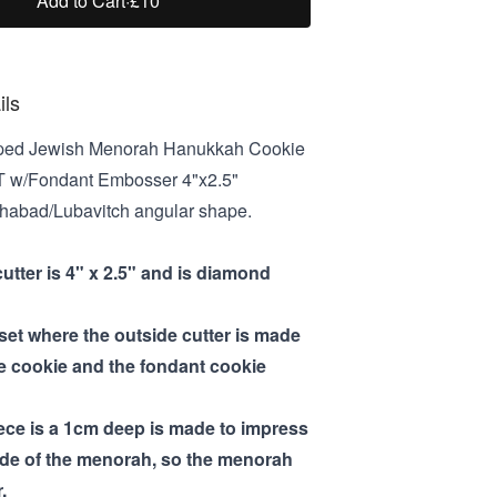
Add to Cart
·
£10
ils
ed Jewish Menorah Hanukkah Cookie
T w/Fondant Embosser 4"x2.5"
 Chabad/Lubavitch angular shape.
cutter is 4" x 2.5" and is diamond
 set where the outside cutter is made
he cookie and the fondant cookie
iece is a 1cm deep is made to impress
ide of the menorah, so the menorah
.