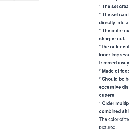
* The set cre
* The set can
directly into 
* The outer cu
sharper cut.
* the outer cut
inner impress
trimmed away
* Made of food
* Should be 
excessive di
cutters.
* Order multi
combined shi
The color of th
pictured.