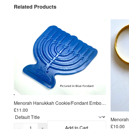
Related Products
Menorah Hanukkah Cookie/Fondant Embosser/Cutter 2pc SET 4.25"
£11.00
Quantity,
1
£10.00
−
+
Add to Cart