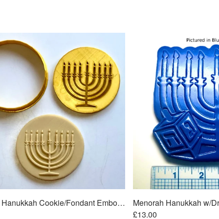
Menorah Hanukkah Cookie/Fondant Embosser/Cutter 2pc SET 3"
£13.00