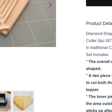
Product Deta
Diamond-Shap
Cutter 2pc SE
In traditional
Set includes:
* The overall 
shaped.
* A two piece
to cut both t
topper.
* The inner p
the area outs
sticks up after