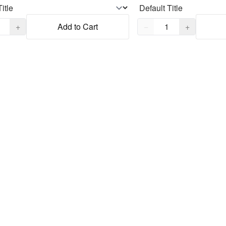
,
1
Quantity,
1
+
Add to Cart
−
+