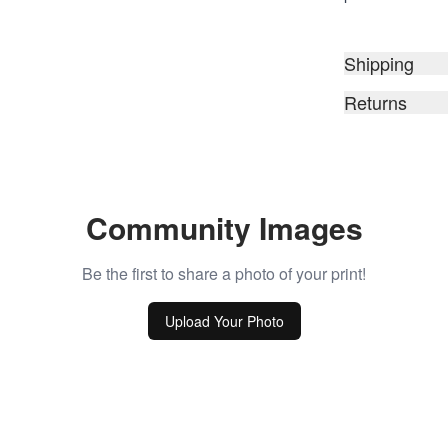
Shipping
Returns
Community Images
Be the first to share a photo of your print!
Upload Your Photo