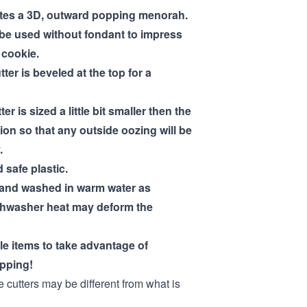
ates a 3D, outward popping menorah.
 be used without fondant to impress
a cookie.
tter is beveled at the top for a
ter is sized a little bit smaller then the
ion so that any outside oozing will be
.
 safe plastic.
hand washed in warm water as
shwasher heat may deform the
ple items to take advantage of
pping!
e cutters may be different from what is