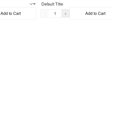
Quantity,
1
Add to Cart
−
+
Add to Cart