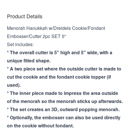
Product Details
Menorah Hanukkah w/Dreidels Cookie/Fondant
Embosser/Cutter 2pc SET 5"
Set includes:
* The overall cutter is 5" high and 5" wide, with a
unique fitted shape.
* A two piece set where the outside cutter is made to
cut the cookie and the fondant cookie topper (if
used).
* The inner piece made to impress the area outside
of the menorah so the menorah sticks up afterwards.
* The set creates an 3D, outward popping menorah.
* Optionally, the embosser can also be used directly
on the cookie without fondant.