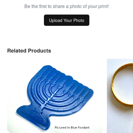
Be the first to share a photo of your print!
Upload Your Photo
Related Products