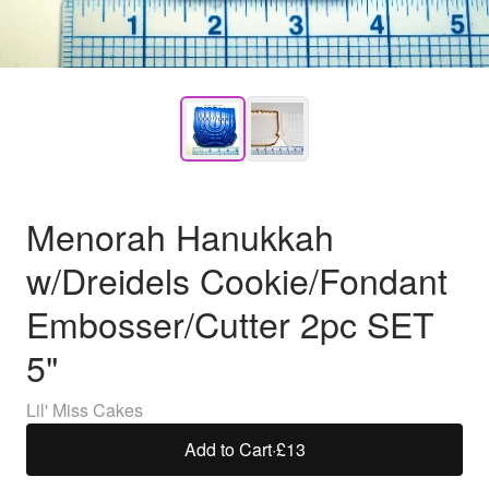
Menorah Hanukkah
w/Dreidels Cookie/Fondant
Embosser/Cutter 2pc SET
5"
Lil' Miss Cakes
Add to Cart
·
£13