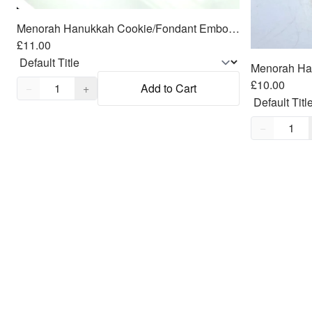
Menorah Hanukkah Cookie/Fondant Embosser/Cutter 2pc SET 4.25"
£11.00
Quantity,
1
£10.00
−
+
Add to Cart
Quantity,
1
−