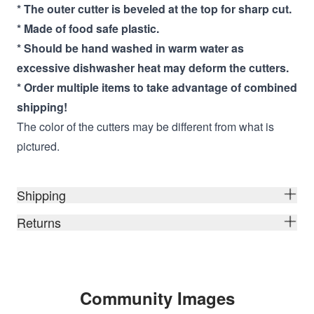
* The outer cutter is beveled at the top for sharp cut.
* Made of food safe plastic.
* Should be hand washed in warm water as
excessive dishwasher heat may deform the cutters.
* Order multiple items to take advantage of combined
shipping!
The color of the cutters may be different from what is
pictured.
Shipping
Returns
Community Images