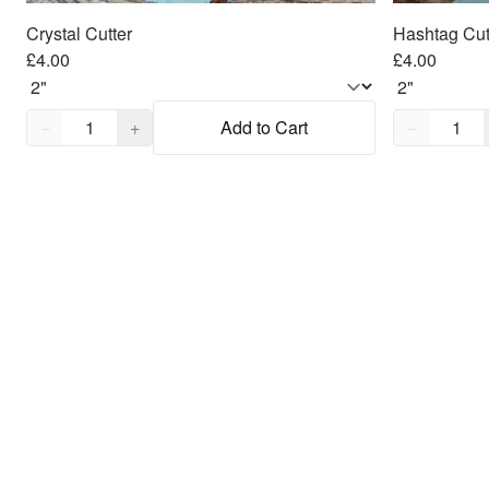
Crystal Cutter
Hashtag Cut
£4.00
£4.00
Quantity,
1
Quantity,
1
−
+
Add to Cart
−