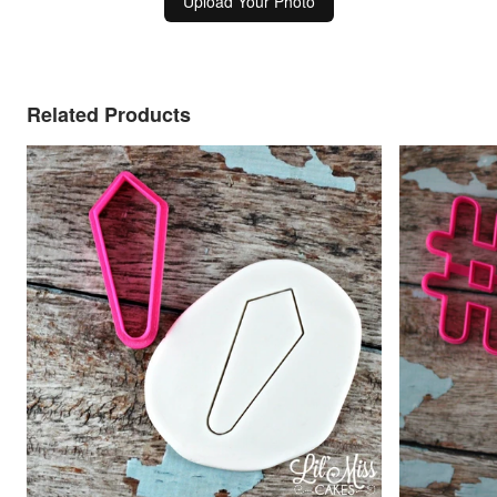
Upload Your Photo
Related Products