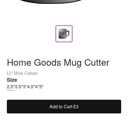
Home Goods Mug Cutter
Lil' Miss Cakes
Size
2.5"
3.5"
3"
4.5"
4"
5"
Add to Cart
·
£3