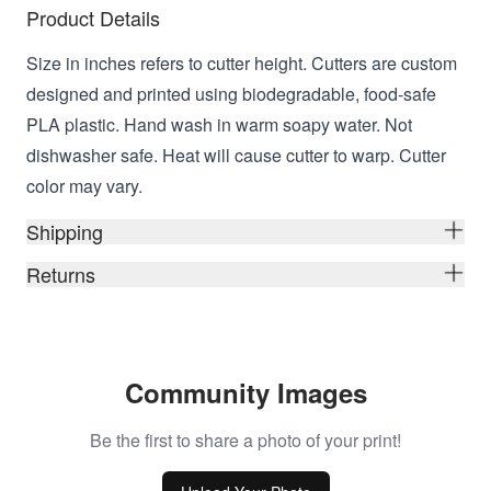
Product Details
Size in inches refers to cutter height. Cutters are custom
designed and printed using biodegradable, food-safe
PLA plastic. Hand wash in warm soapy water. Not
dishwasher safe. Heat will cause cutter to warp. Cutter
color may vary.
Shipping
Returns
Community Images
Be the first to share a photo of your print!