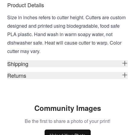
Product Details
Size in inches refers to cutter height. Cutters are custom
designed and printed using biodegradable, food safe
PLA plastic. Hand wash in warm soapy water, not
dishwasher safe. Heat will cause cutter to warp. Color
cutter may vary.
Shipping
Returns
Community Images
Be the first to share a photo of your print!