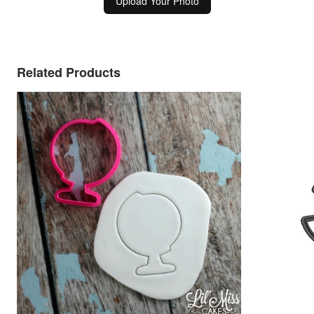
Upload Your Photo
Related Products