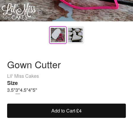
Gown Cutter
Lil' Miss Cakes
Size
3.5"
3"
4.5"
4"
5"
Add to Cart
·
£4