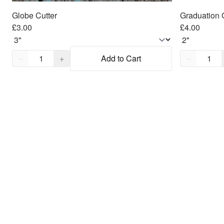
Globe Cutter
Graduation 
£3.00
£4.00
Quantity,
1
Quantity,
1
−
+
Add to Cart
−