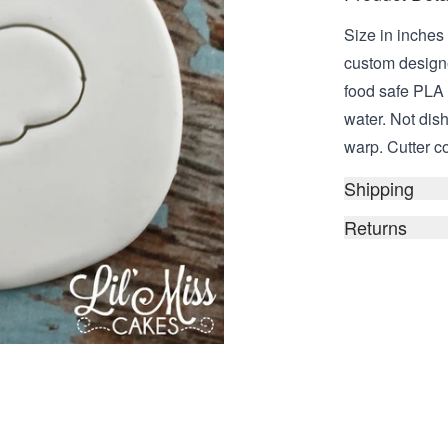
Size in inches 
custom design
food safe PLA
water. Not dis
warp. Cutter c
Shipping
Returns