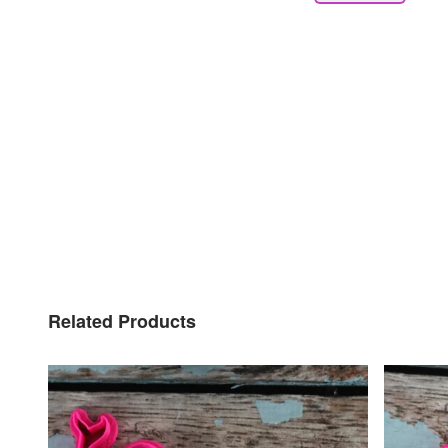
Related Products