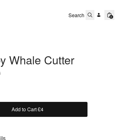
0
y Whale Cutter
s
Add to Cart
·
£4
ils