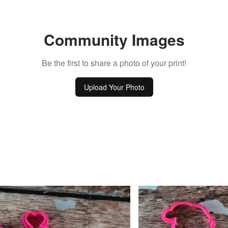
Community Images
Be the first to share a photo of your print!
Upload Your Photo