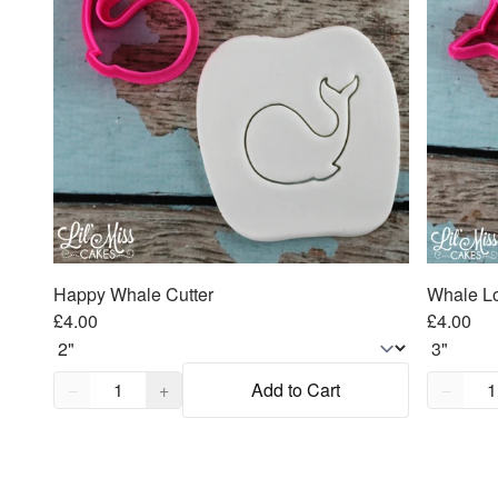
Happy Whale Cutter
Whale Lo
£4.00
£4.00
Quantity,
1
Quantity
−
+
Add to Cart
−