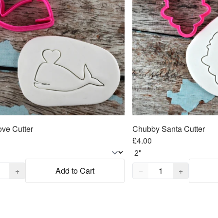
ve Cutter
Chubby Santa Cutter
£4.00
,
1
Quantity,
1
+
Add to Cart
−
+