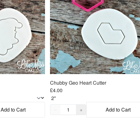
Chubby Geo Heart Cutter
£4.00
Quantity,
1
Add to Cart
−
+
Add to Cart