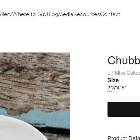
llery
Where to Buy
Blog
Media
Resources
Contact
Chubb
Lil' Miss Cake
Size
2"
3"
4"
5"
Product Deta