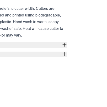
refers to cutter width. Cutters are
ed and printed using biodegradable,
 plastic. Hand wash in warm, soapy
hwasher safe. Heat will cause cutter to
olor may vary.