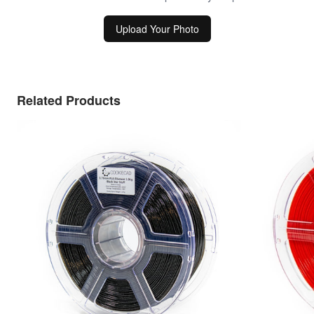
Upload Your Photo
Related Products