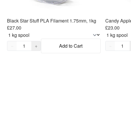
Black Star Stuff PLA Filament 1.75mm, 1kg
£27.00
£23.00
Quantity,
1
Quantity,
1
−
+
Add to Cart
−