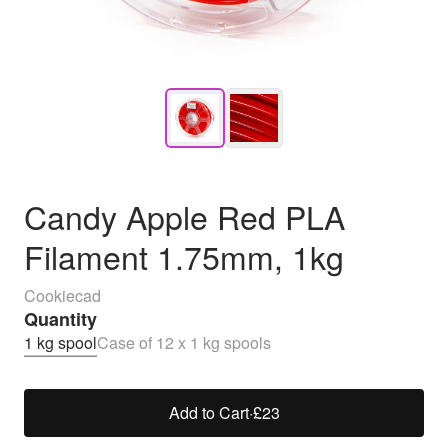
Candy Apple Red PLA
Filament 1.75mm, 1kg
Cookiecad
Quantity
1 kg spool
Case of 12 x 1 kg spools
Add to Cart
·
£23