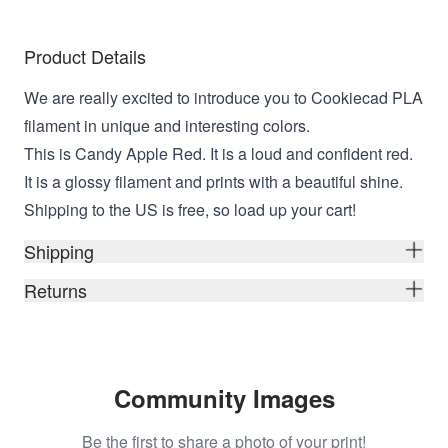
Product Details
We are really excited to introduce you to Cookiecad PLA
filament in unique and interesting colors.
This is Candy Apple Red. It is a loud and confident red.
It is a glossy filament and prints with a beautiful shine.
Shipping to the US is free, so load up your cart!
Shipping
Returns
Community Images
Be the first to share a photo of your print!