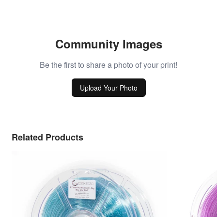
Community Images
Be the first to share a photo of your print!
Upload Your Photo
Related Products