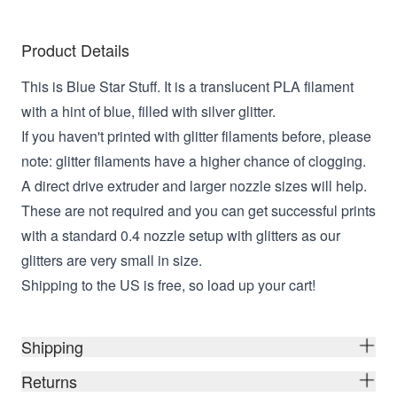
Product Details
This is Blue Star Stuff. It is a translucent PLA filament
with a hint of blue, filled with silver glitter.
If you haven't printed with glitter filaments before, please
note: glitter filaments have a higher chance of clogging.
A direct drive extruder and larger nozzle sizes will help.
These are not required and you can get successful prints
with a standard 0.4 nozzle setup with glitters as our
glitters are very small in size.
Shipping to the US is free, so load up your cart!
Shipping
Returns