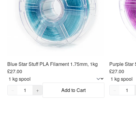
Blue Star Stuff PLA Filament 1.75mm, 1kg
Purple Star
£27.00
£27.00
Quantity,
1
Quantity,
1
−
+
Add to Cart
−