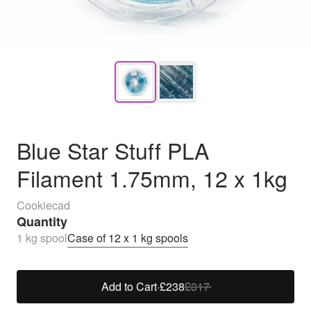
Blue Star Stuff PLA
Filament 1.75mm, 12 x 1kg
Cookiecad
Quantity
1 kg spool
Case of 12 x 1 kg spools
Add to Cart
·
£238
£317