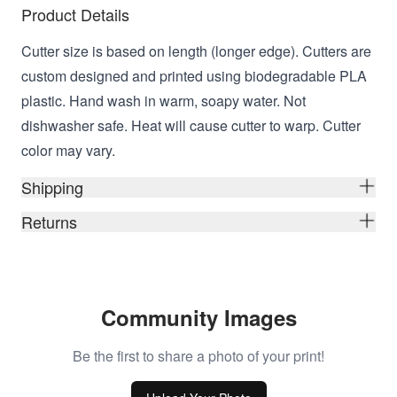
Product Details
Cutter size is based on length (longer edge). Cutters are
custom designed and printed using biodegradable PLA
plastic. Hand wash in warm, soapy water. Not
dishwasher safe. Heat will cause cutter to warp. Cutter
color may vary.
Shipping
Returns
Community Images
Be the first to share a photo of your print!