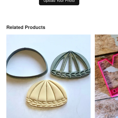
Upload Your Photo
Related Products