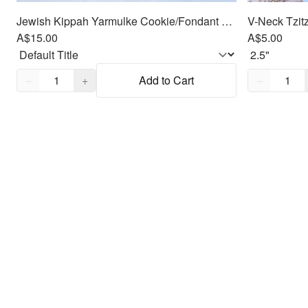
Jewish Kippah Yarmulke Cookie/Fondant Cutter 2pc SET
V-Neck Tzitz
A$15.00
A$5.00
Quantity,
1
Quantity,
1
−
+
Add to Cart
−