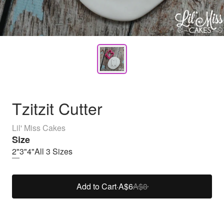
Tzitzit Cutter
Lil' Miss Cakes
Size
2"
3"
4"
All 3 Sizes
Add to Cart
·
A$6
A$8