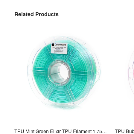
Related Products
TPU Mint Green Elixir TPU Filament 1.75mm, 1kg