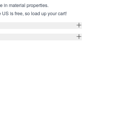
ce in material properties.
 US is free, so load up your cart!