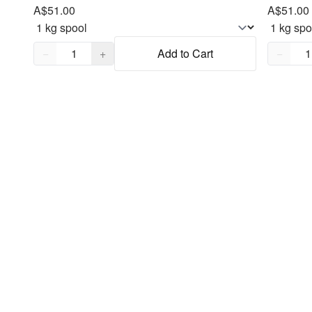
A$51.00
A$51.00
Quantity,
1
Quantity
−
+
Add to Cart
−