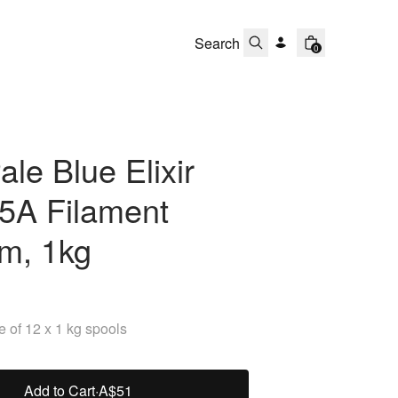
0
le Blue Elixir
5A Filament
m, 1kg
 of 12 x 1 kg spools
Add to Cart
·
A$51