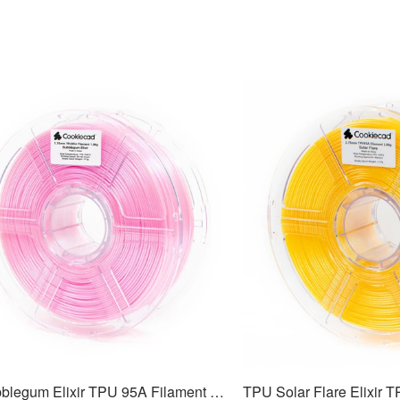
TPU Bubblegum Elixir TPU 95A Filament 1.75mm, 1kg