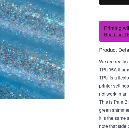
Printing w
Read the TP
Product Deta
We are really 
TPU95A filamen
TPU is a flexib
printer settin
not work in an
This is Pale Blu
green shimmer
It is the same
note that side b