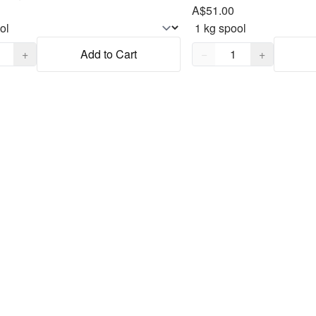
A$51.00
,
1
Quantity,
1
+
Add to Cart
−
+