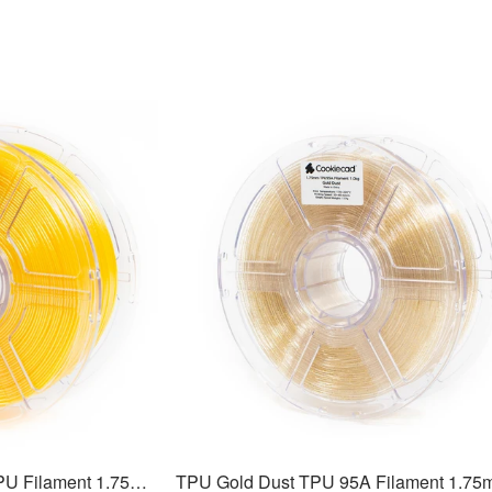
TPU Solar Flare Elixir TPU Filament 1.75mm, 1kg
TPU Gold Dust TPU 95A Filament 1.7