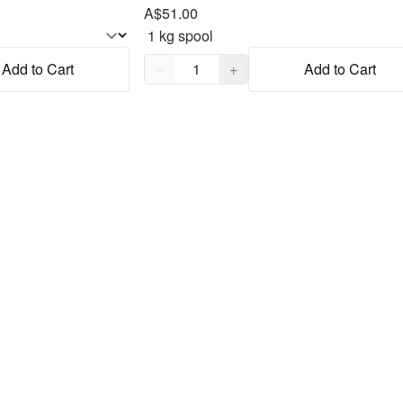
A$51.00
Quantity,
1
Add to Cart
−
+
Add to Cart