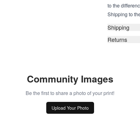
to the differen
Shipping to the
Shipping
Returns
Community Images
Be the first to share a photo of your print!
Upload Your Photo