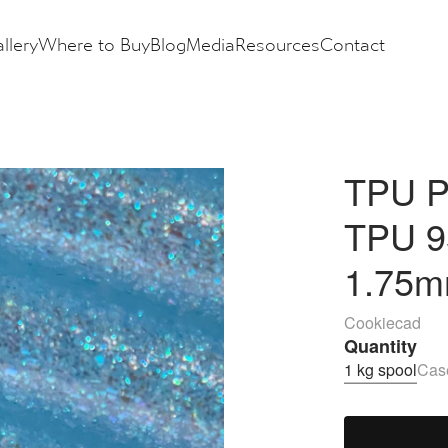
llery
Where to Buy
Blog
Media
Resources
Contact
TPU Pa
TPU 9
1.75m
Cookiecad
Quantity
1 kg spool
Case