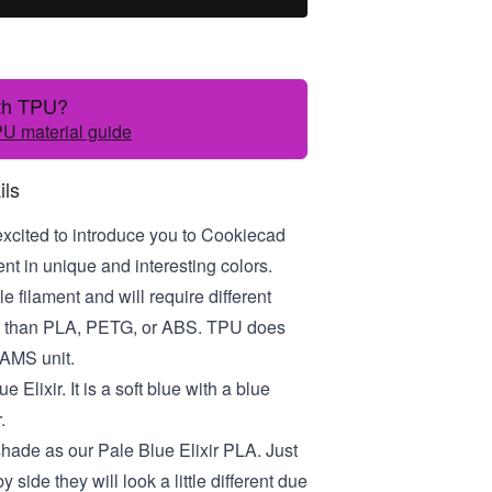
ith TPU?
U material guide
ils
excited to introduce you to Cookiecad
t in unique and interesting colors.
le filament and will require different
gs than PLA, PETG, or ABS. TPU does
 AMS unit.
e Elixir. It is a soft blue with a blue
.
 shade as our Pale Blue Elixir PLA. Just
y side they will look a little different due